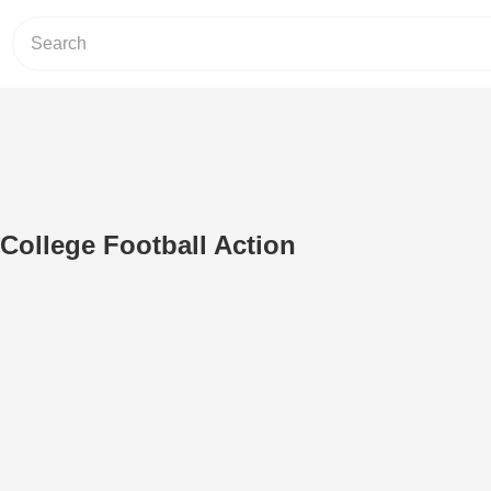
 College Football Action