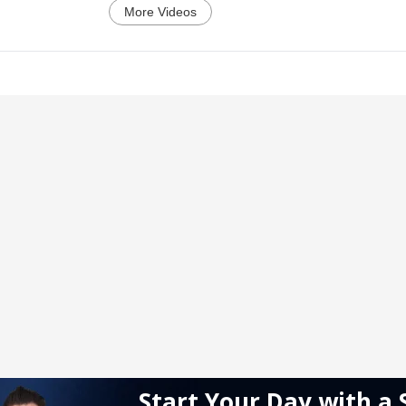
More Videos