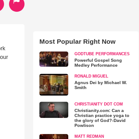
Most Popular Right Now
ork
GODTUBE PERFORMANCES
 our
Powerful Gospel Song
Medley Performance
RONALD MIGUEL
Agnus Dei by Michael W.
Smith
CHRISTIANITY DOT COM
Christianity.com: Can a
Christian practice yoga to
the glory of God?-David
Powlison
MATT REDMAN