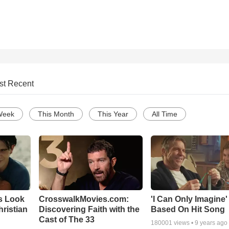
st Recent
Week
This Month
This Year
All Time
s Look
CrosswalkMovies.com:
'I Can Only Imagine
Christian
Discovering Faith with the
Based On Hit Song
Cast of The 33
180001
views •
9 years ago