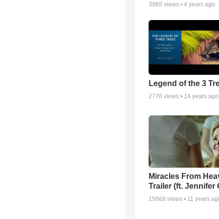
3965
views •
4 years ago
Legend of the 3 Tr
2776
views •
14 years ago
Miracles From Hea
Trailer (ft. Jennifer
15668
views •
11 years ag