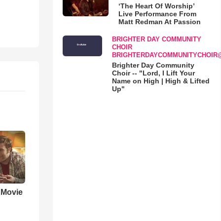
‘The Heart Of Worship’
Live Performance From
Matt Redman At Passion
BRIGHTER DAY COMMUNITY
CHOIR
BRIGHTERDAYCOMMUNITYCHOIR
Brighter Day Community
Choir -- "Lord, I Lift Your
Name on High | High & Lifted
Up"
' Movie