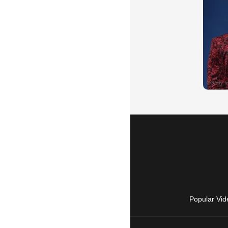
Popular Vid