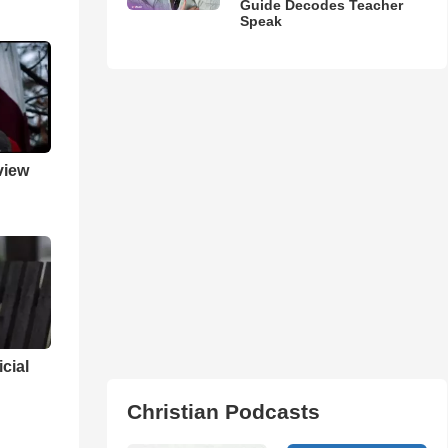
Guide Decodes Teacher
Speak
view
cial
Christian Podcasts