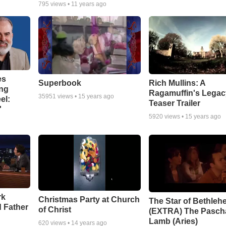
795
views •
11 years ago
es
Superbook
Rich Mullins: A
ing
Ragamuffin's Legac
35951
views •
15 years ago
el:
Teaser Trailer
'
5920
views •
15 years ago
rk
Christmas Party at Church
The Star of Bethleh
 Father
of Christ
(EXTRA) The Pasch
Lamb (Aries)
620
views •
14 years ago