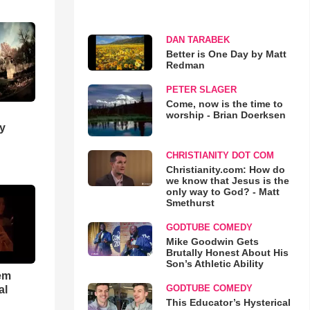
DAN TARABEK
Better is One Day by Matt
Redman
PETER SLAGER
Come, now is the time to
worship - Brian Doerksen
y
CHRISTIANITY DOT COM
Christianity.com: How do
we know that Jesus is the
only way to God? - Matt
Smethurst
GODTUBE COMEDY
Mike Goodwin Gets
Brutally Honest About His
Son’s Athletic Ability
em
GODTUBE COMEDY
al
This Educator’s Hysterical