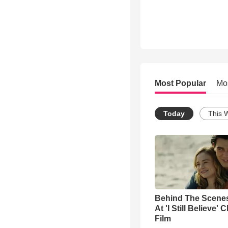
Most Popular
Mo
Today
This 
Behind The Scene
At 'I Still Believe' 
Film