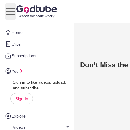
Open main menu
Home
Clips
Subscriptions
Don’t Miss the
You
Sign in to like videos, upload,
and subscribe.
Sign In
Explore
Videos