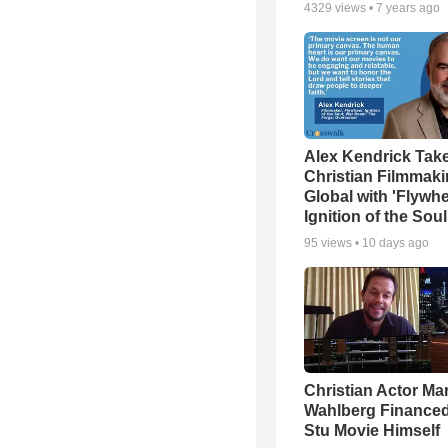
4329
views •
7 years ago
Alex Kendrick Tak
Christian Filmmak
Global with 'Flywhe
Ignition of the Soul
95
views •
10 days ago
Christian Actor Ma
Wahlberg Financed
Stu Movie Himself