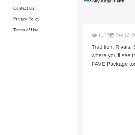
Sky Angel Faith
Contact Us
Privacy Policy
Terms of Use
1,137
Sep 12, 2
Tradition. Rivals
where you’ll see t
FAVE Package to