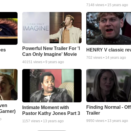
7148
views •
15 years ago
Powerful New Trailer For 'I
ees
HENRY V classic re
Can Only Imagine' Movie
702
views •
14 years ago
40151
views •
9 years ago
ven
Finding Normal - Offi
Intimate Moment with
 Garner)
Trailer
Pastor Kathy Jones Part 3
o
9950
views •
13 years ago
1157
views •
13 years ago