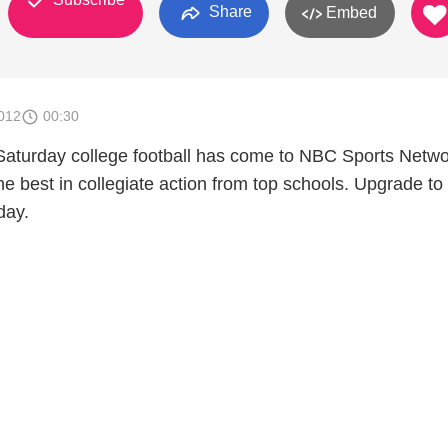
Share
Embed
012
00:30
. Saturday college football has come to NBC Sports Netw
he best in collegiate action from top schools. Upgrade to
day.