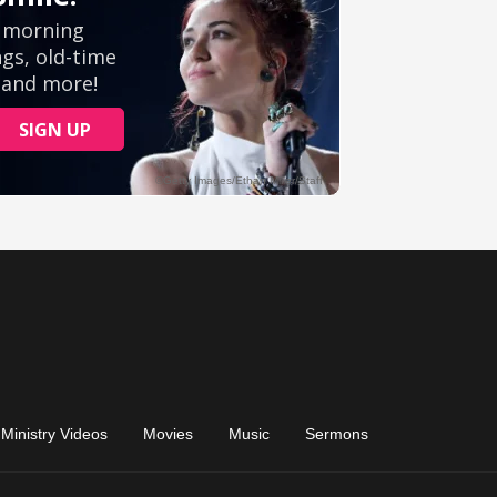
Ministry Videos
Movies
Music
Sermons