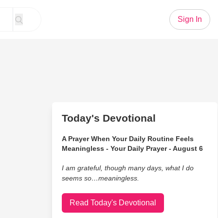
Sign In
Today's Devotional
A Prayer When Your Daily Routine Feels
Meaningless - Your Daily Prayer - August 6
I am grateful, though many days, what I do
seems so…meaningless.
Read Today's Devotional