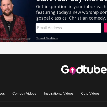
eos
Comedy Videos
Inspirational Videos
Cute Videos