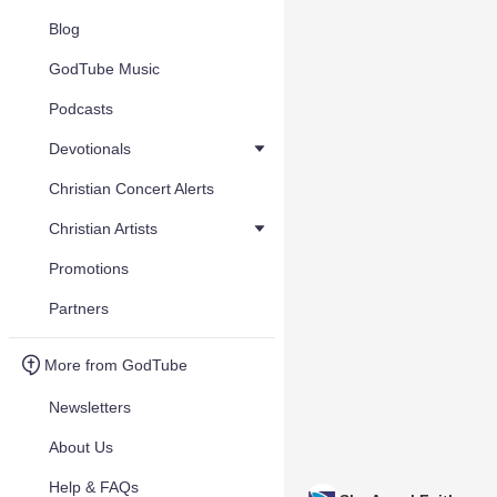
Blog
GodTube Music
Podcasts
Devotionals
Christian Concert Alerts
Christian Artists
Promotions
Partners
More from GodTube
Newsletters
About Us
Help & FAQs