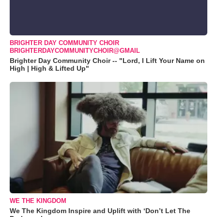
BRIGHTER DAY COMMUNITY CHOIR
BRIGHTERDAYCOMMUNITYCHOIR@GMAIL
Brighter Day Community Choir -- "Lord, I Lift Your Name on
High | High & Lifted Up"
WE THE KINGDOM
We The Kingdom Inspire and Uplift with ‘Don’t Let The