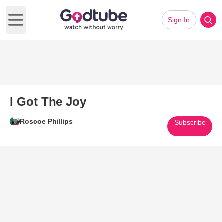
Sign In
Open main menu
I Got The Joy
Roscoe Phillips
Subscribe