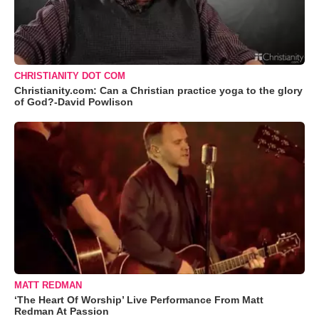
CHRISTIANITY DOT COM
Christianity.com: Can a Christian practice yoga to the glory
of God?-David Powlison
MATT REDMAN
‘The Heart Of Worship’ Live Performance From Matt
Redman At Passion