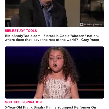
BIBLESTUDY TOOLS
BibleStudyTools.com: If Israel is God's "chosen" nation,
where does that leave the rest of the world? - Gary Yates
GODTUBE INSPIRATION
5-Year-Old Frank Sinatra Fan Is Youngest Performer On