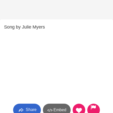
Song by Julie Myers
Share
Embed