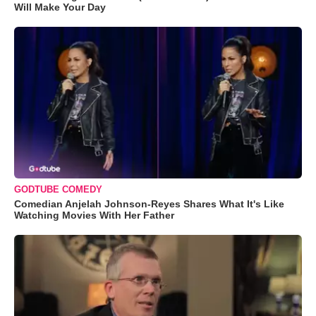
Will Make Your Day
GODTUBE COMEDY
Comedian Anjelah Johnson-Reyes Shares What It's Like
Watching Movies With Her Father