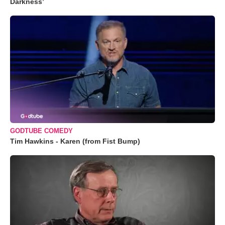
Darkness’
GODTUBE COMEDY
Tim Hawkins - Karen (from Fist Bump)