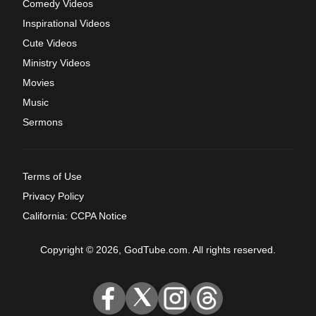
Comedy Videos
Inspirational Videos
Cute Videos
Ministry Videos
Movies
Music
Sermons
Terms of Use
Privacy Policy
California: CCPA Notice
Copyright © 2026, GodTube.com. All rights reserved.