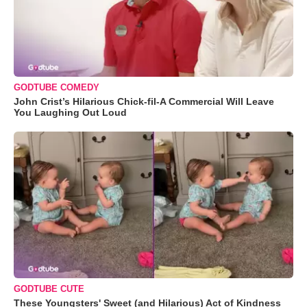
GODTUBE COMEDY
John Crist’s Hilarious Chick-fil-A Commercial Will Leave
You Laughing Out Loud
GODTUBE CUTE
These Youngsters' Sweet (and Hilarious) Act of Kindness