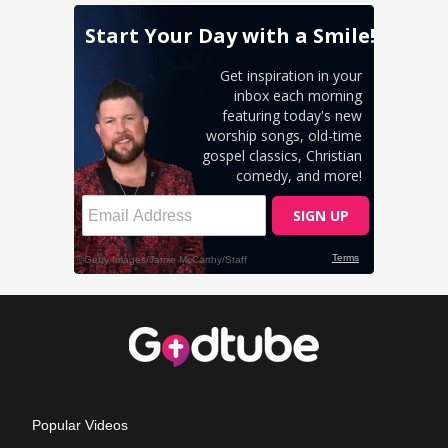
Popular Videos