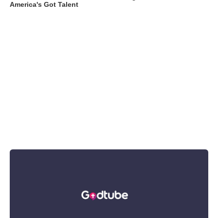
America's Got Talent