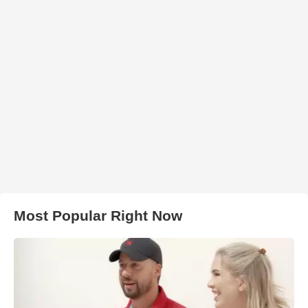
Most Popular Right Now