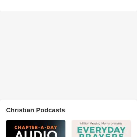
Christian Podcasts