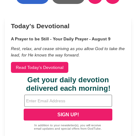
Today's Devotional
A Prayer to be Still - Your Daily Prayer - August 9
Rest, relax, and cease striving as you allow God to take the
lead, for He knows the way forward.
Read Today's Devotional