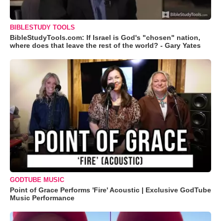
BIBLESTUDY TOOLS
BibleStudyTools.com: If Israel is God's "chosen" nation,
where does that leave the rest of the world? - Gary Yates
GODTUBE MUSIC
Point of Grace Performs 'Fire' Acoustic | Exclusive GodTube
Music Performance