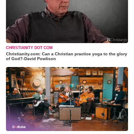
CHRISTIANITY DOT COM
Christianity.com: Can a Christian practice yoga to the glory
of God?-David Powlison