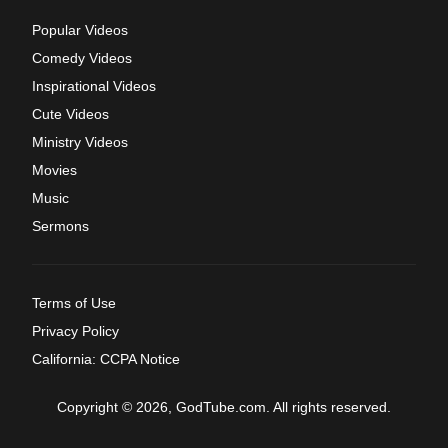
Popular Videos
Comedy Videos
Inspirational Videos
Cute Videos
Ministry Videos
Movies
Music
Sermons
Terms of Use
Privacy Policy
California: CCPA Notice
Copyright © 2026, GodTube.com. All rights reserved.