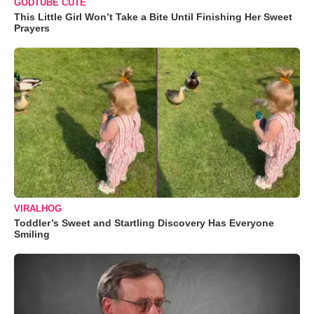
GODTUBE CUTE
This Little Girl Won’t Take a Bite Until Finishing Her Sweet
Prayers
VIRALHOG
Toddler’s Sweet and Startling Discovery Has Everyone
Smiling