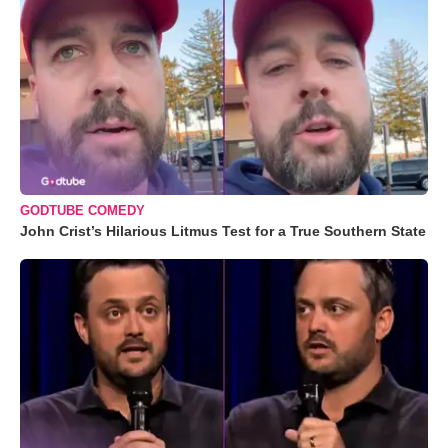
GODTUBE COMEDY
John Crist’s Hilarious Litmus Test for a True Southern State