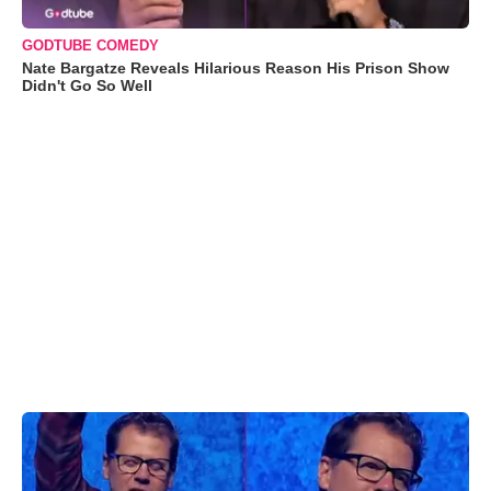
GODTUBE COMEDY
Nate Bargatze Reveals Hilarious Reason His Prison Show
Didn't Go So Well