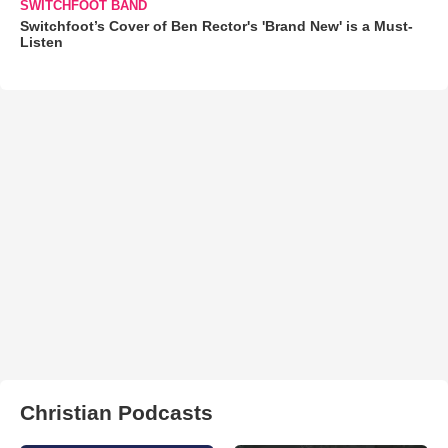
SWITCHFOOT BAND
Switchfoot’s Cover of Ben Rector's 'Brand New' is a Must-
Listen
Christian Podcasts