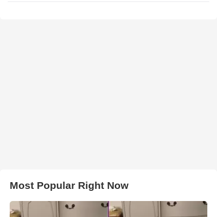
Most Popular Right Now