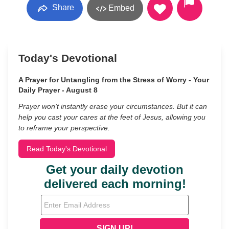
Share
Embed
Today's Devotional
A Prayer for Untangling from the Stress of Worry - Your
Daily Prayer - August 8
Prayer won’t instantly erase your circumstances. But it can
help you cast your cares at the feet of Jesus, allowing you
to reframe your perspective.
Read Today's Devotional