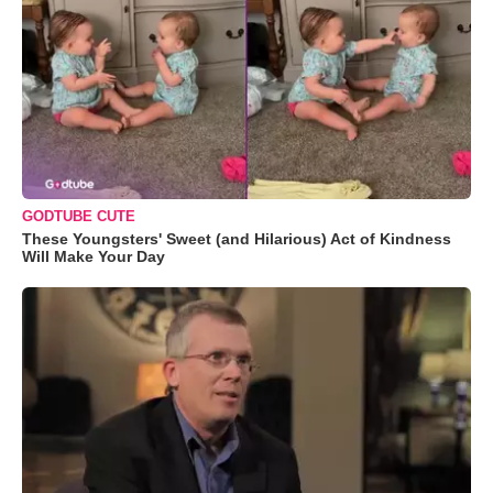
GODTUBE CUTE
These Youngsters' Sweet (and Hilarious) Act of Kindness
Will Make Your Day