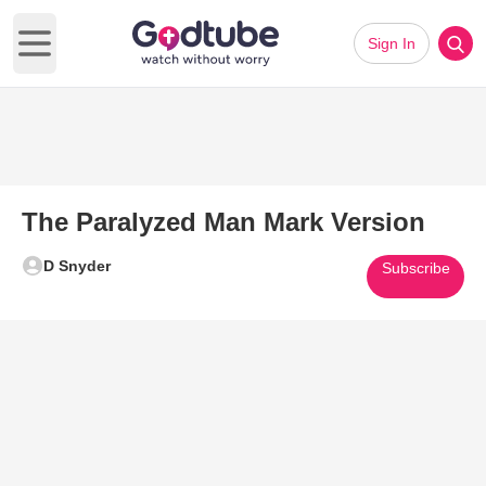
Sign In
Open main menu
The Paralyzed Man Mark Version
D Snyder
Subscribe