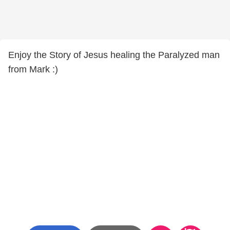
Enjoy the Story of Jesus healing the Paralyzed man
from Mark :)