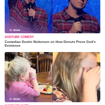
GODTUBE COMEDY
Comedian Dustin Nickerson on How Donuts Prove God's
Existence