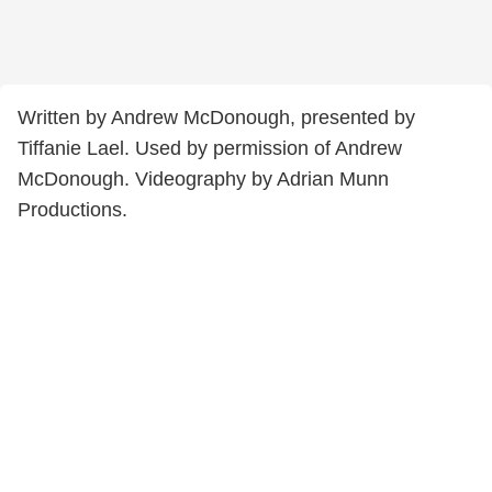
Written by Andrew McDonough, presented by
Tiffanie Lael. Used by permission of Andrew
McDonough. Videography by Adrian Munn
Productions.