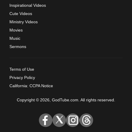
Inspirational Videos
Cute Videos
Ministry Videos
Movies
Music
Sermons
Terms of Use
Privacy Policy
California: CCPA Notice
Copyright © 2026, GodTube.com. All rights reserved.