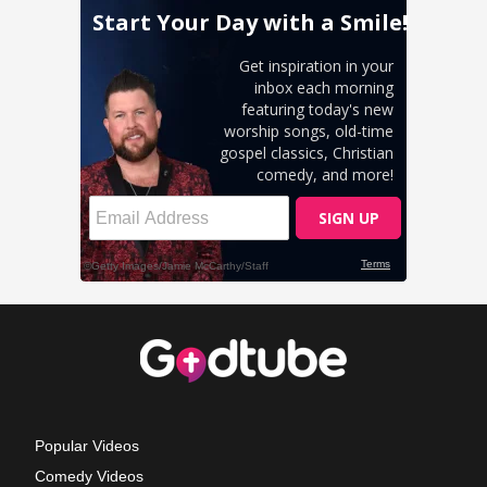
Popular Videos
Comedy Videos