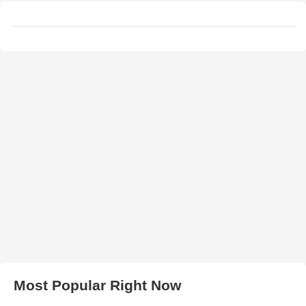
Most Popular Right Now