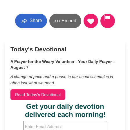
Share
Embed
Today's Devotional
A Prayer for the Weary Volunteer - Your Daily Prayer -
August 7
A change of pace and a pause in our usual schedules is
often just what we need.
Read Today's Devotional