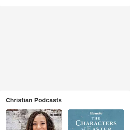
Christian Podcasts