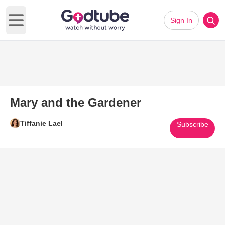
Sign In
Open main menu
Mary and the Gardener
Tiffanie Lael
Subscribe