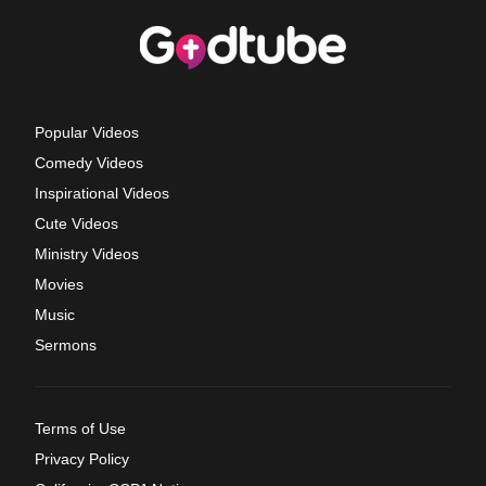
Popular Videos
Comedy Videos
Inspirational Videos
Cute Videos
Ministry Videos
Movies
Music
Sermons
Terms of Use
Privacy Policy