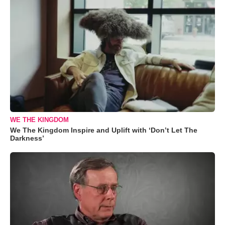
WE THE KINGDOM
We The Kingdom Inspire and Uplift with ‘Don’t Let The
Darkness’