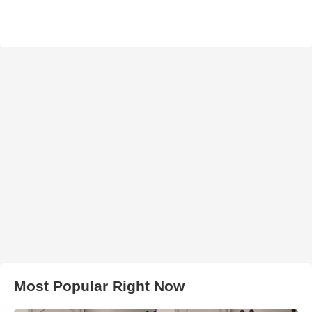
Most Popular Right Now