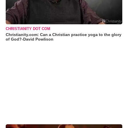
CHRISTIANITY DOT COM
Christianity.com: Can a Christian practice yoga to the glory
of God?-David Powlison