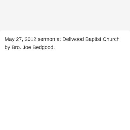
May 27, 2012 sermon at Dellwood Baptist Church
by Bro. Joe Bedgood.