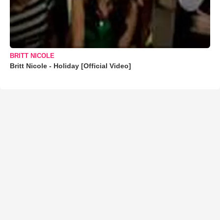
BRITT NICOLE
Britt Nicole - Holiday [Official Video]