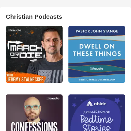
Christian Podcasts