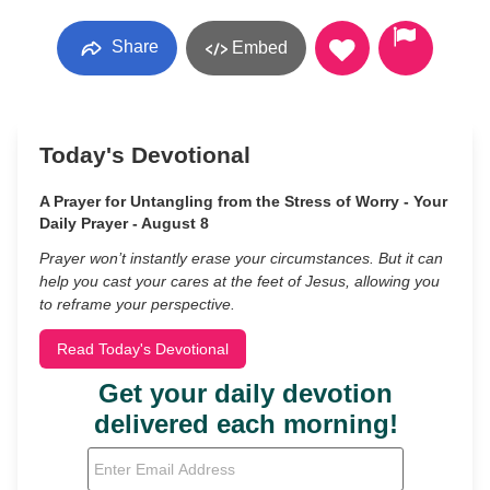
Share
Embed
Today's Devotional
A Prayer for Untangling from the Stress of Worry - Your
Daily Prayer - August 8
Prayer won’t instantly erase your circumstances. But it can
help you cast your cares at the feet of Jesus, allowing you
to reframe your perspective.
Read Today's Devotional