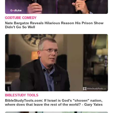
GODTUBE COMEDY
Nate Bargatze Reveals Hilarious Reason His Prison Show
Didn't Go So Well
BIBLESTUDY TOOLS
BibleStudyTools.com: If Israel is God's "chosen" nation,
where does that leave the rest of the world? - Gary Yates