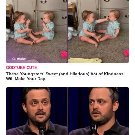
GODTUBE CUTE
These Youngsters' Sweet (and Hilarious) Act of Kindness
Will Make Your Day