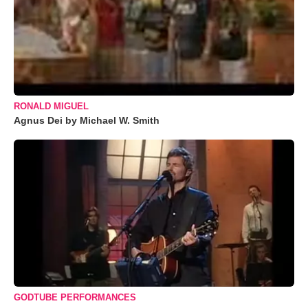
RONALD MIGUEL
Agnus Dei by Michael W. Smith
GODTUBE PERFORMANCES