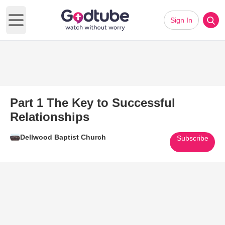
Sign In
Open main menu
Part 1 The Key to Successful
Relationships
Dellwood Baptist Church
Subscribe