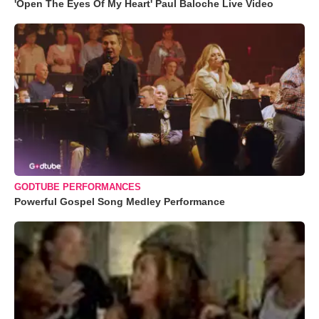
'Open The Eyes Of My Heart' Paul Baloche Live Video
GODTUBE PERFORMANCES
Powerful Gospel Song Medley Performance