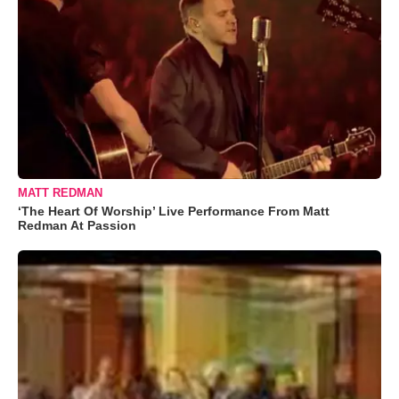
MATT REDMAN
‘The Heart Of Worship’ Live Performance From Matt
Redman At Passion