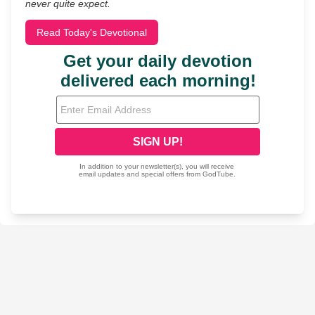
never quite expect.
Read Today's Devotional