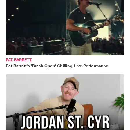
PAT BARRETT
Pat Barrett's 'Break Open' Chilling Live Performance