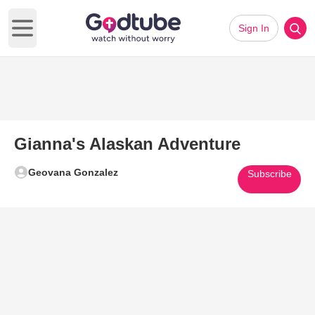
Sign In
Open main menu
Gianna's Alaskan Adventure
Geovana Gonzalez
Subscribe