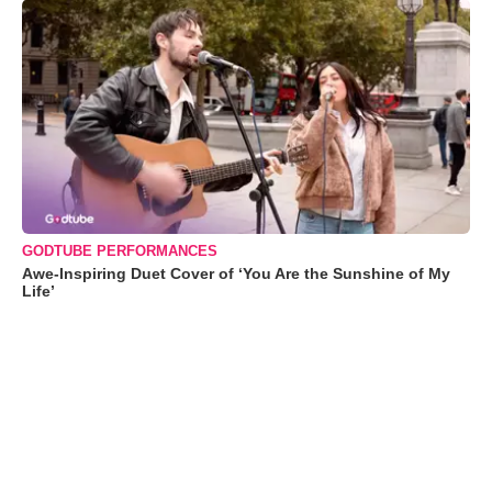
GODTUBE PERFORMANCES
Awe-Inspiring Duet Cover of ‘You Are the Sunshine of My
Life’