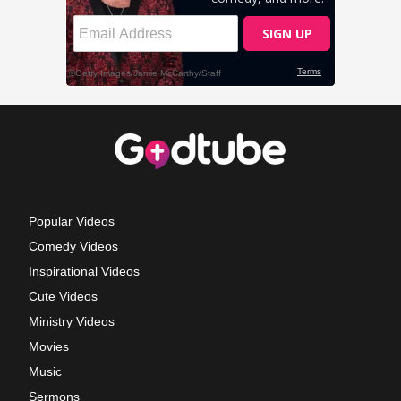
Popular Videos
Comedy Videos
Inspirational Videos
Cute Videos
Ministry Videos
Movies
Music
Sermons