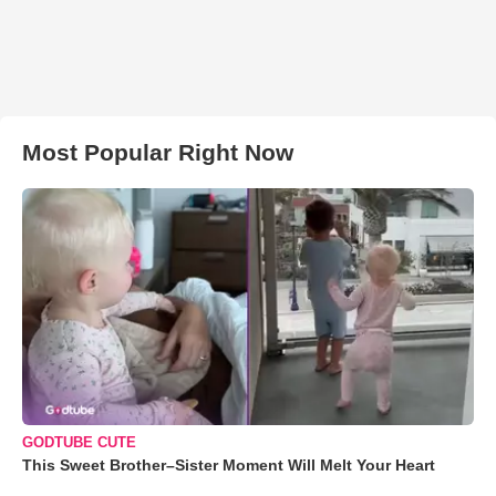
Most Popular Right Now
GODTUBE CUTE
This Sweet Brother–Sister Moment Will Melt Your Heart