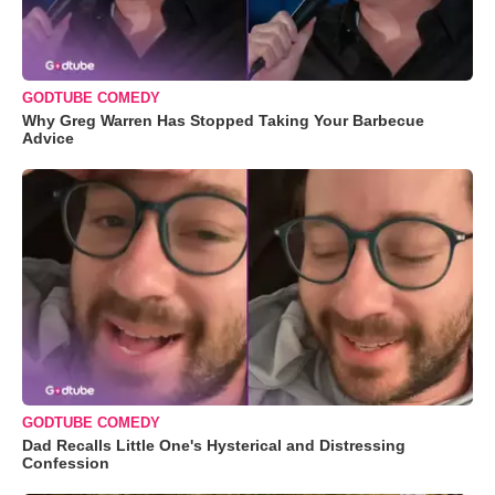
GODTUBE COMEDY
Why Greg Warren Has Stopped Taking Your Barbecue
Advice
GODTUBE COMEDY
Dad Recalls Little One's Hysterical and Distressing
Confession