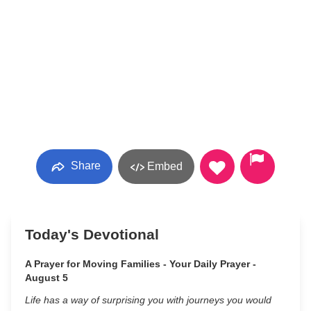
Share
Embed
Today's Devotional
A Prayer for Moving Families - Your Daily Prayer -
August 5
Life has a way of surprising you with journeys you would