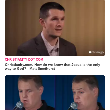
CHRISTIANITY DOT COM
Christianity.com: How do we know that Jesus is the only
way to God? - Matt Smethurst