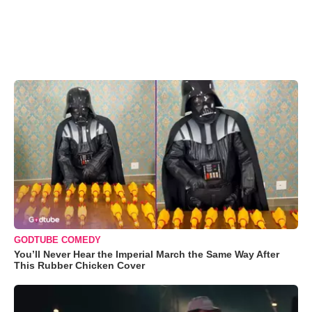
GODTUBE COMEDY
You’ll Never Hear the Imperial March the Same Way After
This Rubber Chicken Cover