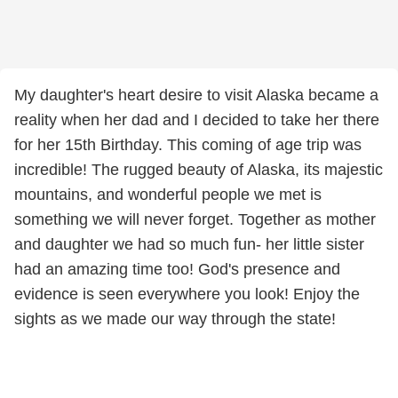
My daughter's heart desire to visit Alaska became a
reality when her dad and I decided to take her there
for her 15th Birthday. This coming of age trip was
incredible! The rugged beauty of Alaska, its majestic
mountains, and wonderful people we met is
something we will never forget. Together as mother
and daughter we had so much fun- her little sister
had an amazing time too! God's presence and
evidence is seen everywhere you look! Enjoy the
sights as we made our way through the state!