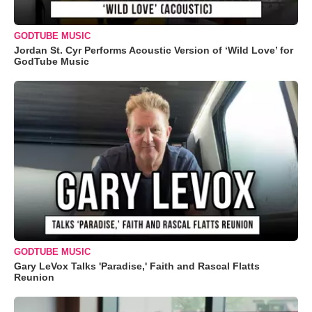
GODTUBE MUSIC
Jordan St. Cyr Performs Acoustic Version of ‘Wild Love’ for
GodTube Music
GODTUBE MUSIC
Gary LeVox Talks 'Paradise,' Faith and Rascal Flatts
Reunion