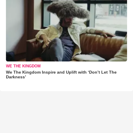
WE THE KINGDOM
We The Kingdom Inspire and Uplift with ‘Don’t Let The
Darkness’