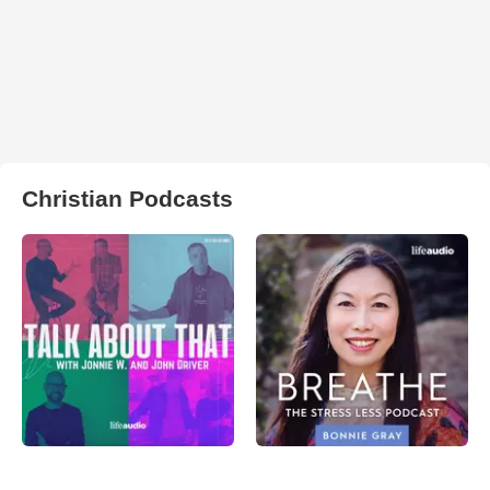
Christian Podcasts