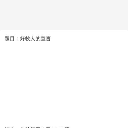
題目：好牧人的宣言