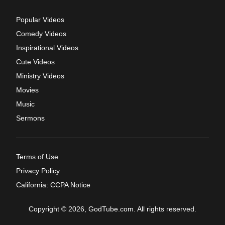
Popular Videos
Comedy Videos
Inspirational Videos
Cute Videos
Ministry Videos
Movies
Music
Sermons
Terms of Use
Privacy Policy
California: CCPA Notice
Copyright © 2026, GodTube.com. All rights reserved.