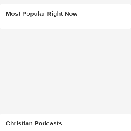
Most Popular Right Now
Christian Podcasts