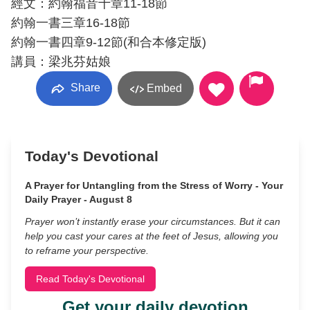
經文：約翰福音十章11-18節
約翰一書三章16-18節
約翰一書四章9-12節(和合本修定版)
講員：梁兆芬姑娘
Share
Embed
Today's Devotional
A Prayer for Untangling from the Stress of Worry - Your
Daily Prayer - August 8
Prayer won’t instantly erase your circumstances. But it can
help you cast your cares at the feet of Jesus, allowing you
to reframe your perspective.
Read Today's Devotional