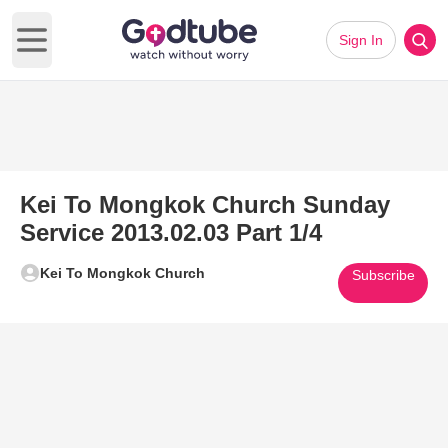
Sign In
Open main menu
Kei To Mongkok Church Sunday
Service 2013.02.03 Part 1/4
Kei To Mongkok Church
Subscribe