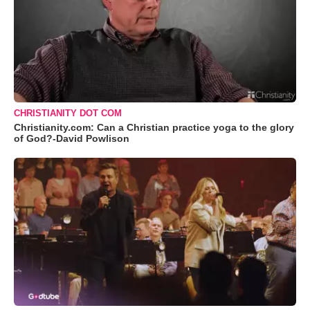
CHRISTIANITY DOT COM
Christianity.com: Can a Christian practice yoga to the glory
of God?-David Powlison