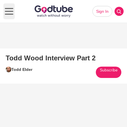
Sign In
Open main menu
Todd Wood Interview Part 2
Todd Elder
Subscribe