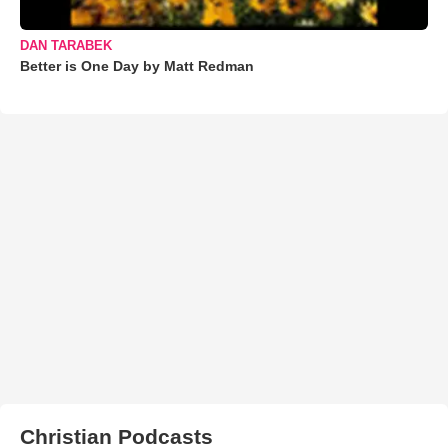
DAN TARABEK
Better is One Day by Matt Redman
Christian Podcasts