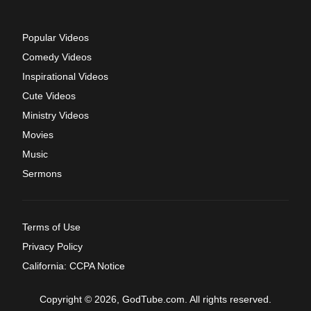
Popular Videos
Comedy Videos
Inspirational Videos
Cute Videos
Ministry Videos
Movies
Music
Sermons
Terms of Use
Privacy Policy
California: CCPA Notice
Copyright © 2026, GodTube.com. All rights reserved.