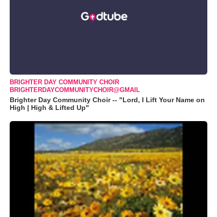
BRIGHTER DAY COMMUNITY CHOIR
BRIGHTERDAYCOMMUNITYCHOIR@GMAIL
Brighter Day Community Choir -- "Lord, I Lift Your Name on
High | High & Lifted Up"