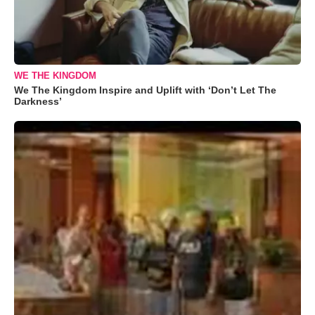
WE THE KINGDOM
We The Kingdom Inspire and Uplift with ‘Don’t Let The
Darkness’