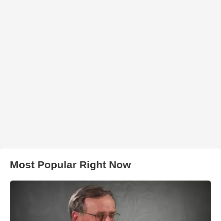
Most Popular Right Now