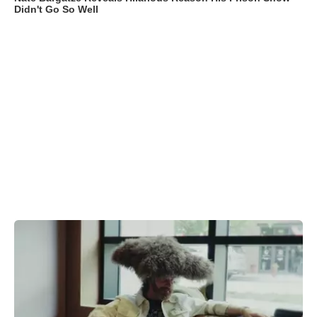
Didn't Go So Well