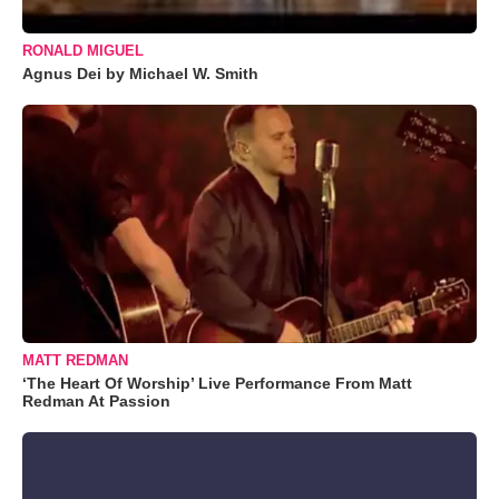
RONALD MIGUEL
Agnus Dei by Michael W. Smith
MATT REDMAN
‘The Heart Of Worship’ Live Performance From Matt
Redman At Passion