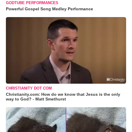
GODTUBE PERFORMANCES
Powerful Gospel Song Medley Performance
CHRISTIANITY DOT COM
Christianity.com: How do we know that Jesus is the only
way to God? - Matt Smethurst