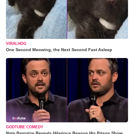
VIRALHOG
One Second Meowing, the Next Second Fast Asleep
GODTUBE COMEDY
Nate Bargatze Reveals Hilarious Reason His Prison Show