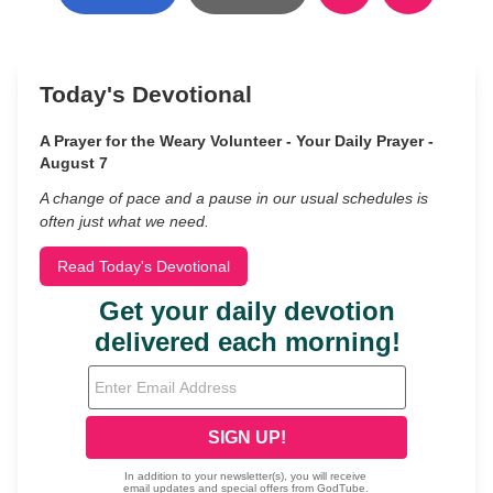
Today's Devotional
A Prayer for the Weary Volunteer - Your Daily Prayer -
August 7
A change of pace and a pause in our usual schedules is
often just what we need.
Read Today's Devotional