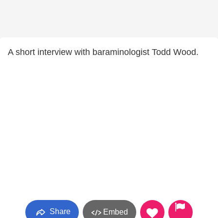
A short interview with baraminologist Todd Wood.
Share
Embed