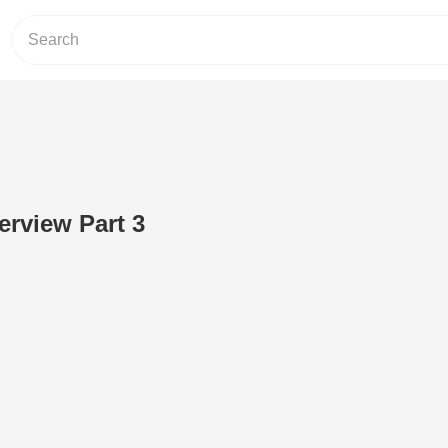
rview Part 3