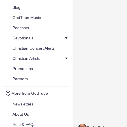
Blog
GodTube Music
Podcasts
Devotionals
Christian Concert Alerts
Christian Artists
Promotions
Partners
More from GodTube
Newsletters
About Us
Help & FAQs