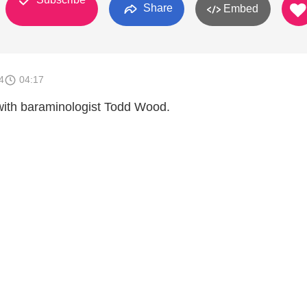
Share
Embed
4
04:17
 with baraminologist Todd Wood.