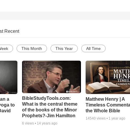
st Recent
Week
This Month
This Year
All Time
BibleStudyTools.com:
Can a
Matthew Henry | A
What is the central theme
yoga to
Timeless Commenta
of the books of the Minor
David
the Whole Bible
Prophets?-Jim Hamilton
14540
views •
1 year ago
6
views •
14 years ago