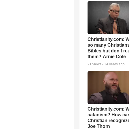
Christianity.com: 
so many Christian
Bibles but don't re
them?-Arnie Cole
21
views •
14 years ago
Christianity.com: W
satanism? How ca
Christian recognize 
Joe Thorn