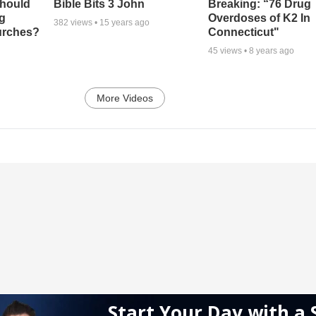
Should
Bible Bits 3 John
Breaking: “76 Drug
ng
Overdoses of K2 In
382
views •
15 years ago
urches?
Connecticut"
45
views •
8 years ago
More Videos