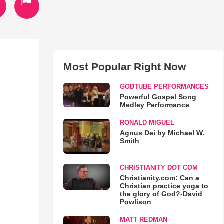
Most Popular Right Now
GODTUBE PERFORMANCES
Powerful Gospel Song
Medley Performance
RONALD MIGUEL
Agnus Dei by Michael W.
Smith
CHRISTIANITY DOT COM
Christianity.com: Can a
Christian practice yoga to
the glory of God?-David
Powlison
MATT REDMAN