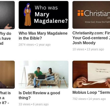
Christianity.com: Fi
Who Was Mary Magdalene
Why do
Your God-centered J
in the Bible?
s have
Josh Moody
ad
2874
views •
1 year ago
10
views •
13 years ago
Mobius Loop "Ser
hat is
Is Debt Review a good
n a
thing?
792
views •
14 years ago
it? -
33
views •
6 years ago