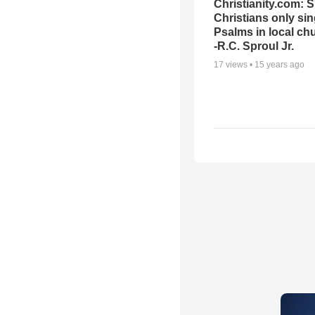
Christianity.com: 
Christians only si
Psalms in local ch
-R.C. Sproul Jr.
17
views •
15 years ago