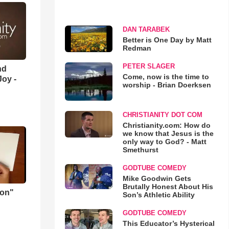
DAN TARABEK
Better is One Day by Matt
Redman
PETER SLAGER
nd
Come, now is the time to
oy -
worship - Brian Doerksen
CHRISTIANITY DOT COM
Christianity.com: How do
we know that Jesus is the
only way to God? - Matt
Smethurst
GODTUBE COMEDY
Mike Goodwin Gets
Brutally Honest About His
mon"
Son’s Athletic Ability
GODTUBE COMEDY
This Educator’s Hysterical