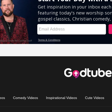
eos
Comedy Videos
Inspirational Videos
Cute Videos