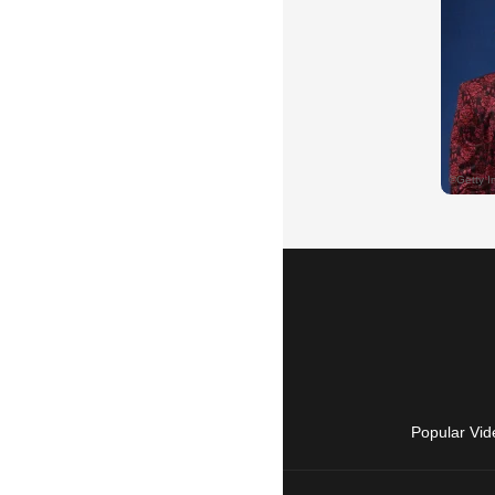
Popular Vid