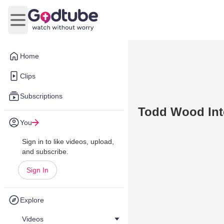
Open main menu
Home
Clips
Subscriptions
Todd Wood Inte
You
Sign in to like videos, upload,
and subscribe.
Sign In
Explore
Videos