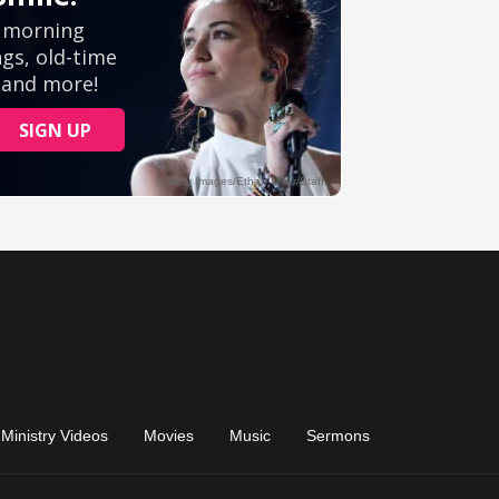
Ministry Videos
Movies
Music
Sermons