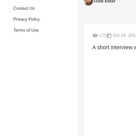
Todd Elder
Contact Us
Privacy Policy
Terms of Use
171
Oct 24, 201
A short interview