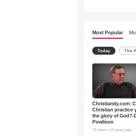
Most Popular
Mo
Today
This 
Christianity.com: 
Christian practice 
the glory of God?-
Powlison
76
views •
15 years ago