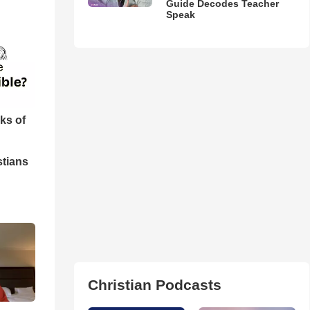
Guide Decodes Teacher
Speak
ks of
stians
Christian Podcasts