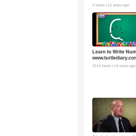
4
views •
12 years ago
Learn to Write Num
www.turtlediary.co
2514
views •
14 years ago