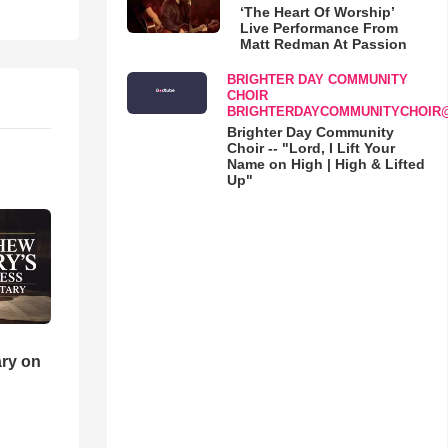
‘The Heart Of Worship’
Live Performance From
Matt Redman At Passion
BRIGHTER DAY COMMUNITY
CHOIR
BRIGHTERDAYCOMMUNITYCHOIR
Brighter Day Community
Choir -- "Lord, I Lift Your
Name on High | High & Lifted
Up"
ry on