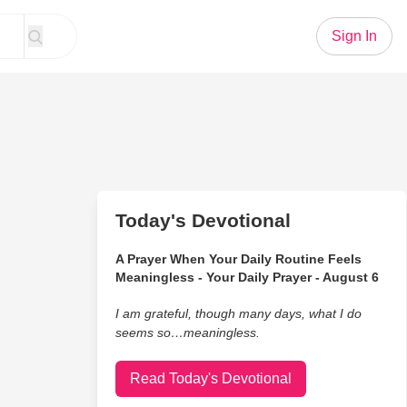
Sign In
Today's Devotional
A Prayer When Your Daily Routine Feels
Meaningless - Your Daily Prayer - August 6
I am grateful, though many days, what I do
seems so…meaningless.
Read Today's Devotional