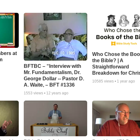
bers at
Who Chose the Boo
m
the Bible? | A
BFTBC – “Interview with
Straightforward
Mr. Fundamentalism, Dr.
Breakdown for Chri
George Dollar -- Pastor D.
10585
views •
1 year ago
A. Waite, – BFT #1336
1553
views •
12 years ago