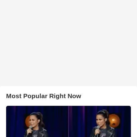
Most Popular Right Now