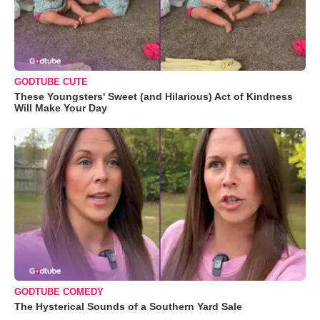
GODTUBE CUTE
These Youngsters' Sweet (and Hilarious) Act of Kindness
Will Make Your Day
GODTUBE COMEDY
The Hysterical Sounds of a Southern Yard Sale