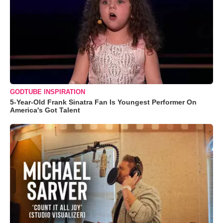
GODTUBE INSPIRATION
5-Year-Old Frank Sinatra Fan Is Youngest Performer On
America's Got Talent