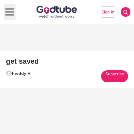
Sign In
Open main menu
get saved
Freddy R
Subscribe