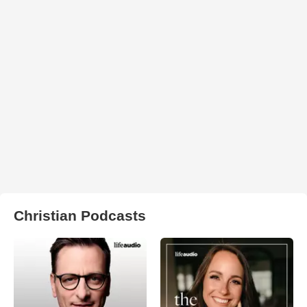
Christian Podcasts