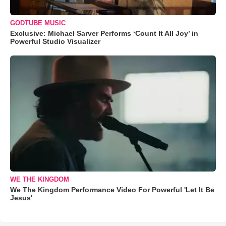
GODTUBE MUSIC
Exclusive: Michael Sarver Performs ‘Count It All Joy’ in
Powerful Studio Visualizer
WE THE KINGDOM
We The Kingdom Performance Video For Powerful 'Let It Be
Jesus'