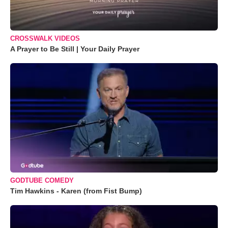
CROSSWALK VIDEOS
A Prayer to Be Still | Your Daily Prayer
GODTUBE COMEDY
Tim Hawkins - Karen (from Fist Bump)