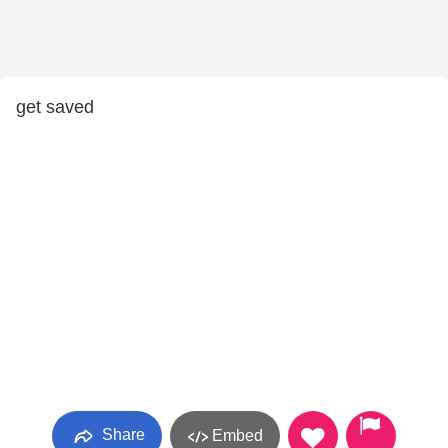
get saved
Share
Embed