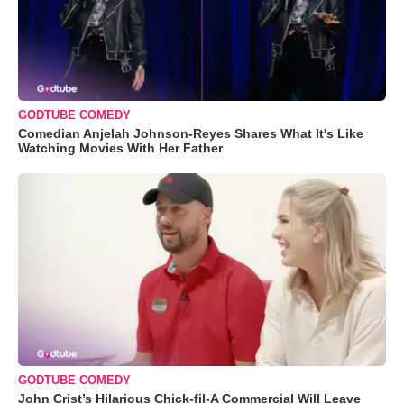
GODTUBE COMEDY
Comedian Anjelah Johnson-Reyes Shares What It's Like
Watching Movies With Her Father
GODTUBE COMEDY
John Crist’s Hilarious Chick-fil-A Commercial Will Leave