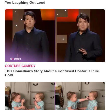
You Laughing Out Loud
GODTUBE COMEDY
This Comedian’s Story About a Confused Doctor is Pure
Gold