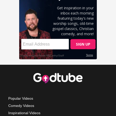
Popular Videos
Comedy Videos
Inspirational Videos