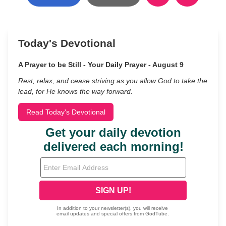
Today's Devotional
A Prayer to be Still - Your Daily Prayer - August 9
Rest, relax, and cease striving as you allow God to take the
lead, for He knows the way forward.
Read Today's Devotional