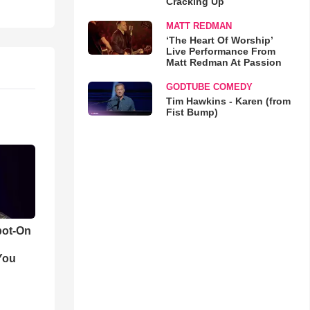
Cracking Up
MATT REDMAN
‘The Heart Of Worship’
Live Performance From
Matt Redman At Passion
GODTUBE COMEDY
Tim Hawkins - Karen (from
Fist Bump)
pot-On
You