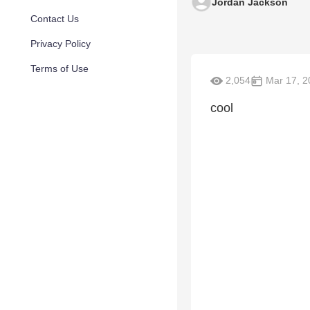
Jordan Jackson
Contact Us
Privacy Policy
Terms of Use
2,054
Mar 17, 2
cool