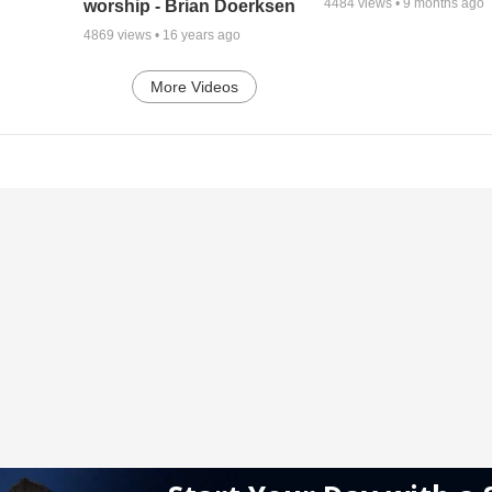
4484
views •
9 months ago
worship - Brian Doerksen
4869
views •
16 years ago
More Videos