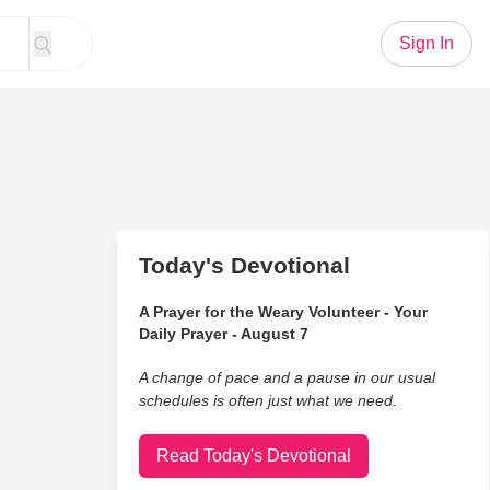
Sign In
Today's Devotional
A Prayer for the Weary Volunteer - Your
Daily Prayer - August 7
A change of pace and a pause in our usual
schedules is often just what we need.
Read Today's Devotional