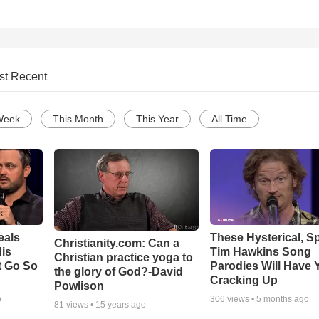
st Recent
Week
This Month
This Year
All Time
eals
These Hysterical, S
Christianity.com: Can a
is
Tim Hawkins Song
Christian practice yoga to
t Go So
Parodies Will Have 
the glory of God?-David
Cracking Up
Powlison
o
306
views •
5 months ago
81
views •
15 years ago