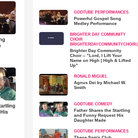
GODTUBE PERFORMANCES
Powerful Gospel Song
Medley Performance
BRIGHTER DAY COMMUNITY
ong
CHOIR
BRIGHTERDAYCOMMUNITYCHOIR
e
Brighter Day Community
Choir -- "Lord, I Lift Your
Name on High | High & Lifted
Up"
RONALD MIGUEL
Agnus Dei by Michael W.
Smith
GODTUBE COMEDY
artling
Father Shares the Startling
 His
and Funny Request His
Daughter Made
GODTUBE PERFORMANCES
These Sam's Club