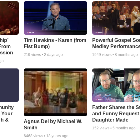
hip’
Tim Hawkins - Karen (from
Powerful Gospel S
 From
Fist Bump)
Medley Performanc
ssion
219
views •
2 days ago
1949
views •
8 months ago
ago
munity
Father Shares the St
t Your
and Funny Request
gh &
Daughter Made
Agnus Dei by Michael W.
Smith
152
views •
5 months ago
6468
views •
18 years ago