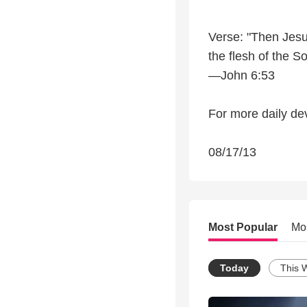
Verse: "Then Jesus
the flesh of the S
—John 6:53
For more daily dev
08/17/13
Most Popular
Mo
Today
This 