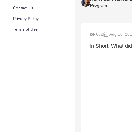
Program
Contact Us
Privacy Policy
Terms of Use
662
Aug 18, 20
In Short: What d