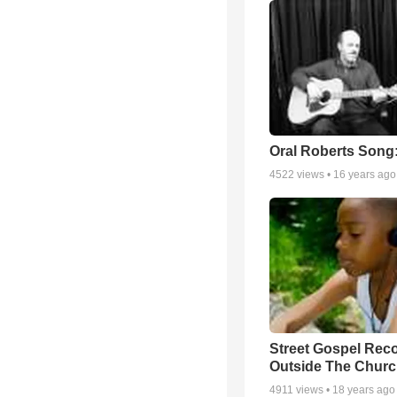
Oral Roberts Song
4522
views •
16 years ago
Street Gospel Reco
Outside The Churc
4911
views •
18 years ago