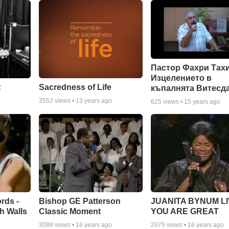
Пастор Фахри Тахи
Изцелението в
:
Sacredness of Life
къпалнята Витесд
3552
views •
13 years ago
625
views •
15 years ago
rds -
Bishop GE Patterson
JUANITA BYNUM LI
h Walls
Classic Moment
YOU ARE GREAT
3088
views •
16 years ago
2975
views •
16 years ago