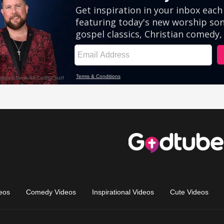
eos
Comedy Videos
Inspirational Videos
Cute Videos