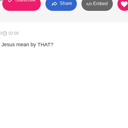
Share
Embed
13
02:00
id Jesus mean by THAT?