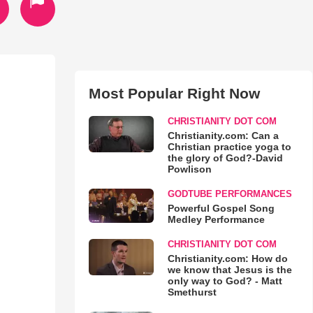
Most Popular Right Now
CHRISTIANITY DOT COM
Christianity.com: Can a
Christian practice yoga to
the glory of God?-David
Powlison
GODTUBE PERFORMANCES
Powerful Gospel Song
Medley Performance
CHRISTIANITY DOT COM
Christianity.com: How do
we know that Jesus is the
only way to God? - Matt
Smethurst