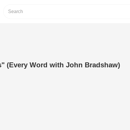
s" (Every Word with John Bradshaw)