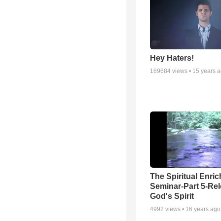
Hey Haters!
169684
views •
15 years 
The Spiritual Enri
Seminar-Part 5-Re
God's Spirit
4992
views •
16 years ago