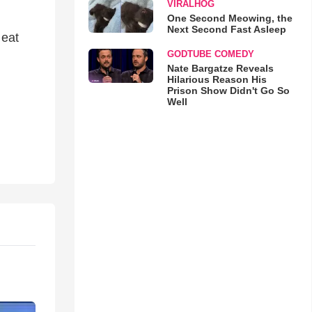
VIRALHOG
One Second Meowing, the
Next Second Fast Asleep
 eat
GODTUBE COMEDY
Nate Bargatze Reveals
Hilarious Reason His
Prison Show Didn't Go So
Well