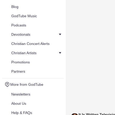
Blog
GodTube Music
Podcasts
Devotionals
Christian Concert Alerts
Christian Artists
Promotions
Partners
More from GodTube
Newsletters
About Us
Help & FAQs
It Is Written Televisi