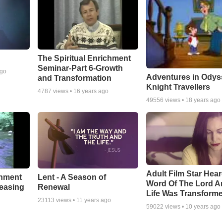
The Spiritual Enrichment
Seminar-Part 6-Growth
ago
Adventures in Odys
and Transformation
Knight Travellers
4787
views •
16 years ago
49556
views •
18 years ago
Adult Film Star Hea
Lent - A Season of
chment
Word Of The Lord A
Renewal
leasing
Life Was Transform
23113
views •
11 years ago
59022
views •
10 years ago