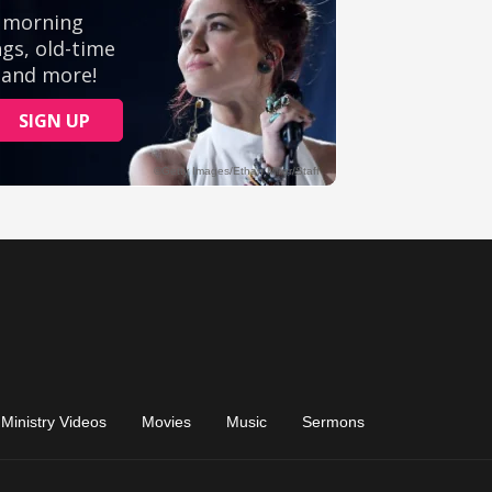
Ministry Videos
Movies
Music
Sermons