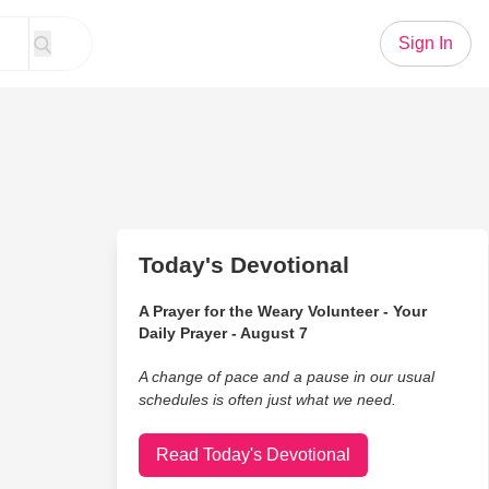
Sign In
Today's Devotional
A Prayer for the Weary Volunteer - Your
Daily Prayer - August 7
A change of pace and a pause in our usual
schedules is often just what we need.
Read Today's Devotional