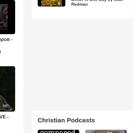
Redman
ров -
а
VE -
Christian Podcasts