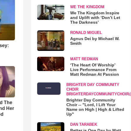
WE THE KINGDOM
We The Kingdom Inspire
and Uplift with ‘Don’t Let
The Darkness’
RONALD MIGUEL
Agnus Dei by Michael W.
Smith
sey:
MATT REDMAN
‘The Heart Of Worship’
Live Performance From
Matt Redman At Passion
BRIGHTER DAY COMMUNITY
CHOIR
BRIGHTERDAYCOMMUNITYCHOIR
Brighter Day Community
rd The
Choir -- "Lord, I Lift Your
nd Her
Name on High | High & Lifted
ed
Up"
DAN TARABEK
Better is One Day by Matt