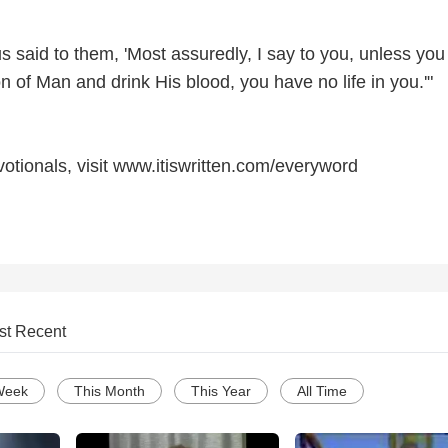
 said to them, 'Most assuredly, I say to you, unless you
on of Man and drink His blood, you have no life in you.'"
otionals, visit www.itiswritten.com/everyword
st Recent
Week
This Month
This Year
All Time