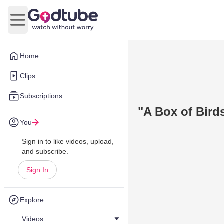
Open main menu
Home
Clips
Subscriptions
"A Box of Bird
You
Sign in to like videos, upload,
and subscribe.
Sign In
Explore
Videos