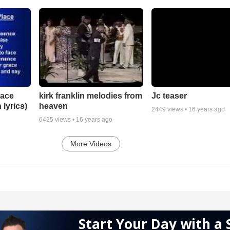
lace
Jc teaser
kirk franklin melodies from
 lyrics)
heaven
2449
views •
16 years ago
6425
views •
16 years ago
More Videos