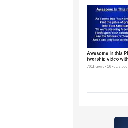
Awesome in this P
(worship video with
7611
views •
16 years ago