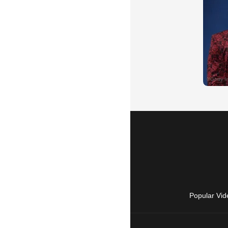
Popular Vid