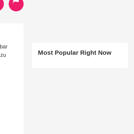
bar
Most Popular Right Now
 zu