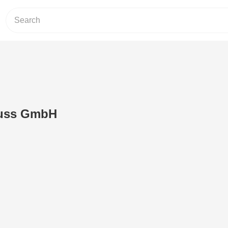
luss GmbH