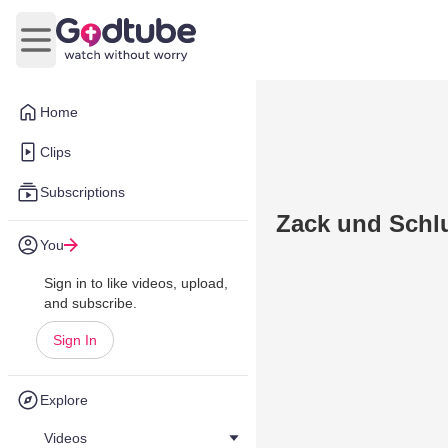
Open main menu
Home
Clips
Subscriptions
Zack und Sch
You
Sign in to like videos, upload,
and subscribe.
Sign In
Explore
Videos