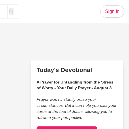
Sign In
Today's Devotional
A Prayer for Untangling from the Stress
of Worry - Your Daily Prayer - August 8
Prayer won’t instantly erase your
circumstances. But it can help you cast your
cares at the feet of Jesus, allowing you to
reframe your perspective.