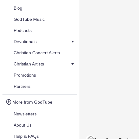
Blog
GodTube Music
Podcasts
Devotionals
Christian Concert Alerts
Christian Artists
Promotions
Partners
More from GodTube
Newsletters
About Us
Help & FAQs