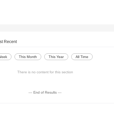
st Recent
Week
This Month
This Year
All Time
There is no content for this section
--- End of Results ---