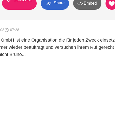
Share
Embed
008
07:28
GmbH ist eine Organisation die für jeden Zweck einsetz
mmer wieder beauftragt und versuchen ihrem Ruf gerecht
icht Bruno...