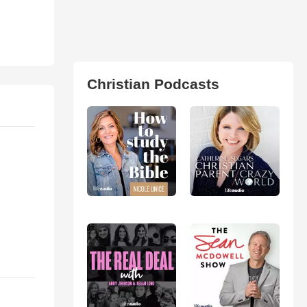
Christian Podcasts