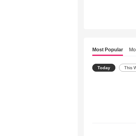
Most Popular
Mo
Today
This 