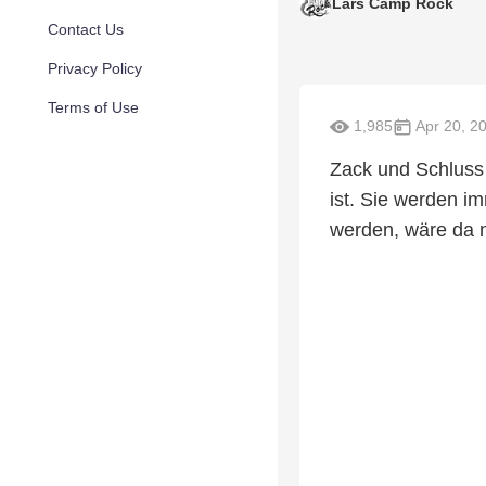
Lars Camp Rock
Contact Us
Privacy Policy
Terms of Use
1,985
Apr 20, 2
Zack und Schluss 
ist. Sie werden i
werden, wäre da n