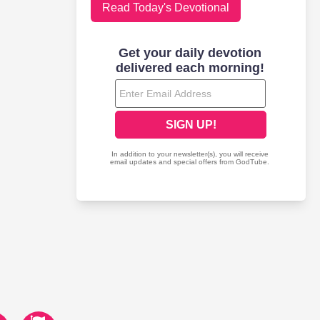
Read Today's Devotional