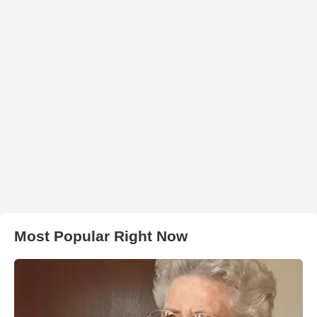
Most Popular Right Now