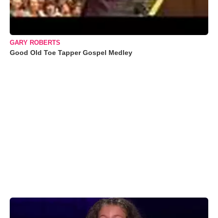
GARY ROBERTS
Good Old Toe Tapper Gospel Medley