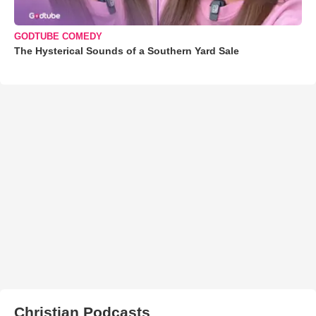
GODTUBE COMEDY
The Hysterical Sounds of a Southern Yard Sale
Christian Podcasts