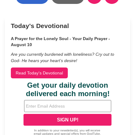
Today's Devotional
A Prayer for the Lonely Soul - Your Daily Prayer -
August 10
Are you currently burdened with loneliness? Cry out to
God- He hears your heart’s desire!
Read Today's Devotional