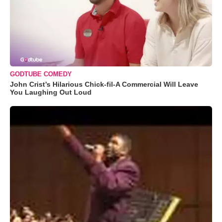
GODTUBE COMEDY
John Crist’s Hilarious Chick-fil-A Commercial Will Leave
You Laughing Out Loud