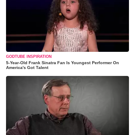
GODTUBE INSPIRATION
5-Year-Old Frank Sinatra Fan Is Youngest Performer On
America's Got Talent