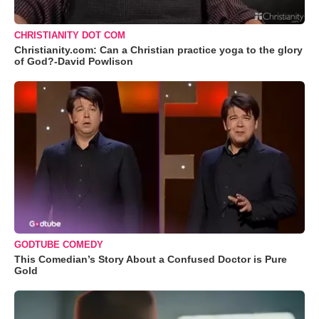
CHRISTIANITY DOT COM
Christianity.com: Can a Christian practice yoga to the glory
of God?-David Powlison
GODTUBE COMEDY
This Comedian’s Story About a Confused Doctor is Pure
Gold