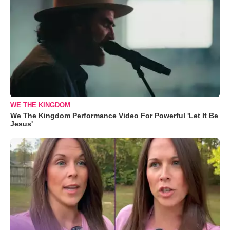
WE THE KINGDOM
We The Kingdom Performance Video For Powerful 'Let It Be
Jesus'