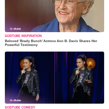
GODTUBE INSPIRATION
Beloved 'Brady Bunch' Actress Ann B. Davis Shares Her
Powerful Testimony
GODTUBE COMEDY