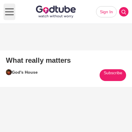
Sign In
Open main menu
What really matters
God's House
Subscribe