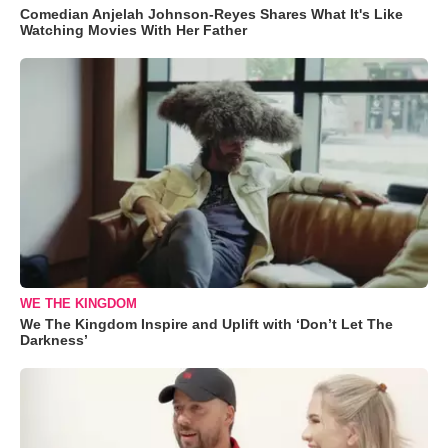
Comedian Anjelah Johnson-Reyes Shares What It's Like
Watching Movies With Her Father
WE THE KINGDOM
We The Kingdom Inspire and Uplift with ‘Don’t Let The
Darkness’