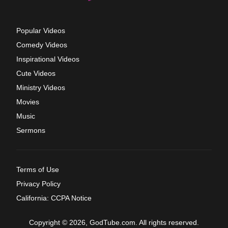
Popular Videos
Comedy Videos
Inspirational Videos
Cute Videos
Ministry Videos
Movies
Music
Sermons
Terms of Use
Privacy Policy
California: CCPA Notice
Copyright © 2026, GodTube.com. All rights reserved.