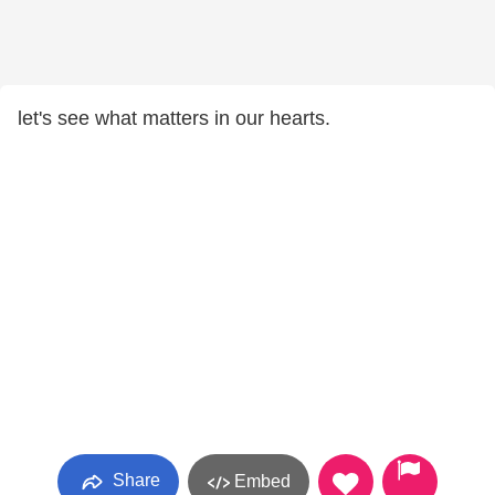
let's see what matters in our hearts.
Share
Embed