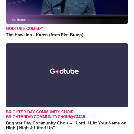
GODTUBE COMEDY
Tim Hawkins - Karen (from Fist Bump)
BRIGHTER DAY COMMUNITY CHOIR
BRIGHTERDAYCOMMUNITYCHOIR@GMAIL
Brighter Day Community Choir -- "Lord, I Lift Your Name on
High | High & Lifted Up"