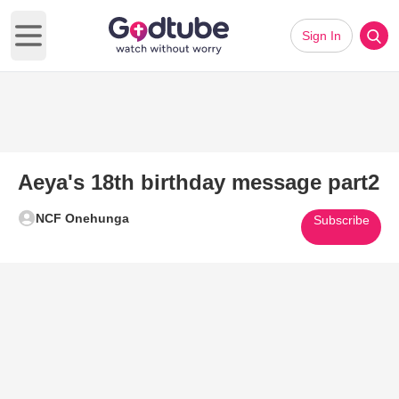
Sign In
Open main menu
Aeya's 18th birthday message part2
NCF Onehunga
Subscribe