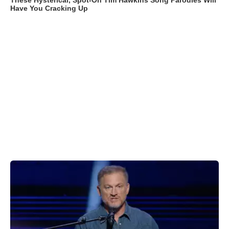
These Hysterical, Spot-On Tim Hawkins Song Parodies Will
Have You Cracking Up