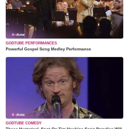
GODTUBE PERFORMANCES
Powerful Gospel Song Medley Performance
GODTUBE COMEDY