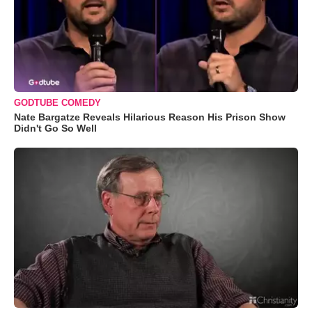
GODTUBE COMEDY
Nate Bargatze Reveals Hilarious Reason His Prison Show
Didn't Go So Well