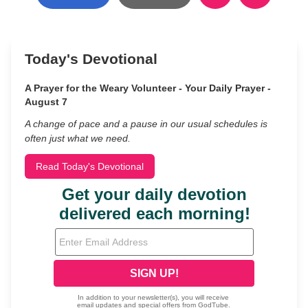
Today's Devotional
A Prayer for the Weary Volunteer - Your Daily Prayer -
August 7
A change of pace and a pause in our usual schedules is
often just what we need.
Read Today's Devotional