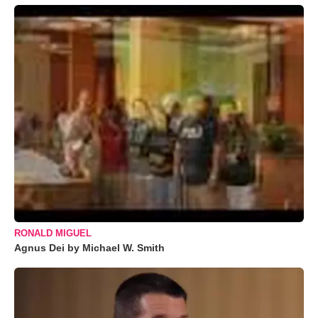
RONALD MIGUEL
Agnus Dei by Michael W. Smith