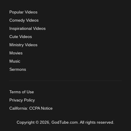
Popular Videos
Comedy Videos
Inspirational Videos
Cute Videos
Ministry Videos
Movies
Music
Sermons
Terms of Use
Privacy Policy
California: CCPA Notice
Copyright © 2026, GodTube.com. All rights reserved.