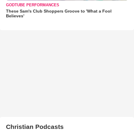
GODTUBE PERFORMANCES
These Sam's Club Shoppers Groove to 'What a Fool
Believes'
Christian Podcasts