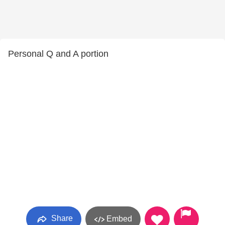
Personal Q and A portion
Share
Embed