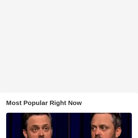
Most Popular Right Now