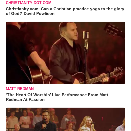
CHRISTIANITY DOT COM
Christianity.com: Can a Christian practice yoga to the glory
of God?-David Powlison
MATT REDMAN
‘The Heart Of Worship’ Live Performance From Matt
Redman At Passion