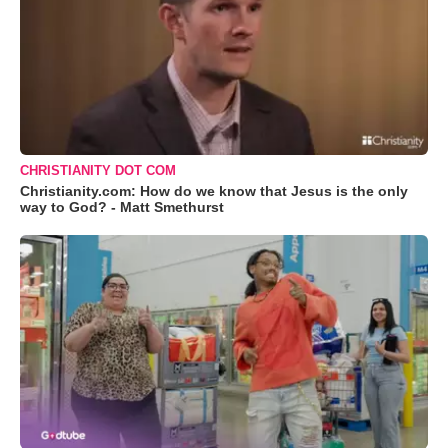
CHRISTIANITY DOT COM
Christianity.com: How do we know that Jesus is the only
way to God? - Matt Smethurst