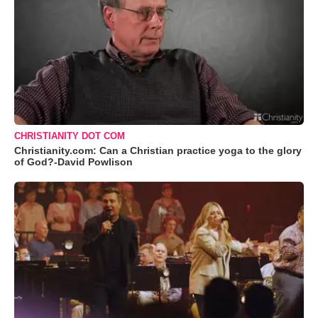
CHRISTIANITY DOT COM
Christianity.com: Can a Christian practice yoga to the glory
of God?-David Powlison