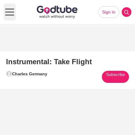
Sign In
Open main menu
Instrumental: Take Flight
Charles Germany
Subscribe