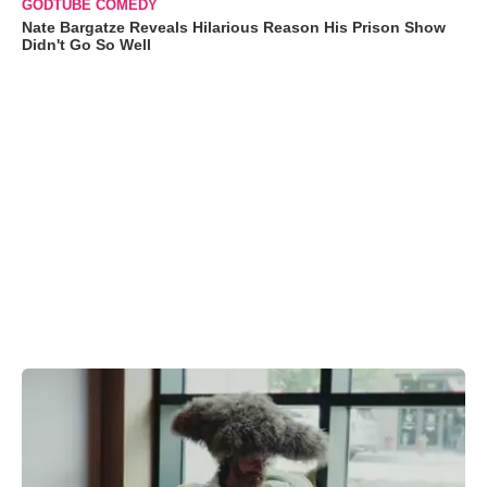
GODTUBE COMEDY
Nate Bargatze Reveals Hilarious Reason His Prison Show
Didn't Go So Well