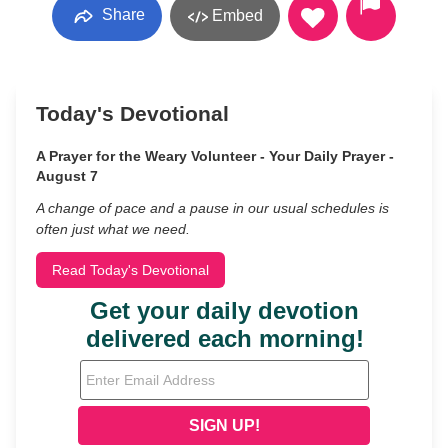
Share
Embed
Today's Devotional
A Prayer for the Weary Volunteer - Your Daily Prayer -
August 7
A change of pace and a pause in our usual schedules is
often just what we need.
Read Today's Devotional