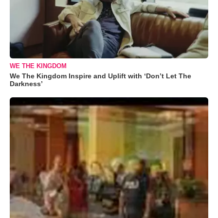
WE THE KINGDOM
We The Kingdom Inspire and Uplift with ‘Don’t Let The
Darkness’