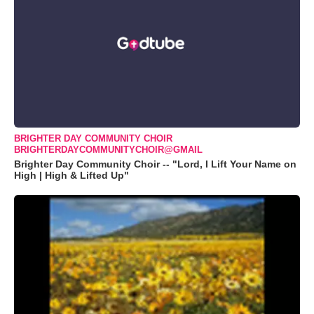
BRIGHTER DAY COMMUNITY CHOIR
BRIGHTERDAYCOMMUNITYCHOIR@GMAIL
Brighter Day Community Choir -- "Lord, I Lift Your Name on
High | High & Lifted Up"