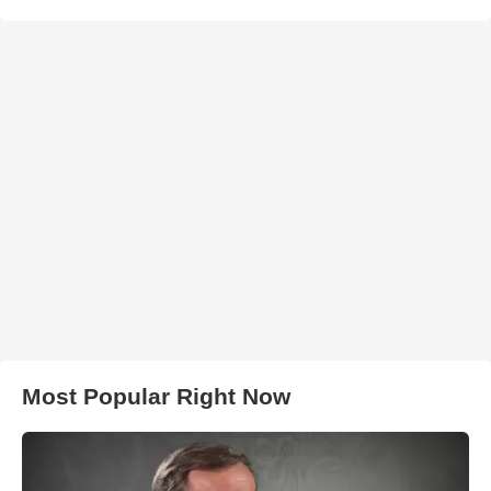
Most Popular Right Now