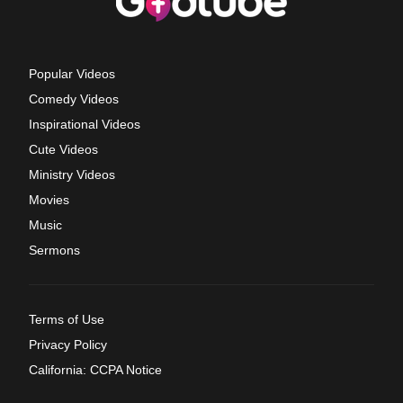
Popular Videos
Comedy Videos
Inspirational Videos
Cute Videos
Ministry Videos
Movies
Music
Sermons
Terms of Use
Privacy Policy
California: CCPA Notice