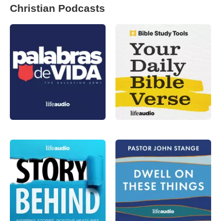
Christian Podcasts