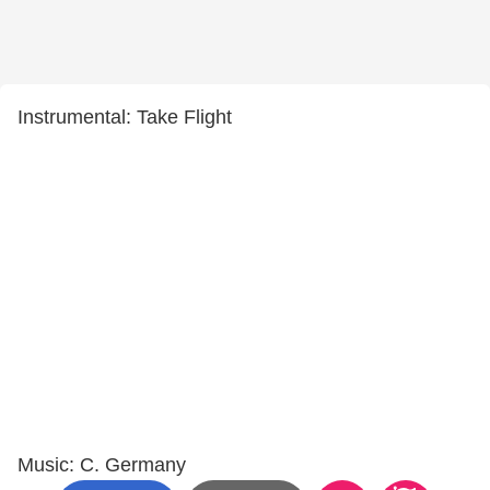
Instrumental: Take Flight
Music: C. Germany