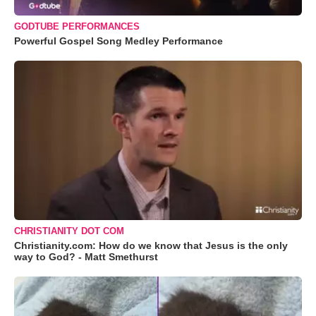
GODTUBE PERFORMANCES
Powerful Gospel Song Medley Performance
CHRISTIANITY DOT COM
Christianity.com: How do we know that Jesus is the only
way to God? - Matt Smethurst