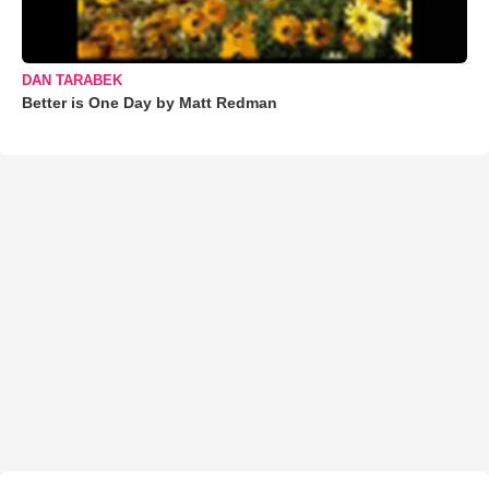
DAN TARABEK
Better is One Day by Matt Redman