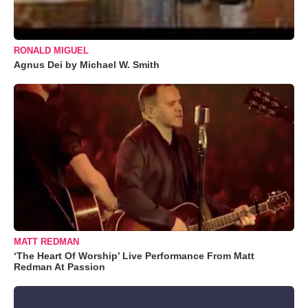
RONALD MIGUEL
Agnus Dei by Michael W. Smith
MATT REDMAN
‘The Heart Of Worship’ Live Performance From Matt
Redman At Passion