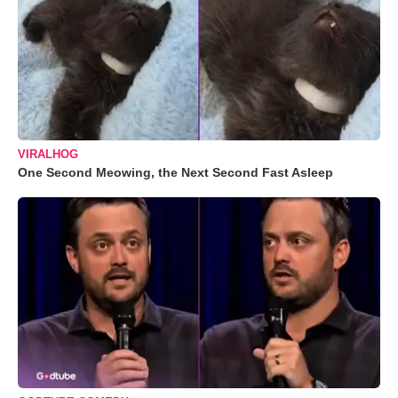
VIRALHOG
One Second Meowing, the Next Second Fast Asleep