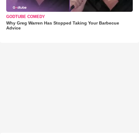
GODTUBE COMEDY
Why Greg Warren Has Stopped Taking Your Barbecue
Advice