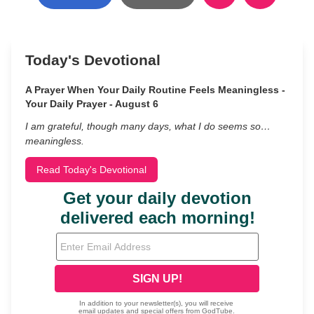
Today's Devotional
A Prayer When Your Daily Routine Feels Meaningless -
Your Daily Prayer - August 6
I am grateful, though many days, what I do seems so…
meaningless.
Read Today's Devotional