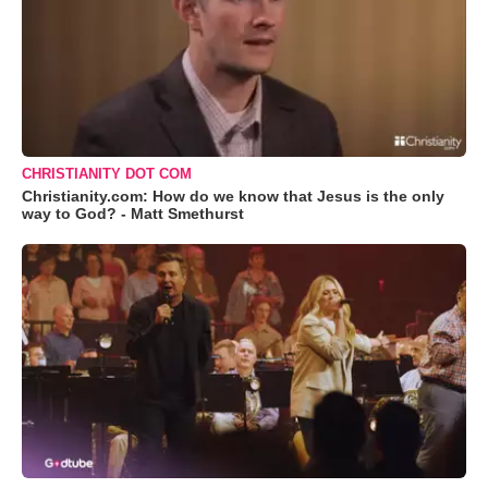
CHRISTIANITY DOT COM
Christianity.com: How do we know that Jesus is the only
way to God? - Matt Smethurst