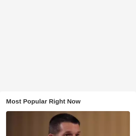
Most Popular Right Now