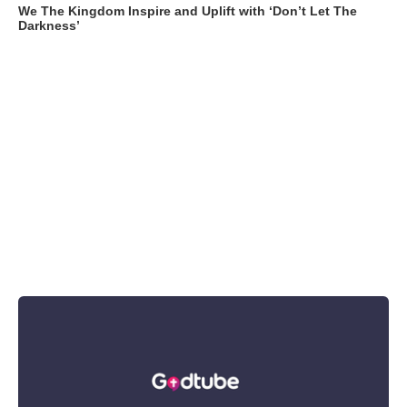
We The Kingdom Inspire and Uplift with ‘Don’t Let The
Darkness’