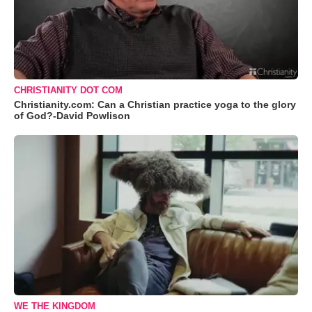
CHRISTIANITY DOT COM
Christianity.com: Can a Christian practice yoga to the glory
of God?-David Powlison
WE THE KINGDOM