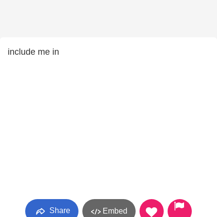
include me in
Share
Embed