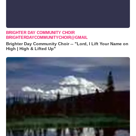
BRIGHTER DAY COMMUNITY CHOIR
BRIGHTERDAYCOMMUNITYCHOIR@GMAIL
Brighter Day Community Choir -- "Lord, I Lift Your Name on
High | High & Lifted Up"