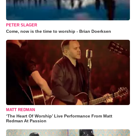
PETER SLAGER
Come, now is the time to worship - Brian Doerksen
MATT REDMAN
‘The Heart Of Worship’ Live Performance From Matt
Redman At Passion