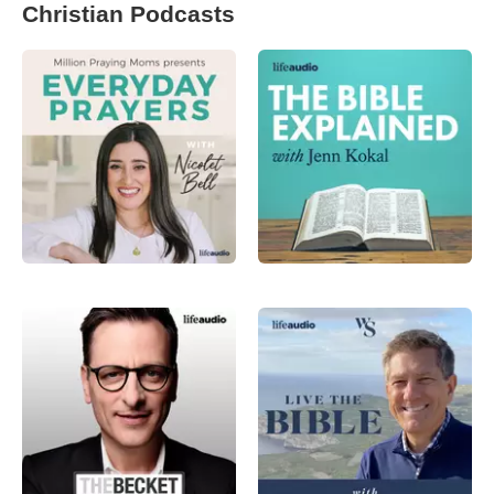
Christian Podcasts