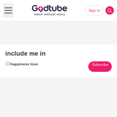
Sign In
Open main menu
include me in
happiness love
Subscribe