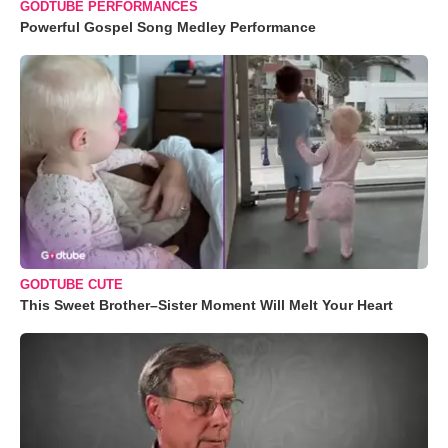
GODTUBE PERFORMANCES
Powerful Gospel Song Medley Performance
GODTUBE CUTE
This Sweet Brother–Sister Moment Will Melt Your Heart