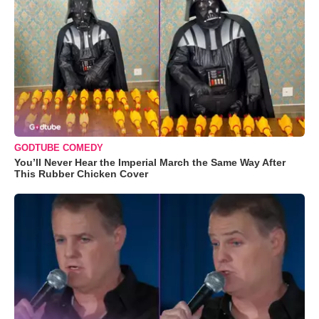
GODTUBE COMEDY
You’ll Never Hear the Imperial March the Same Way After
This Rubber Chicken Cover