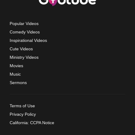
Popular Videos
Comedy Videos
Inspirational Videos
Cute Videos
Ministry Videos
Movies
Music
Sermons
Terms of Use
Privacy Policy
California: CCPA Notice