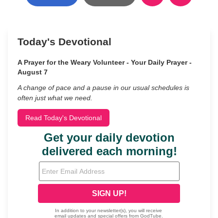
Today's Devotional
A Prayer for the Weary Volunteer - Your Daily Prayer -
August 7
A change of pace and a pause in our usual schedules is
often just what we need.
Read Today's Devotional