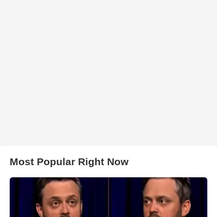
Most Popular Right Now