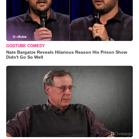
GODTUBE COMEDY
Nate Bargatze Reveals Hilarious Reason His Prison Show
Didn't Go So Well