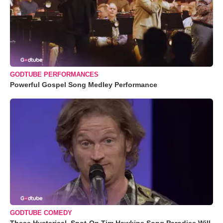
GODTUBE PERFORMANCES
Powerful Gospel Song Medley Performance
GODTUBE COMEDY