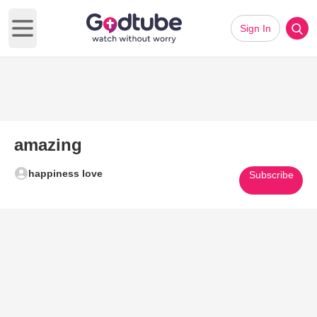
Sign In
Open main menu
amazing
happiness love
Subscribe