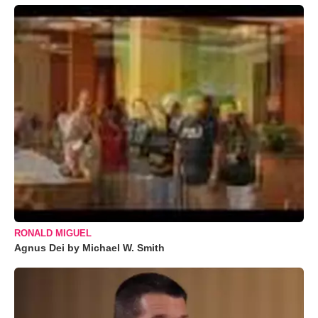
RONALD MIGUEL
Agnus Dei by Michael W. Smith