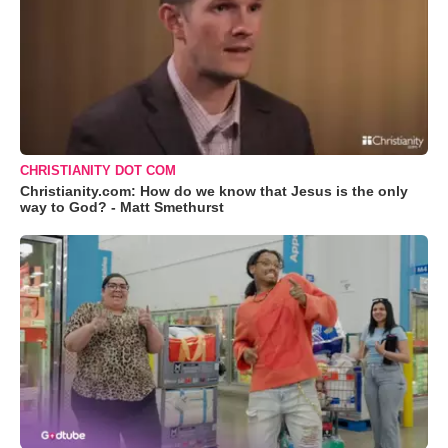
CHRISTIANITY DOT COM
Christianity.com: How do we know that Jesus is the only
way to God? - Matt Smethurst