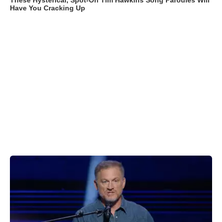
These Hysterical, Spot-On Tim Hawkins Song Parodies Will
Have You Cracking Up