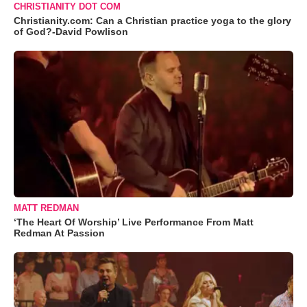
CHRISTIANITY DOT COM
Christianity.com: Can a Christian practice yoga to the glory
of God?-David Powlison
MATT REDMAN
‘The Heart Of Worship’ Live Performance From Matt
Redman At Passion