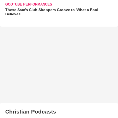
GODTUBE PERFORMANCES
These Sam's Club Shoppers Groove to 'What a Fool
Believes'
Christian Podcasts