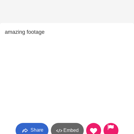
amazing footage
Share
Embed