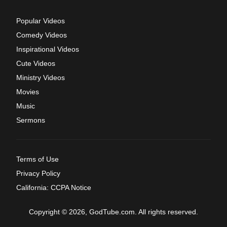
Popular Videos
Comedy Videos
Inspirational Videos
Cute Videos
Ministry Videos
Movies
Music
Sermons
Terms of Use
Privacy Policy
California: CCPA Notice
Copyright © 2026, GodTube.com. All rights reserved.