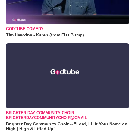
GODTUBE COMEDY
Tim Hawkins - Karen (from Fist Bump)
BRIGHTER DAY COMMUNITY CHOIR
BRIGHTERDAYCOMMUNITYCHOIR@GMAIL
Brighter Day Community Choir -- "Lord, I Lift Your Name on
High | High & Lifted Up"