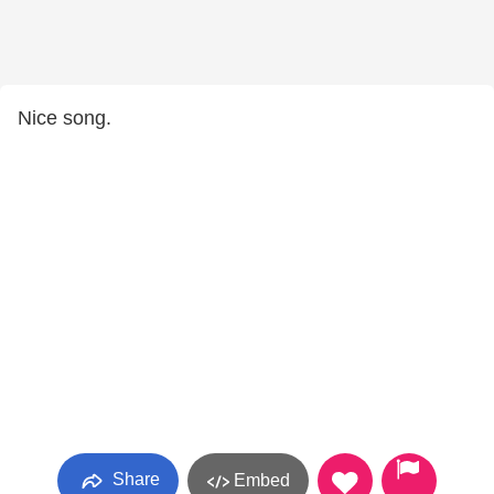
Nice song.
Share
Embed