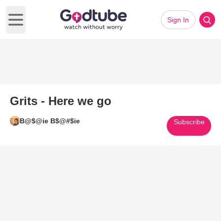
Sign In
Open main menu
Grits - Here we go
B@$@ie B$@#$ie
Subscribe