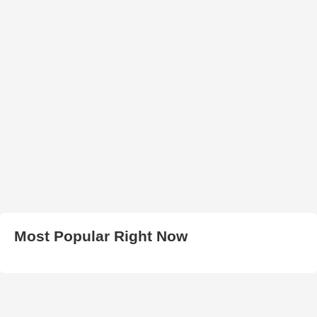
Most Popular Right Now