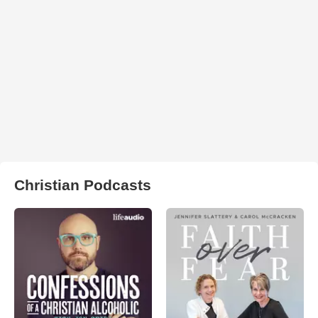
Christian Podcasts