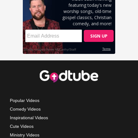
Popular Videos
Comedy Videos
Inspirational Videos
Cute Videos
Ministry Videos