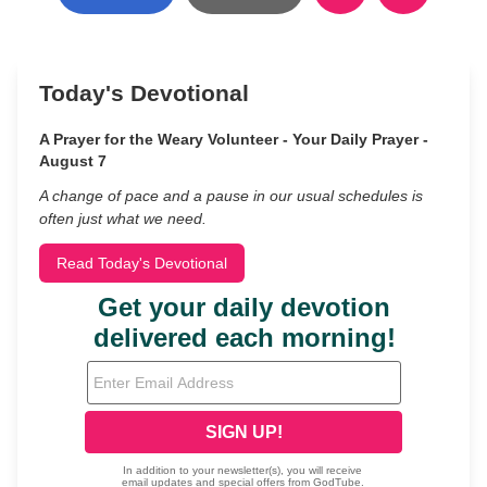
Today's Devotional
A Prayer for the Weary Volunteer - Your Daily Prayer -
August 7
A change of pace and a pause in our usual schedules is
often just what we need.
Read Today's Devotional