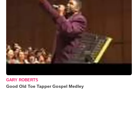
GARY ROBERTS
Good Old Toe Tapper Gospel Medley