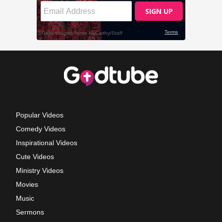
Popular Videos
Comedy Videos
Inspirational Videos
Cute Videos
Ministry Videos
Movies
Music
Sermons