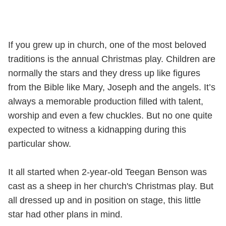
If you grew up in church, one of the most beloved
traditions is the annual Christmas play. Children are
normally the stars and they dress up like figures
from the Bible like Mary, Joseph and the angels. It’s
always a memorable production filled with talent,
worship and even a few chuckles. But no one quite
expected to witness a kidnapping during this
particular show.
It all started when 2-year-old Teegan Benson was
cast as a sheep in her church's Christmas play. But
all dressed up and in position on stage, this little
star had other plans in mind.