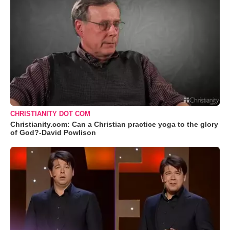
CHRISTIANITY DOT COM
Christianity.com: Can a Christian practice yoga to the glory
of God?-David Powlison