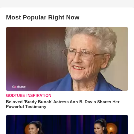
Most Popular Right Now
GODTUBE INSPIRATION
Beloved 'Brady Bunch' Actress Ann B. Davis Shares Her
Powerful Testimony