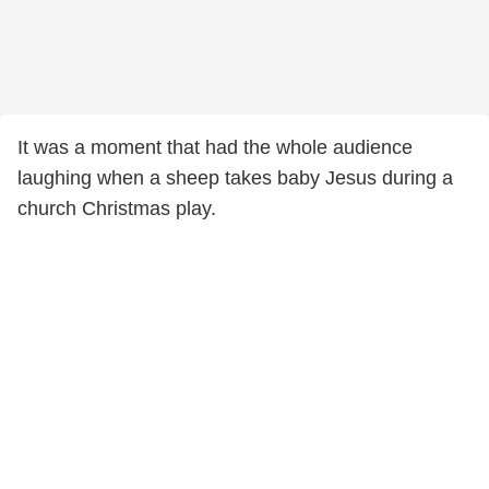
It was a moment that had the whole audience
laughing when a sheep takes baby Jesus during a
church Christmas play.