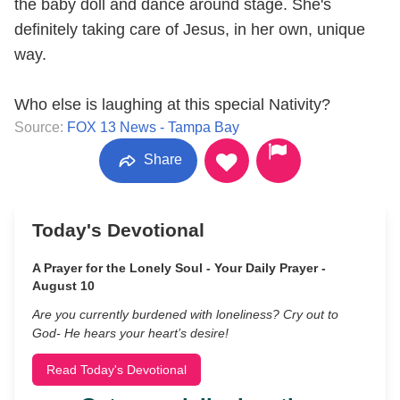
the baby doll and dance around stage. She's
definitely taking care of Jesus, in her own, unique
way.
Who else is laughing at this special Nativity?
Source:
FOX 13 News - Tampa Bay
Share
Today's Devotional
A Prayer for the Lonely Soul - Your Daily Prayer -
August 10
Are you currently burdened with loneliness? Cry out to
God- He hears your heart’s desire!
Read Today's Devotional