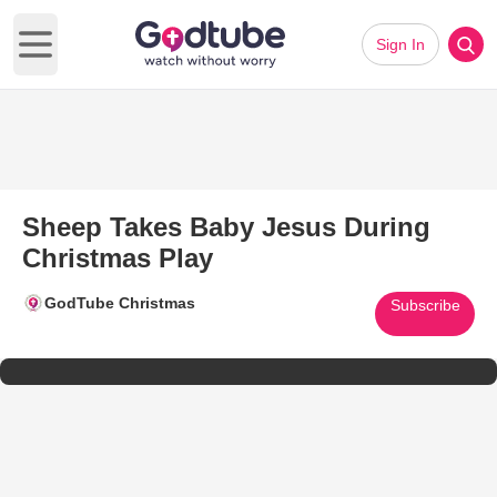
Sign In
Open main menu
Sheep Takes Baby Jesus During
Christmas Play
GodTube Christmas
Subscribe