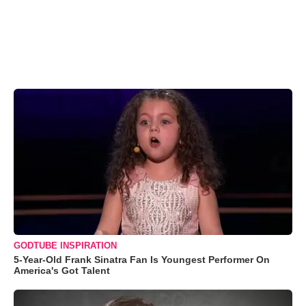
GODTUBE INSPIRATION
5-Year-Old Frank Sinatra Fan Is Youngest Performer On
America's Got Talent