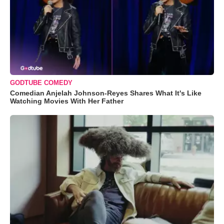
GODTUBE COMEDY
Comedian Anjelah Johnson-Reyes Shares What It's Like
Watching Movies With Her Father