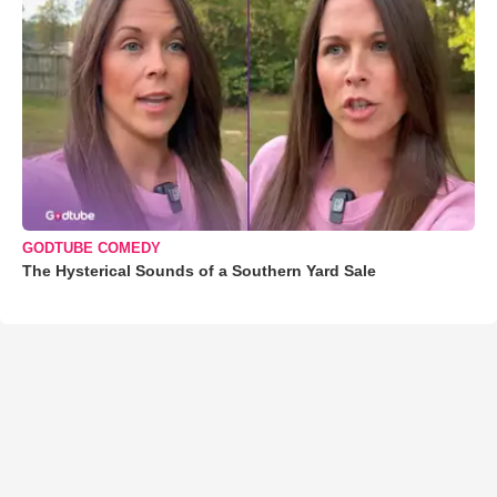
GODTUBE COMEDY
The Hysterical Sounds of a Southern Yard Sale