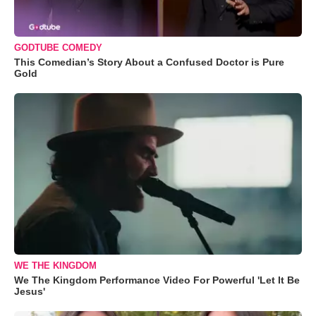
GODTUBE COMEDY
This Comedian’s Story About a Confused Doctor is Pure
Gold
WE THE KINGDOM
We The Kingdom Performance Video For Powerful 'Let It Be
Jesus'