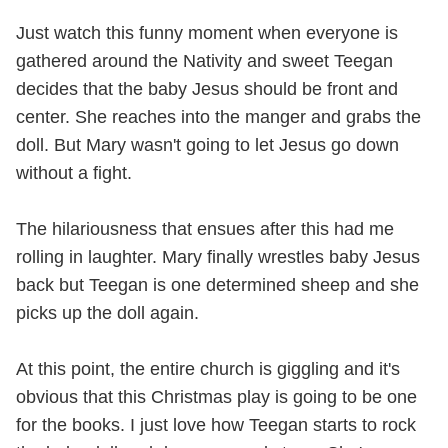
Just watch this funny moment when everyone is
gathered around the Nativity and sweet Teegan
decides that the baby Jesus should be front and
center. She reaches into the manger and grabs the
doll. But Mary wasn't going to let Jesus go down
without a fight.
The hilariousness that ensues after this had me
rolling in laughter. Mary finally wrestles baby Jesus
back but Teegan is one determined sheep and she
picks up the doll again.
At this point, the entire church is giggling and it's
obvious that this Christmas play is going to be one
for the books. I just love how Teegan starts to rock