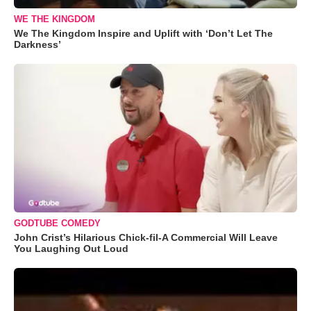
WE THE KINGDOM
We The Kingdom Inspire and Uplift with ‘Don’t Let The
Darkness’
GODTUBE COMEDY
John Crist’s Hilarious Chick-fil-A Commercial Will Leave
You Laughing Out Loud