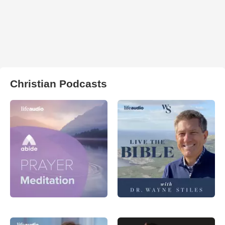
Christian Podcasts