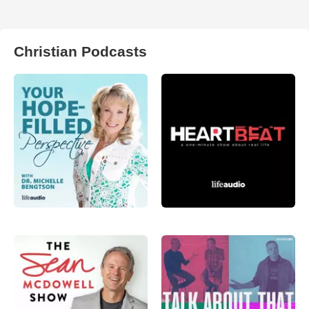
Christian Podcasts