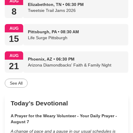
AUG
Elizabethton, TN • 06:30 PM
8
Tweetsie Trail Jams 2026
AUG
Pittsburgh, PA • 08:30 AM
15
Life Surge Pittsburgh
AUG
Phoenix, AZ • 06:30 PM
21
Arizona Diamondbacks' Faith & Family Night
See All
Today's Devotional
A Prayer for the Weary Volunteer - Your Daily Prayer -
August 7
A change of pace and a pause in our usual schedules is