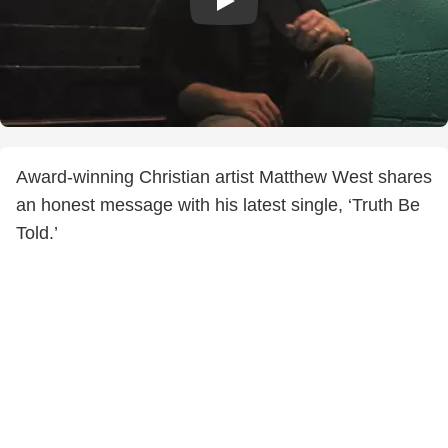
Award-winning Christian artist Matthew West shares
an honest message with his latest single, ‘Truth Be
Told.’