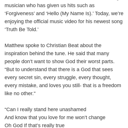
musician who has given us hits such as
‘Forgiveness’ and ‘Hello (My Name Is).’ Today, we’re
enjoying the official music video for his newest song
‘Truth Be Told.’
Matthew spoke to Christian Beat about the
inspiration behind the tune. He said that many
people don’t want to show God their worst parts.
“But to understand that there is a God that sees
every secret sin, every struggle, every thought,
every mistake, and loves you still- that is a freedom
like no other."
“Can I really stand here unashamed
And know that you love for me won’t change
Oh God If that’s really true