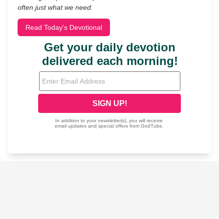
often just what we need.
Read Today's Devotional