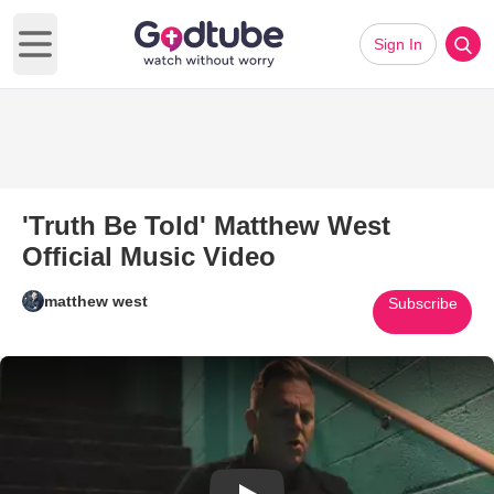
Sign In
Open main menu
'Truth Be Told' Matthew West
Official Music Video
matthew west
Subscribe
Play Video: 'Truth Be Told' Mat