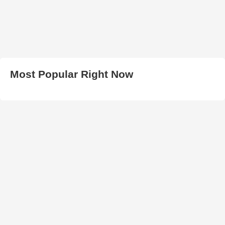
Most Popular Right Now