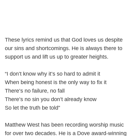
These lyrics remind us that God loves us despite
our sins and shortcomings. He is always there to
support us and lift us up to greater heights.
“I don’t know why it’s so hard to admit it
When being honest is the only way to fix it
There’s no failure, no fall
There’s no sin you don’t already know
So let the truth be told”
Matthew West has been recording worship music
for over two decades. He is a Dove award-winning