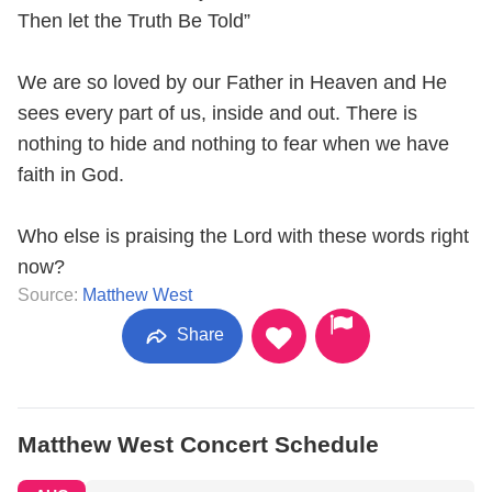
Then let the Truth Be Told”
We are so loved by our Father in Heaven and He
sees every part of us, inside and out. There is
nothing to hide and nothing to fear when we have
faith in God.
Who else is praising the Lord with these words right
now?
Source:
Matthew West
Share
Matthew West Concert Schedule