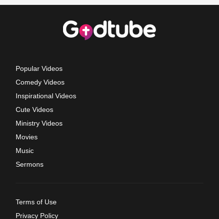
Popular Videos
Comedy Videos
Inspirational Videos
Cute Videos
Ministry Videos
Movies
Music
Sermons
Terms of Use
Privacy Policy