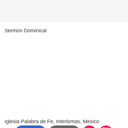
Sermon Dominical
Iglesia Palabra de Fe, Interlomas, Mexico