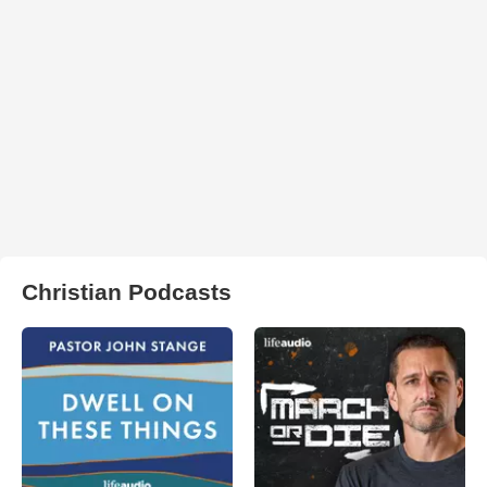
Christian Podcasts