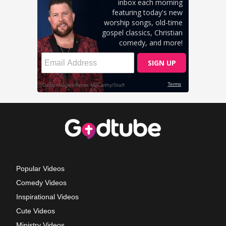
Popular Videos
Comedy Videos
Inspirational Videos
Cute Videos
Ministry Videos