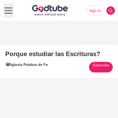
Sign In
Open main menu
Porque estudiar las Escrituras?
Iglesia Palabra de Fe
Subscribe