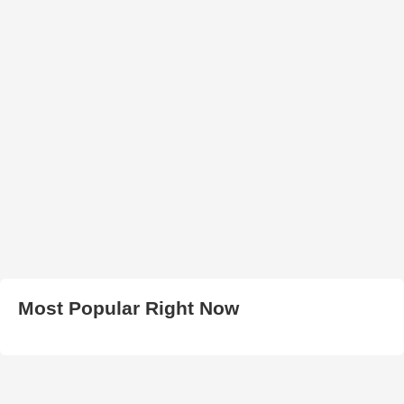
Most Popular Right Now