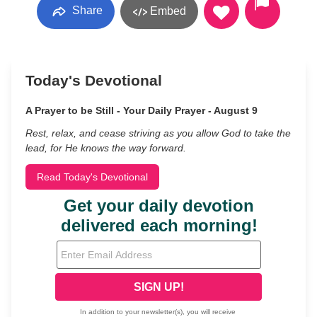
Share
Embed
Today's Devotional
A Prayer to be Still - Your Daily Prayer - August 9
Rest, relax, and cease striving as you allow God to take the
lead, for He knows the way forward.
Read Today's Devotional