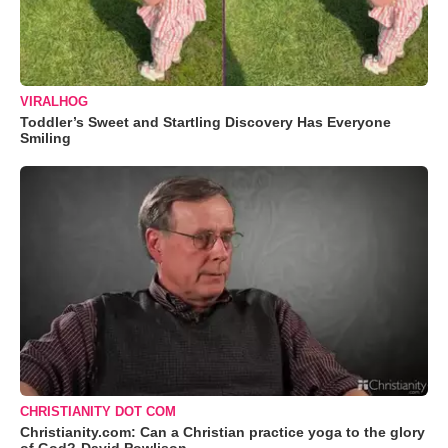
VIRALHOG
Toddler’s Sweet and Startling Discovery Has Everyone
Smiling
CHRISTIANITY DOT COM
Christianity.com: Can a Christian practice yoga to the glory
of God?-David Powlison