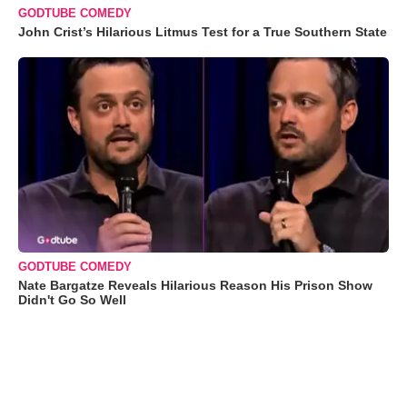
GODTUBE COMEDY
John Crist’s Hilarious Litmus Test for a True Southern State
GODTUBE COMEDY
Nate Bargatze Reveals Hilarious Reason His Prison Show
Didn't Go So Well