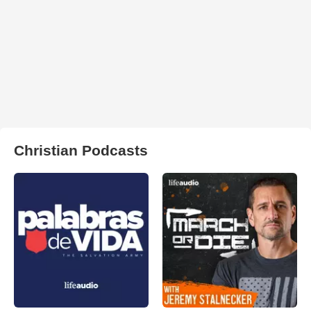
Christian Podcasts