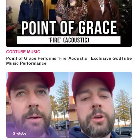
GODTUBE MUSIC
Point of Grace Performs 'Fire' Acoustic | Exclusive GodTube
Music Performance