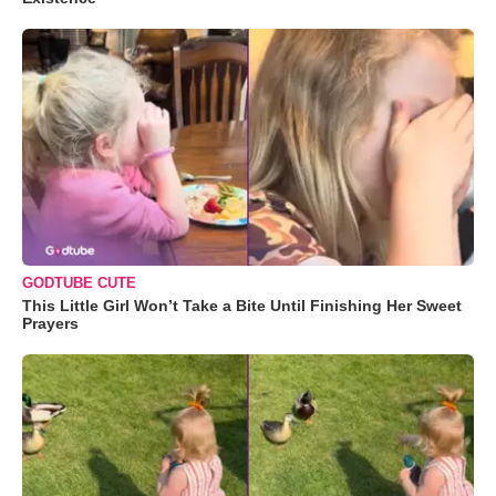
GODTUBE CUTE
This Little Girl Won’t Take a Bite Until Finishing Her Sweet
Prayers