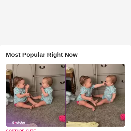
Most Popular Right Now