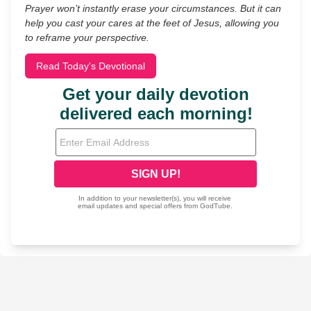
Prayer won’t instantly erase your circumstances. But it can
help you cast your cares at the feet of Jesus, allowing you
to reframe your perspective.
Read Today's Devotional