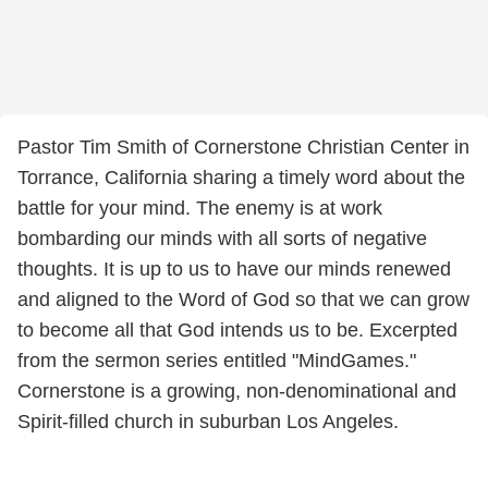
Pastor Tim Smith of Cornerstone Christian Center in
Torrance, California sharing a timely word about the
battle for your mind. The enemy is at work
bombarding our minds with all sorts of negative
thoughts. It is up to us to have our minds renewed
and aligned to the Word of God so that we can grow
to become all that God intends us to be. Excerpted
from the sermon series entitled "MindGames."
Cornerstone is a growing, non-denominational and
Spirit-filled church in suburban Los Angeles.