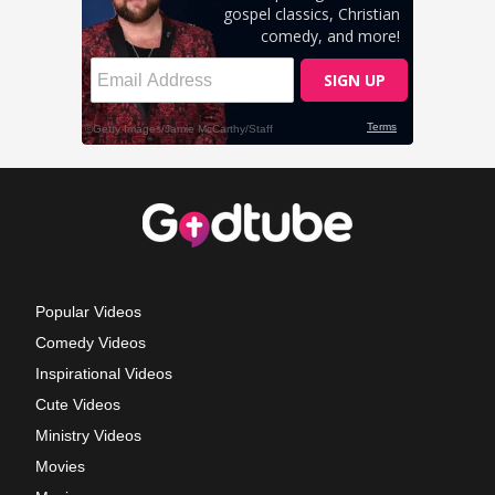
Popular Videos
Comedy Videos
Inspirational Videos
Cute Videos
Ministry Videos
Movies