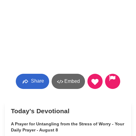
Share
Embed
Today's Devotional
A Prayer for Untangling from the Stress of Worry - Your
Daily Prayer - August 8