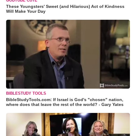
GODTUBE CUTE
These Youngsters' Sweet (and Hilarious) Act of Kindness
Will Make Your Day
BIBLESTUDY TOOLS
BibleStudyTools.com: If Israel is God's "chosen" nation,
where does that leave the rest of the world? - Gary Yates