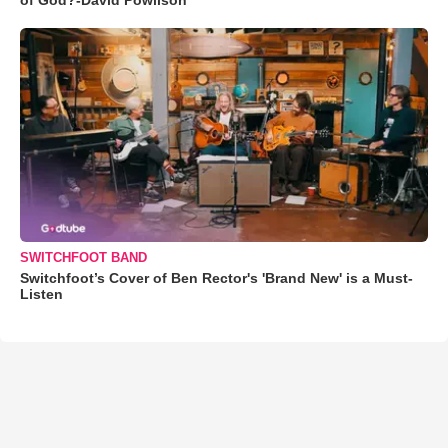
SWITCHFOOT BAND
Switchfoot’s Cover of Ben Rector's 'Brand New' is a Must-
Listen