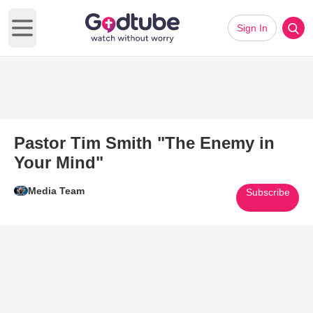
Sign In
Open main menu
Pastor Tim Smith "The Enemy in
Your Mind"
Media Team
Subscribe