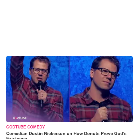
GODTUBE COMEDY
Comedian Dustin Nickerson on How Donuts Prove God's
Existence