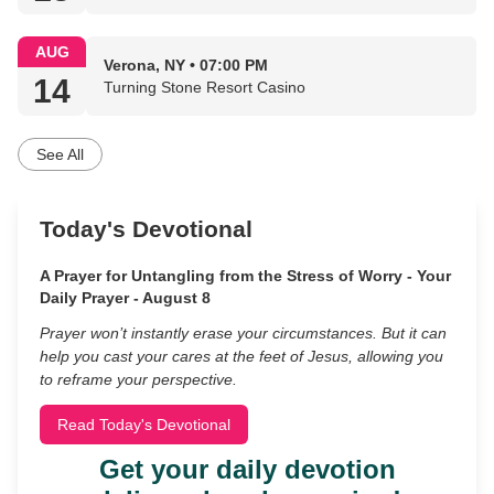
AUG
Verona, NY • 07:00 PM
14
Turning Stone Resort Casino
See All
Today's Devotional
A Prayer for Untangling from the Stress of Worry - Your
Daily Prayer - August 8
Prayer won’t instantly erase your circumstances. But it can
help you cast your cares at the feet of Jesus, allowing you
to reframe your perspective.
Read Today's Devotional