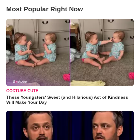
Most Popular Right Now
GODTUBE CUTE
These Youngsters' Sweet (and Hilarious) Act of Kindness
Will Make Your Day