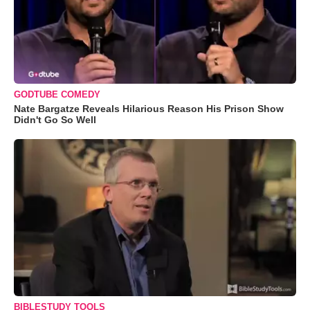
GODTUBE COMEDY
Nate Bargatze Reveals Hilarious Reason His Prison Show
Didn't Go So Well
BIBLESTUDY TOOLS