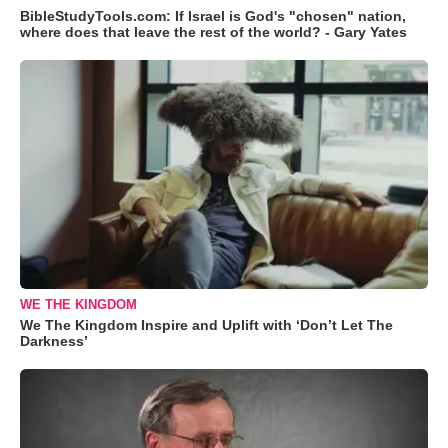
BibleStudyTools.com: If Israel is God's "chosen" nation,
where does that leave the rest of the world? - Gary Yates
WE THE KINGDOM
We The Kingdom Inspire and Uplift with ‘Don’t Let The
Darkness’