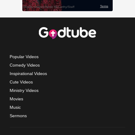
Popular Videos
Comedy Videos
Inspirational Videos
Cute Videos
Ministry Videos
Movies
Music
Sermons