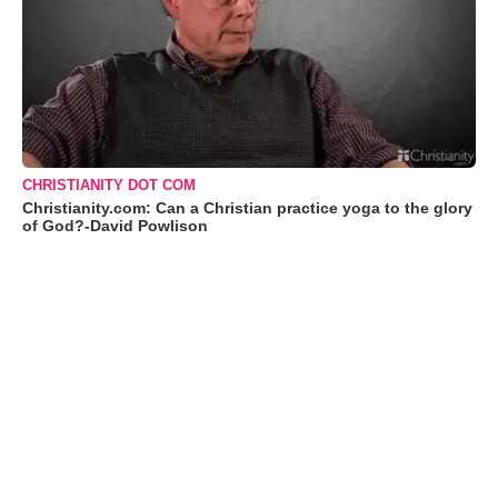
CHRISTIANITY DOT COM
Christianity.com: Can a Christian practice yoga to the glory
of God?-David Powlison