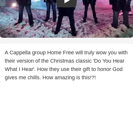
A Cappella group Home Free will truly wow you with
their version of the Christmas classic 'Do You Hear
What I Hear'. How they use their gift to honor God
gives me chills. How amazing is this!?!