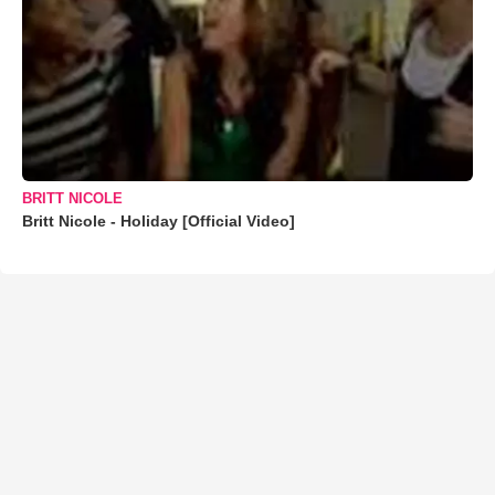
BRITT NICOLE
Britt Nicole - Holiday [Official Video]