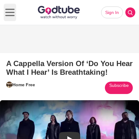
Sign In
Open main menu
A Cappella Version Of ‘Do You Hear
What I Hear’ Is Breathtaking!
Home Free
Subscribe
Play Video: A Cappella Version 