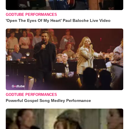
GODTUBE PERFORMANCES
'Open The Eyes Of My Heart' Paul Baloche Live Video
GODTUBE PERFORMANCES
Powerful Gospel Song Medley Performance