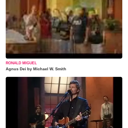
RONALD MIGUEL
Agnus Dei by Michael W. Smith