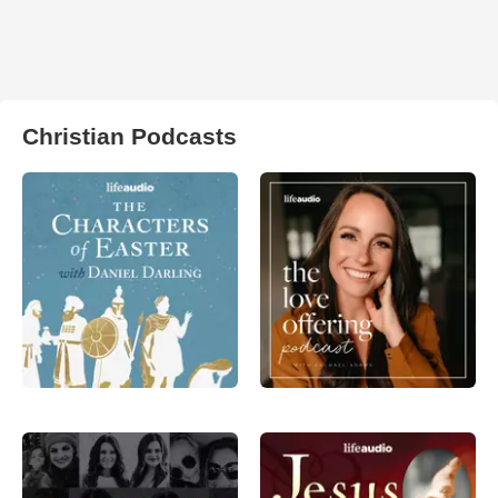
Christian Podcasts