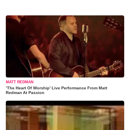
MATT REDMAN
‘The Heart Of Worship’ Live Performance From Matt
Redman At Passion