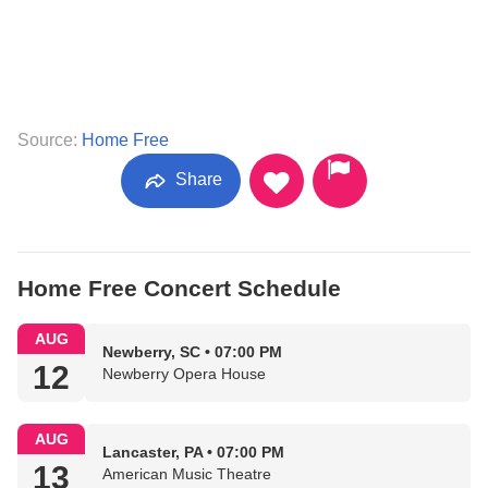
Source:
Home Free
Share
Home Free Concert Schedule
AUG
Newberry, SC • 07:00 PM
12
Newberry Opera House
AUG
Lancaster, PA • 07:00 PM
13
American Music Theatre