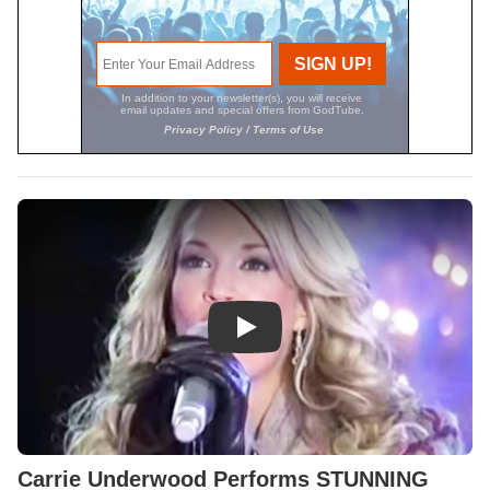
Play Video: Carrie Underwood
Carrie Underwood Performs STUNNING