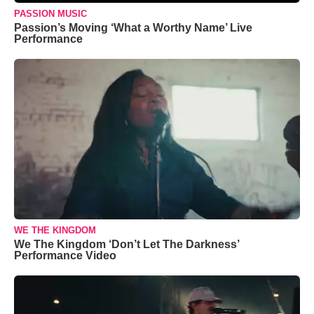
PASSION MUSIC
Passion’s Moving ‘What a Worthy Name’ Live
Performance
WE THE KINGDOM
We The Kingdom ‘Don’t Let The Darkness’
Performance Video