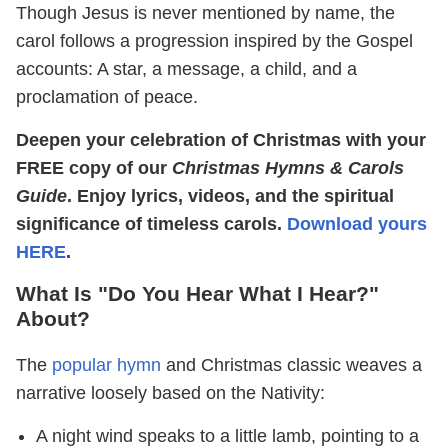
Though Jesus is never mentioned by name, the
carol follows a progression inspired by the Gospel
accounts: A star, a message, a child, and a
proclamation of peace.
Deepen your celebration of Christmas with your
FREE copy of our
Christmas Hymns & Carols
Guide
. Enjoy lyrics, videos, and the spiritual
significance of timeless carols.
Download yours
HERE
.
What Is "Do You Hear What I Hear?"
About?
The
popular hymn
and Christmas classic weaves a
narrative loosely based on the Nativity:
A night wind speaks to a little lamb, pointing to a