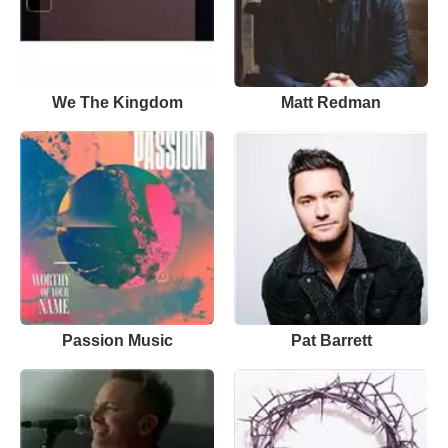
We The Kingdom
Matt Redman
Passion Music
Pat Barrett