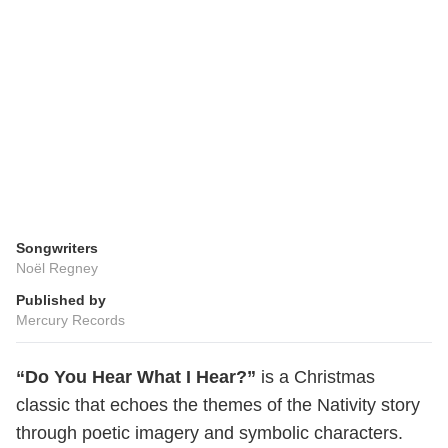
Songwriters
Noël Regney
Published by
Mercury Records
“Do You Hear What I Hear?”
is a Christmas
classic that echoes the themes of the Nativity story
through poetic imagery and symbolic characters.