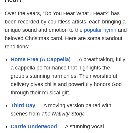
Over the years, “Do You Hear What I Hear?” has
been recorded by countless artists, each bringing a
unique sound and emotion to the
popular hymn
and
beloved Christmas carol. Here are some standout
renditions:
Home Free (A Cappella)
— A breathtaking, fully
a cappella performance that highlights the
group’s stunning harmonies. Their worshipful
delivery gives chills and powerfully honors God
through their musical gift.
Third Day
— A moving version paired with
scenes from
The Nativity Story.
Carrie Underwood
— A stunning vocal