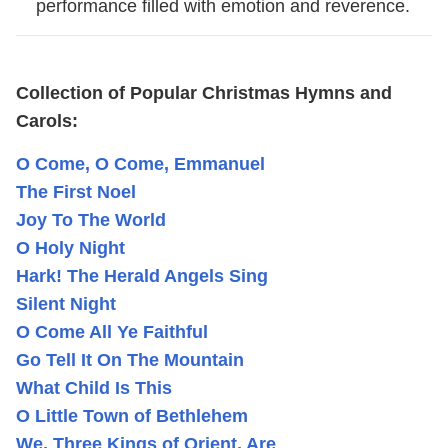
performance filled with emotion and reverence.
Collection of Popular Christmas Hymns and
Carols:
O Come, O Come, Emmanuel
The First Noel
Joy To The World
O Holy Night
Hark! The Herald Angels Sing
Silent Night
O Come All Ye Faithful
Go Tell It On The Mountain
What Child Is This
O Little Town of Bethlehem
We, Three Kings of Orient, Are