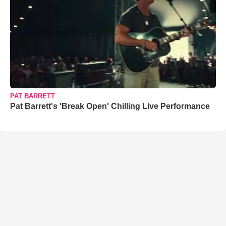
PAT BARRETT
Pat Barrett's 'Break Open' Chilling Live Performance