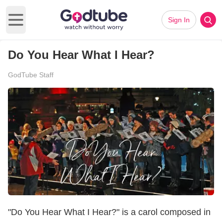
Sign In
Open main menu
Do You Hear What I Hear?
GodTube Staff
"Do You Hear What I Hear?" is a carol composed in