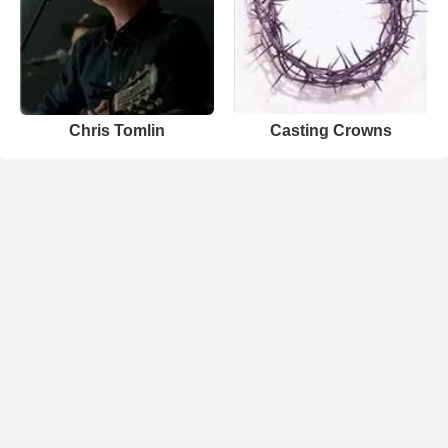
Chris Tomlin
Casting Crowns