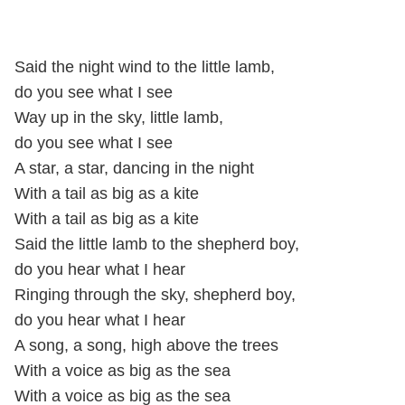
Said the night wind to the little lamb,
do you see what I see
Way up in the sky, little lamb,
do you see what I see
A star, a star, dancing in the night
With a tail as big as a kite
With a tail as big as a kite
Said the little lamb to the shepherd boy,
do you hear what I hear
Ringing through the sky, shepherd boy,
do you hear what I hear
A song, a song, high above the trees
With a voice as big as the sea
With a voice as big as the sea