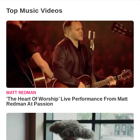
Top Music Videos
MATT REDMAN
‘The Heart Of Worship’ Live Performance From Matt
Redman At Passion