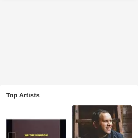
Top Artists