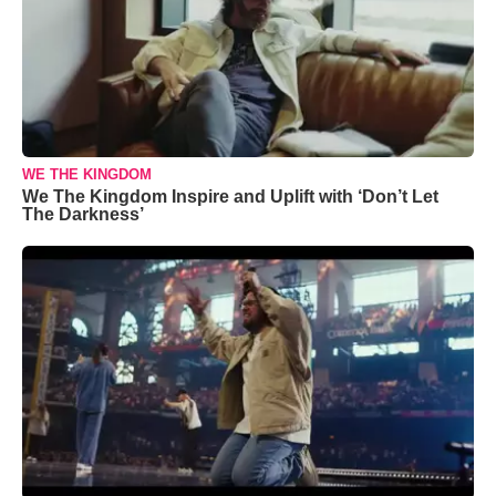
WE THE KINGDOM
We The Kingdom Inspire and Uplift with ‘Don’t Let
The Darkness’