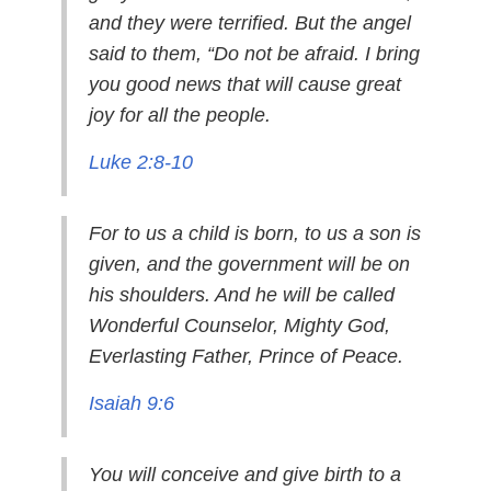
and they were terrified. But the angel
said to them, “Do not be afraid. I bring
you good news that will cause great
joy for all the people.
Luke 2:8-10
For to us a child is born, to us a son is
given, and the government will be on
his shoulders. And he will be called
Wonderful Counselor, Mighty God,
Everlasting Father, Prince of Peace.
Isaiah 9:6
You will conceive and give birth to a