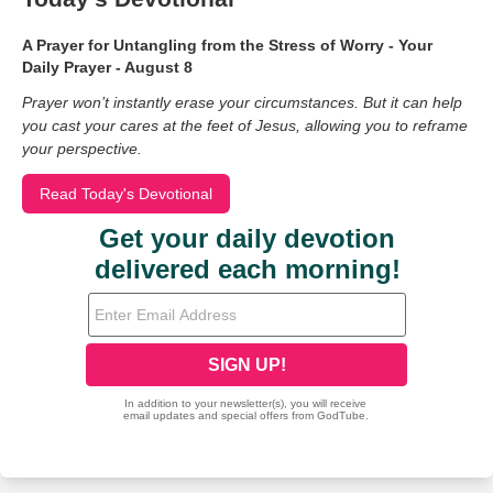
A Prayer for Untangling from the Stress of Worry - Your
Daily Prayer - August 8
Prayer won’t instantly erase your circumstances. But it can help
you cast your cares at the feet of Jesus, allowing you to reframe
your perspective.
Read Today's Devotional