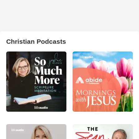
Christian Podcasts