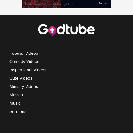
Popular Videos
Comedy Videos
Inspirational Videos
Cute Videos
Ministry Videos
Movies
Music
Sermons