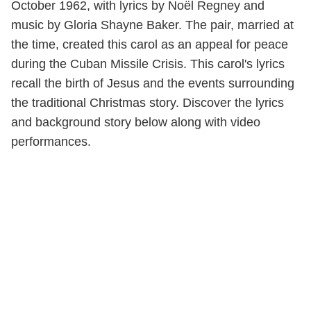
October 1962, with lyrics by Noël Regney and
music by Gloria Shayne Baker. The pair, married at
the time, created this carol as an appeal for peace
during the Cuban Missile Crisis. This carol's lyrics
recall the birth of Jesus and the events surrounding
the traditional Christmas story. Discover the lyrics
and background story below along with video
performances.