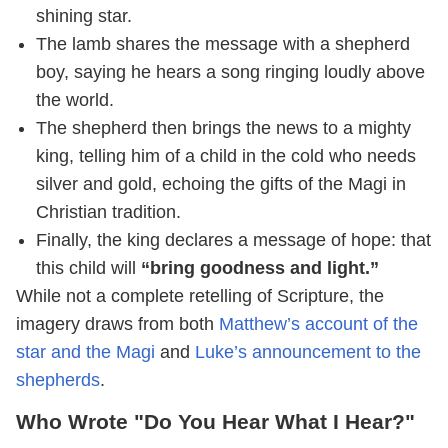
shining star.
The lamb shares the message with a shepherd
boy, saying he hears a song ringing loudly above
the world.
The shepherd then brings the news to a mighty
king, telling him of a child in the cold who needs
silver and gold, echoing the gifts of the Magi in
Christian tradition.
Finally, the king declares a message of hope: that
this child will
“bring goodness and light.”
While not a complete retelling of Scripture, the
imagery draws from both
Matthew’s account of the
star and the Magi
and
Luke’s announcement to the
shepherds
.
Who Wrote "Do You Hear What I Hear?"