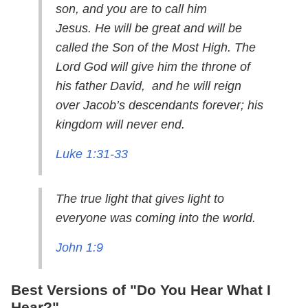
son, and you are to call him
Jesus. He will be great and will be
called the Son of the Most High. The
Lord God will give him the throne of
his father David, and he will reign
over Jacob’s descendants forever; his
kingdom will never end.
Luke 1:31-33
The true light that gives light to
everyone was coming into the world.
John 1:9
Best Versions of "Do You Hear What I
Hear?"