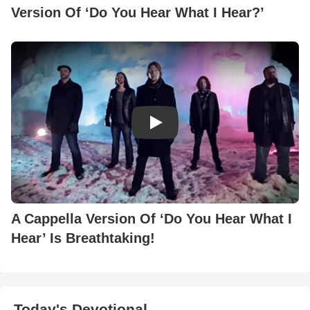
Version Of ‘Do You Hear What I Hear?’
Play Video: A Cappella Version 
A Cappella Version Of ‘Do You Hear What I
Hear’ Is Breathtaking!
Today's Devotional