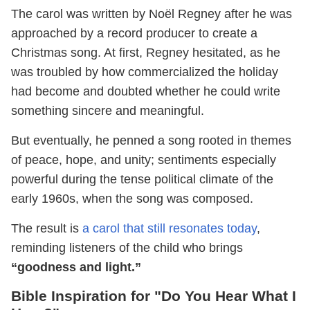
The carol was written by Noël Regney after he was
approached by a record producer to create a
Christmas song. At first, Regney hesitated, as he
was troubled by how commercialized the holiday
had become and doubted whether he could write
something sincere and meaningful.
But eventually, he penned a song rooted in themes
of peace, hope, and unity; sentiments especially
powerful during the tense political climate of the
early 1960s, when the song was composed.
The result is
a carol that still resonates today
,
reminding listeners of the child who brings
“goodness and light.”
Bible Inspiration for "Do You Hear What I