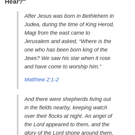
Hear?"
After Jesus was born in Bethlehem in
Judea, during the time of King Herod,
Magi from the east came to
Jerusalem and asked, “Where is the
one who has been born king of the
Jews? We saw his star when it rose
and have come to worship him.”
Matthew 2:1-2
And there were shepherds living out
in the fields nearby, keeping watch
over their flocks at night. An angel of
the Lord appeared to them, and the
glory of the Lord shone around them,