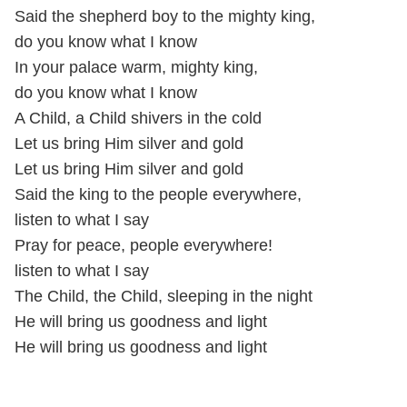
Said the shepherd boy to the mighty king,
do you know what I know
In your palace warm, mighty king,
do you know what I know
A Child, a Child shivers in the cold
Let us bring Him silver and gold
Let us bring Him silver and gold
Said the king to the people everywhere,
listen to what I say
Pray for peace, people everywhere!
listen to what I say
The Child, the Child, sleeping in the night
He will bring us goodness and light
He will bring us goodness and light