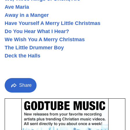
Ave Maria
Away in a Manger
Have Yourself A Merry Little Christmas
Do You Hear What I Hear?
We Wish You A Merry Christmas
The Little Drummer Boy
Deck the Halls
Share