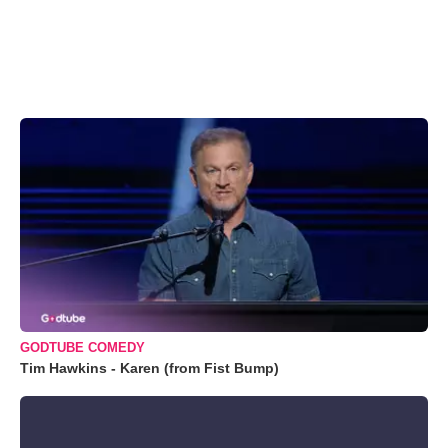
GODTUBE COMEDY
Tim Hawkins - Karen (from Fist Bump)