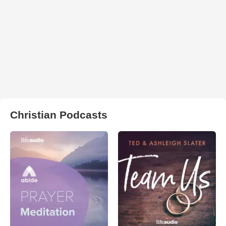
Christian Podcasts