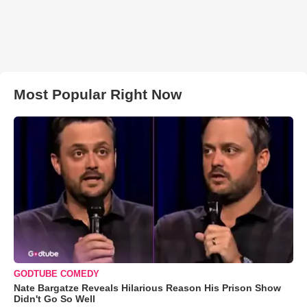
Most Popular Right Now
GODTUBE COMEDY
Nate Bargatze Reveals Hilarious Reason His Prison Show
Didn't Go So Well