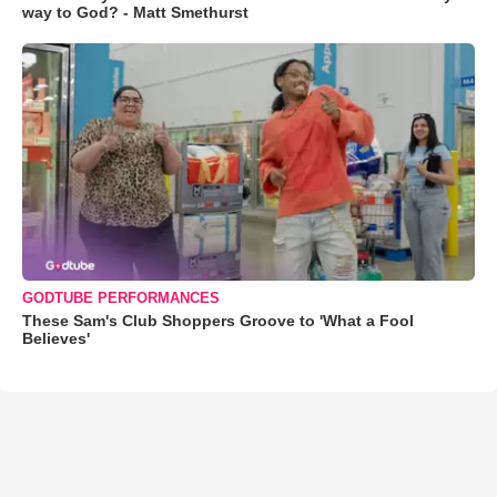
way to God? - Matt Smethurst
GODTUBE PERFORMANCES
These Sam's Club Shoppers Groove to 'What a Fool
Believes'