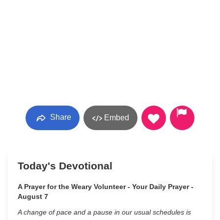
Share
Embed
Today's Devotional
A Prayer for the Weary Volunteer - Your Daily Prayer -
August 7
A change of pace and a pause in our usual schedules is