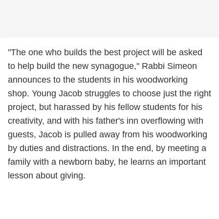
"The one who builds the best project will be asked
to help build the new synagogue," Rabbi Simeon
announces to the students in his woodworking
shop. Young Jacob struggles to choose just the right
project, but harassed by his fellow students for his
creativity, and with his father's inn overflowing with
guests, Jacob is pulled away from his woodworking
by duties and distractions. In the end, by meeting a
family with a newborn baby, he learns an important
lesson about giving.