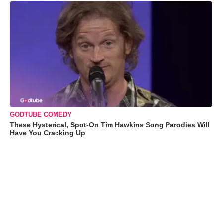
GODTUBE COMEDY
These Hysterical, Spot-On Tim Hawkins Song Parodies Will
Have You Cracking Up