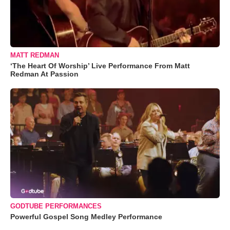
MATT REDMAN
‘The Heart Of Worship’ Live Performance From Matt
Redman At Passion
GODTUBE PERFORMANCES
Powerful Gospel Song Medley Performance