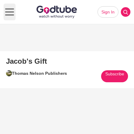
Sign In
Open main menu
Jacob's Gift
Thomas Nelson Publishers
Subscribe