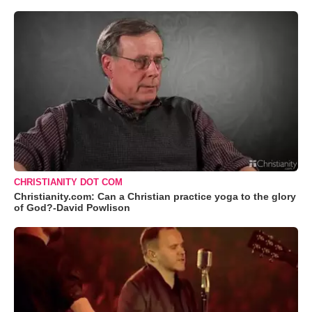
CHRISTIANITY DOT COM
Christianity.com: Can a Christian practice yoga to the glory
of God?-David Powlison