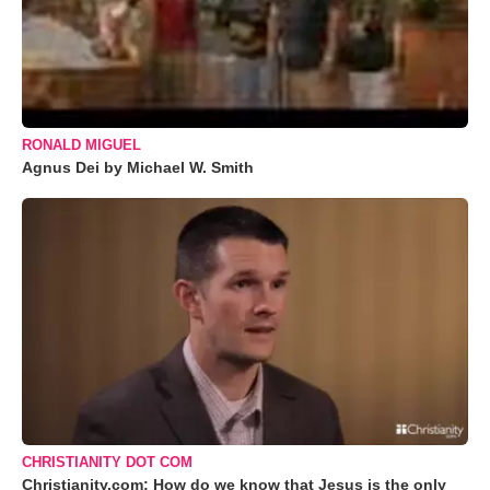
RONALD MIGUEL
Agnus Dei by Michael W. Smith
CHRISTIANITY DOT COM
Christianity.com: How do we know that Jesus is the only