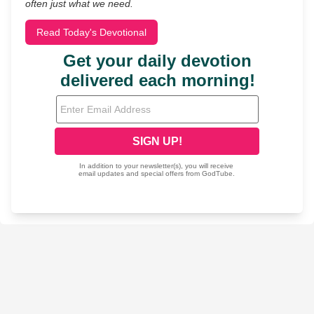
often just what we need.
Read Today's Devotional