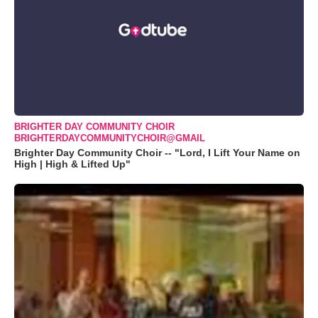
BRIGHTER DAY COMMUNITY CHOIR
BRIGHTERDAYCOMMUNITYCHOIR@GMAIL
Brighter Day Community Choir -- "Lord, I Lift Your Name on
High | High & Lifted Up"