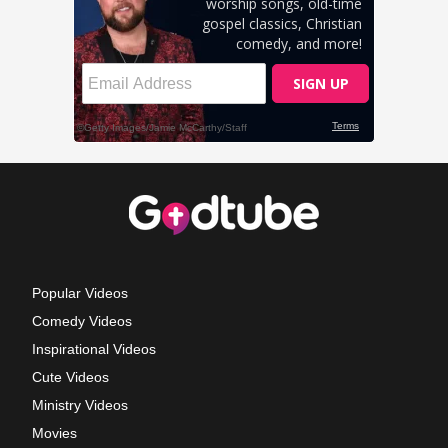
Popular Videos
Comedy Videos
Inspirational Videos
Cute Videos
Ministry Videos
Movies