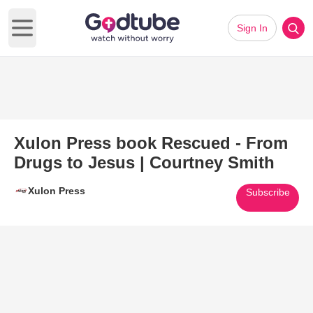
Sign In
Open main menu
Xulon Press book Rescued - From
Drugs to Jesus | Courtney Smith
Xulon Press
Subscribe