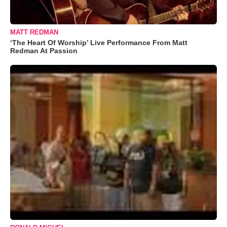
MATT REDMAN
‘The Heart Of Worship’ Live Performance From Matt
Redman At Passion