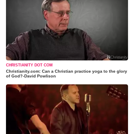
CHRISTIANITY DOT COM
Christianity.com: Can a Christian practice yoga to the glory
of God?-David Powlison