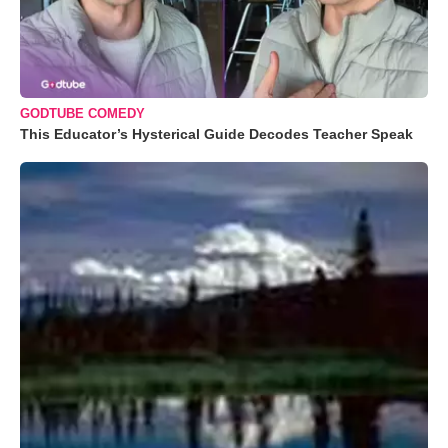
GODTUBE COMEDY
This Educator’s Hysterical Guide Decodes Teacher Speak