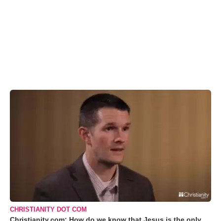
CHRISTIANITY DOT COM
Christianity.com: How do we know that Jesus is the only