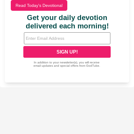
Read Today's Devotional