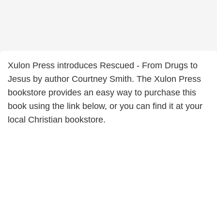
Xulon Press introduces Rescued - From Drugs to
Jesus by author Courtney Smith. The Xulon Press
bookstore provides an easy way to purchase this
book using the link below, or you can find it at your
local Christian bookstore.