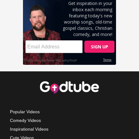
Popular Videos
Comedy Videos
Inspirational Videos
Cute Videos