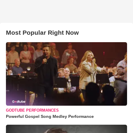
Most Popular Right Now
GODTUBE PERFORMANCES
Powerful Gospel Song Medley Performance