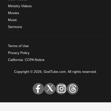
Ministry Videos
Movies
Music
Sermons
Terms of Use
Privacy Policy
California: CCPA Notice
Copyright © 2026, GodTube.com. All rights reserved.