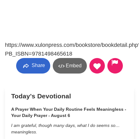
https://www.xulonpress.com/bookstore/bookdetail.php
PB_ISBN=9781498465618
Share
Embed
Today's Devotional
A Prayer When Your Daily Routine Feels Meaningless -
Your Daily Prayer - August 6
I am grateful, though many days, what I do seems so…
meaningless.