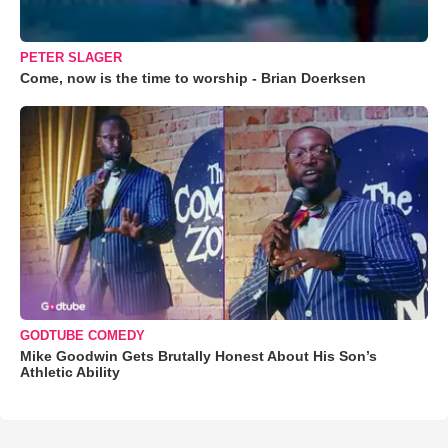
PETER SLAGER
Come, now is the time to worship - Brian Doerksen
GODTUBE COMEDY
Mike Goodwin Gets Brutally Honest About His Son’s
Athletic Ability