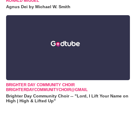
RONALD MIGUEL
Agnus Dei by Michael W. Smith
BRIGHTER DAY COMMUNITY CHOIR
BRIGHTERDAYCOMMUNITYCHOIR@GMAIL
Brighter Day Community Choir -- "Lord, I Lift Your Name on
High | High & Lifted Up"