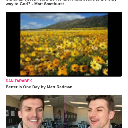
way to God? - Matt Smethurst
DAN TARABEK
Better is One Day by Matt Redman