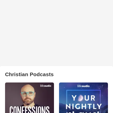
Christian Podcasts