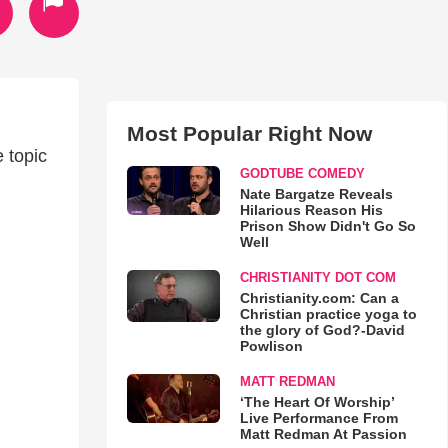
Most Popular Right Now
 topic
GODTUBE COMEDY
Nate Bargatze Reveals
Hilarious Reason His
Prison Show Didn't Go So
Well
CHRISTIANITY DOT COM
Christianity.com: Can a
Christian practice yoga to
the glory of God?-David
Powlison
MATT REDMAN
‘The Heart Of Worship’
Live Performance From
Matt Redman At Passion