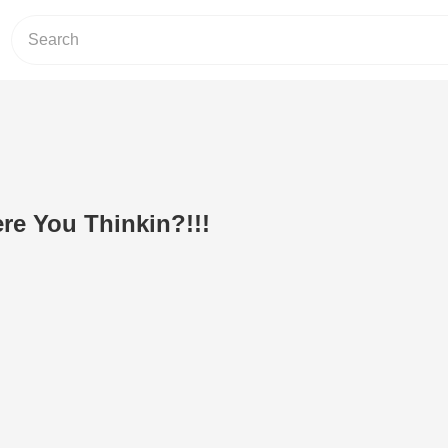
re You Thinkin?!!!