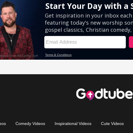
eos
Comedy Videos
Inspirational Videos
Cute Videos