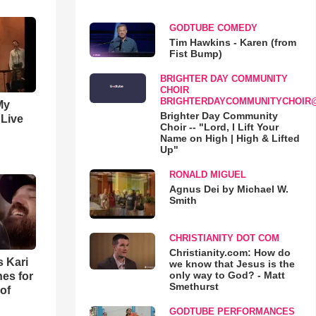
GODTUBE COMEDY
Tim Hawkins - Karen (from
Fist Bump)
BRIGHTER DAY COMMUNITY
CHOIR
BRIGHTERDAYCOMMUNITYCHOIR
My
Brighter Day Community
 Live
Choir -- "Lord, I Lift Your
Name on High | High & Lifted
Up"
RONALD MIGUEL
Agnus Dei by Michael W.
Smith
CHRISTIANITY DOT COM
Christianity.com: How do
s Kari
we know that Jesus is the
only way to God? - Matt
es for
Smethurst
of
GODTUBE PERFORMANCES