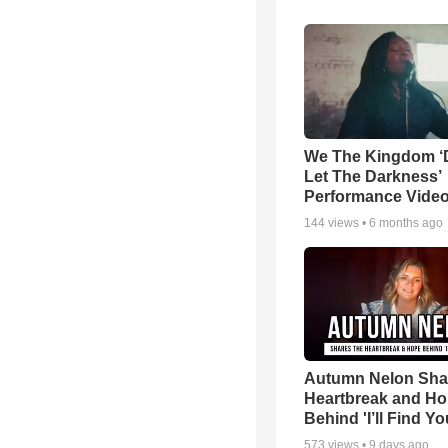
We The Kingdom ‘
Let The Darkness’
Performance Vide
144
views •
6 months ago
Autumn Nelon Sha
Heartbreak and H
Behind 'I’ll Find Yo
573
views •
9 days ago