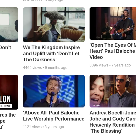
664
views •
15 days ago
'Open The Eyes Of 
Don’t
We The Kingdom Inspire
Heart' Paul Baloche
and Uplift with ‘Don’t Let
Video
o
The Darkness’
3896
views •
7 years ago
4469
views •
9 months ago
'Above All' Paul Baloche
Andrea Bocelli Join
res the
Live Worship Performance
Jobe and Cody Carn
ope
Heavenly Rendition 
u'
1121
views •
3 years ago
‘The Blessing’