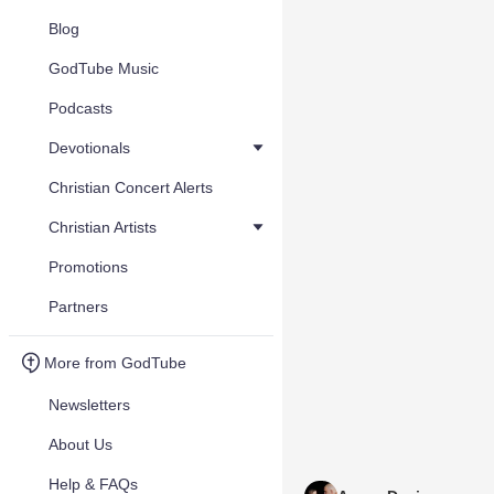
Blog
GodTube Music
Podcasts
Devotionals
Christian Concert Alerts
Christian Artists
Promotions
Partners
More from GodTube
Newsletters
About Us
Help & FAQs