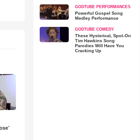
GODTUBE PERFORMANCES
Powerful Gospel Song
Medley Performance
GODTUBE COMEDY
These Hysterical, Spot-On
Tim Hawkins Song
Parodies Will Have You
Cracking Up
ose’