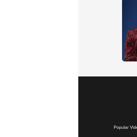
Popular Vid