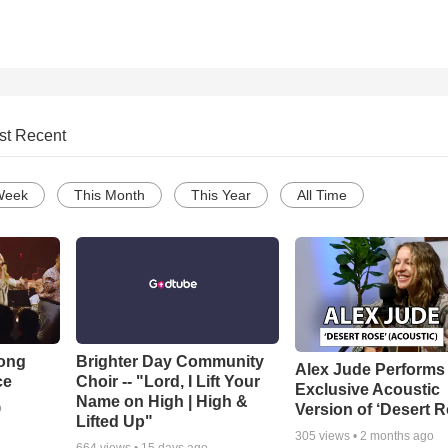
st Recent
Week
This Month
This Year
All Time
Song
Brighter Day Community
Alex Jude Performs
ce
Choir -- "Lord, I Lift Your
Exclusive Acoustic
Name on High | High &
Version of ‘Desert R
o
Lifted Up"
305
views •
2 months ago