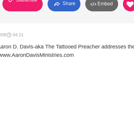
Share
Embed
008
04:21
, Aaron D. Davis-aka The Tattooed Preacher addresses the
. www.AaronDavisMinistries.com