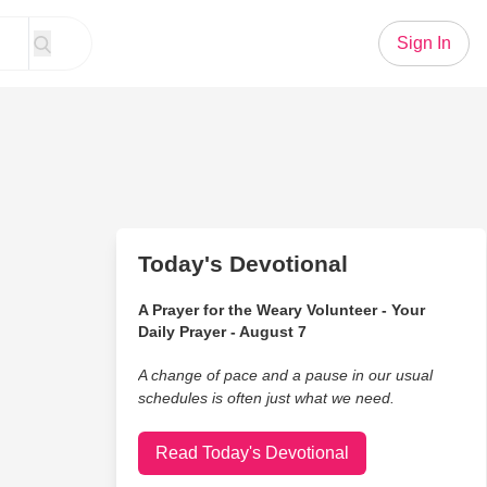
Sign In
Today's Devotional
A Prayer for the Weary Volunteer - Your
Daily Prayer - August 7
A change of pace and a pause in our usual
schedules is often just what we need.
Read Today's Devotional