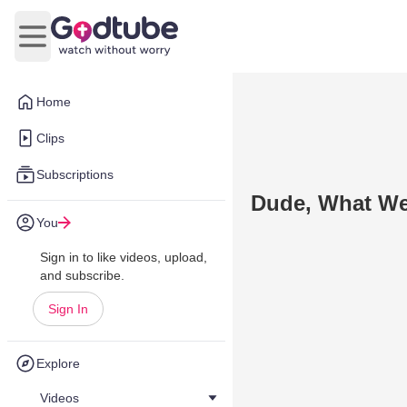
Open main menu
Home
Clips
Subscriptions
Dude, What We
You
Sign in to like videos, upload,
and subscribe.
Sign In
Explore
Videos