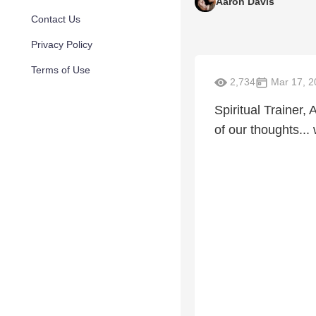
Aaron Davis
Contact Us
Privacy Policy
Terms of Use
2,734
Mar 17, 2
Spiritual Trainer
of our thoughts..