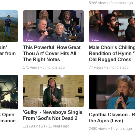
5266
views •
8 months ago
in’
This Powerful 'How Great
Male Choir's Chillin
er from
Thou Art' Cover Hits All
Rendition of Hymn 
The Right Notes
Old Rugged Cross'
o
171
views •
5 months ago
77
views •
3 months ago
'Guilty' - Newsboys Single
k Open'
Cynthia Clawson - R
From 'God's Not Dead 2'
ormance
the Ages (Live)
111293
views •
11 years ago
2480
views •
14 years ago