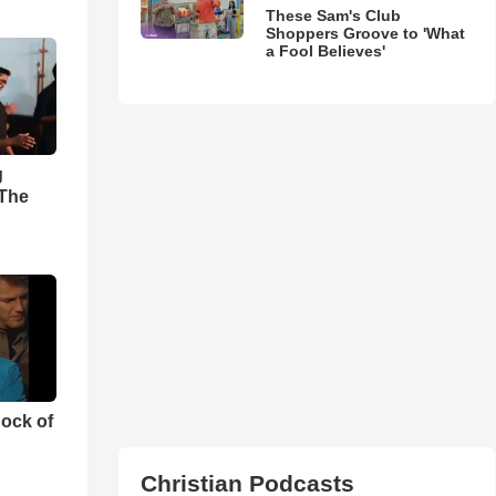
These Sam's Club
Shoppers Groove to 'What
a Fool Believes'
g
'The
ock of
Christian Podcasts