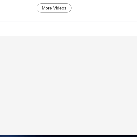
More Videos