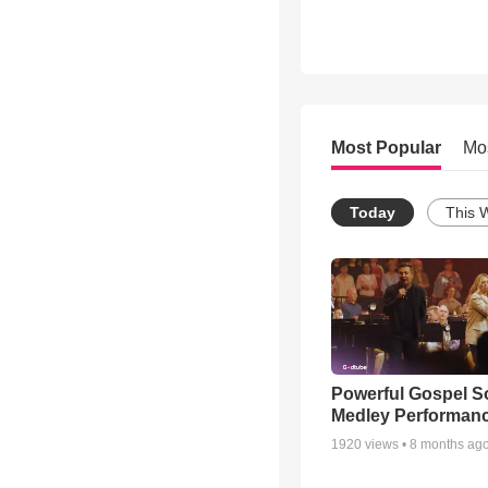
Most Popular
Mo
Today
This 
Powerful Gospel 
Medley Performan
1920
views •
8 months ag