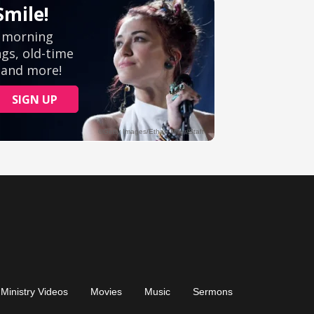
Ministry Videos
Movies
Music
Sermons