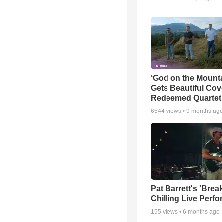
‘God on the Mounta
Gets Beautiful Cov
Redeemed Quartet
6544
views •
9 months ag
Pat Barrett's 'Brea
Chilling Live Perf
155
views •
6 months ago