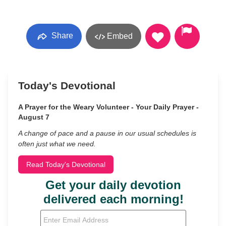
Share
Embed
Today's Devotional
A Prayer for the Weary Volunteer - Your Daily Prayer -
August 7
A change of pace and a pause in our usual schedules is
often just what we need.
Read Today's Devotional