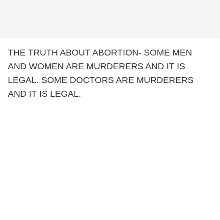
THE TRUTH ABOUT ABORTION- SOME MEN
AND WOMEN ARE MURDERERS AND IT IS
LEGAL. SOME DOCTORS ARE MURDERERS
AND IT IS LEGAL.