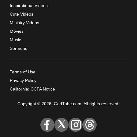
Inspirational Videos
Cute Videos
Ministry Videos
Movies
Music
Sermons
Terms of Use
Privacy Policy
California: CCPA Notice
Copyright © 2026, GodTube.com. All rights reserved.