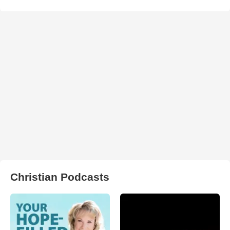
Christian Podcasts