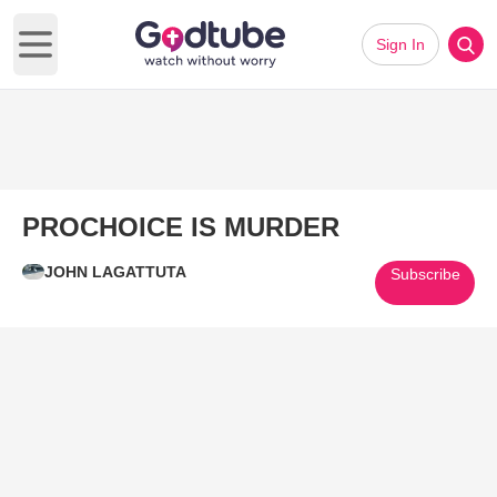
Sign In
Open main menu
PROCHOICE IS MURDER
JOHN LAGATTUTA
Subscribe