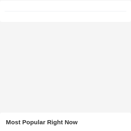
Most Popular Right Now