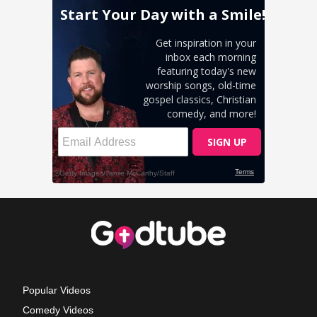
Popular Videos
Comedy Videos