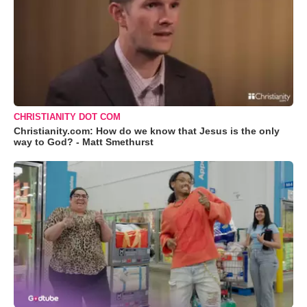
CHRISTIANITY DOT COM
Christianity.com: How do we know that Jesus is the only
way to God? - Matt Smethurst