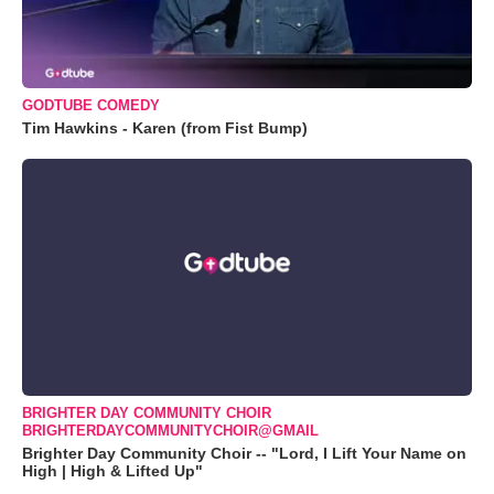
GODTUBE COMEDY
Tim Hawkins - Karen (from Fist Bump)
BRIGHTER DAY COMMUNITY CHOIR
BRIGHTERDAYCOMMUNITYCHOIR@GMAIL
Brighter Day Community Choir -- "Lord, I Lift Your Name on
High | High & Lifted Up"