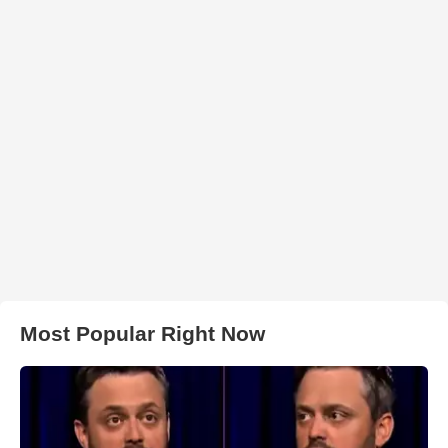
Most Popular Right Now