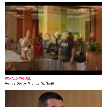
RONALD MIGUEL
Agnus Dei by Michael W. Smith