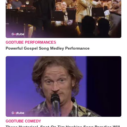
GODTUBE PERFORMANCES
Powerful Gospel Song Medley Performance
GODTUBE COMEDY