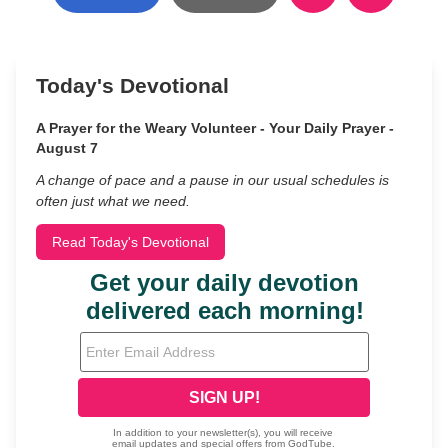
Today's Devotional
A Prayer for the Weary Volunteer - Your Daily Prayer -
August 7
A change of pace and a pause in our usual schedules is
often just what we need.
Read Today's Devotional