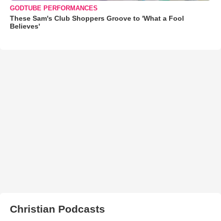
GODTUBE PERFORMANCES
These Sam's Club Shoppers Groove to 'What a Fool
Believes'
Christian Podcasts