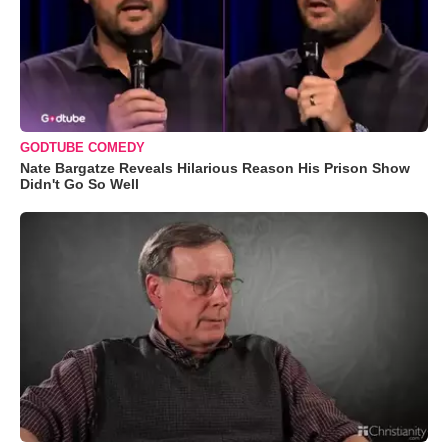
GODTUBE COMEDY
Nate Bargatze Reveals Hilarious Reason His Prison Show
Didn't Go So Well