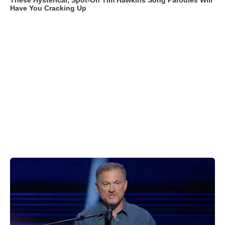
These Hysterical, Spot-On Tim Hawkins Song Parodies Will
Have You Cracking Up