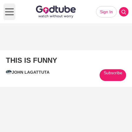
Sign In
Open main menu
THIS IS FUNNY
JOHN LAGATTUTA
Subscribe