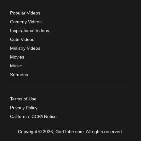
Popular Videos
Comedy Videos
Inspirational Videos
Cute Videos
Ministry Videos
Movies
Music
Sermons
Terms of Use
Privacy Policy
California: CCPA Notice
Copyright © 2026, GodTube.com. All rights reserved.