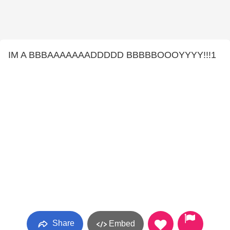
IM A BBBAAAAAAADDDDD BBBBBOOOYYYY!!!1
Share
Embed