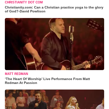
CHRISTIANITY DOT COM
Christianity.com: Can a Christian practice yoga to the glory
of God?-David Powlison
MATT REDMAN
‘The Heart Of Worship’ Live Performance From Matt
Redman At Passion