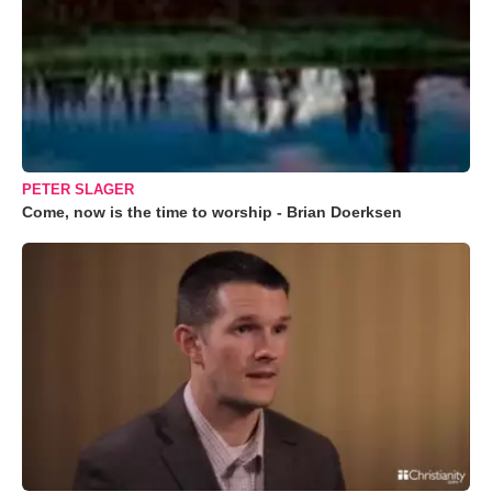
PETER SLAGER
Come, now is the time to worship - Brian Doerksen