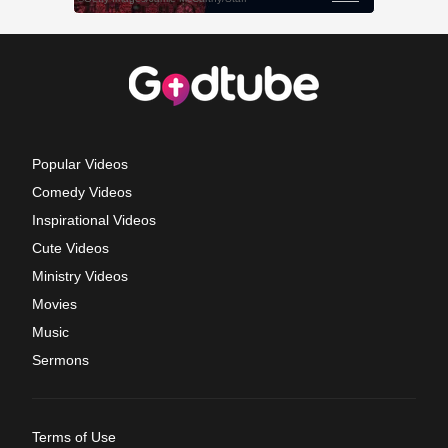
Popular Videos
Comedy Videos
Inspirational Videos
Cute Videos
Ministry Videos
Movies
Music
Sermons
Terms of Use