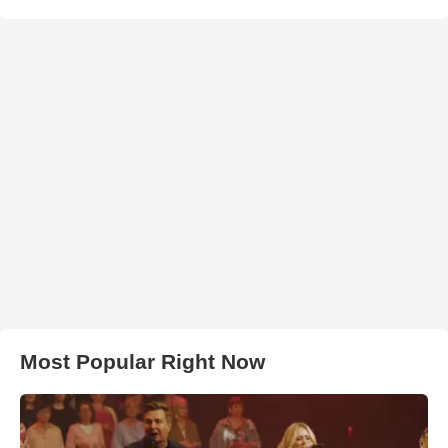
Most Popular Right Now