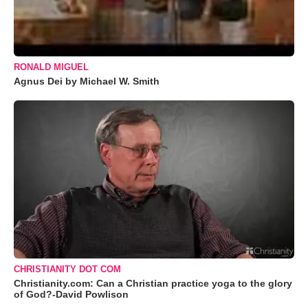
RONALD MIGUEL
Agnus Dei by Michael W. Smith
CHRISTIANITY DOT COM
Christianity.com: Can a Christian practice yoga to the glory
of God?-David Powlison