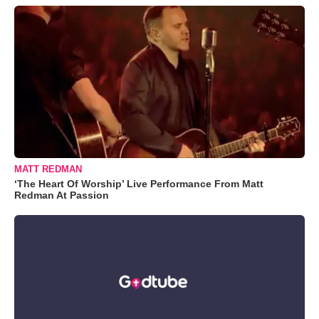
MATT REDMAN
‘The Heart Of Worship’ Live Performance From Matt
Redman At Passion