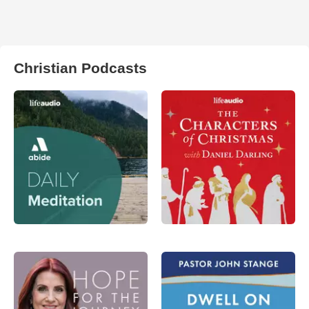
Christian Podcasts