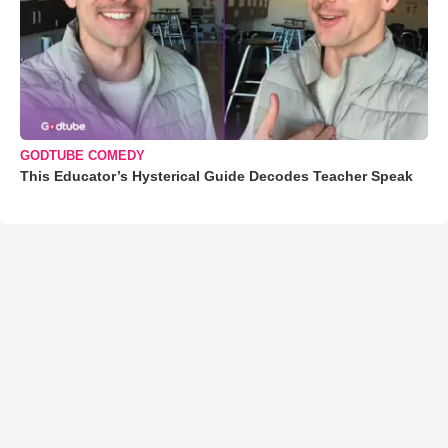
GODTUBE COMEDY
This Educator’s Hysterical Guide Decodes Teacher Speak