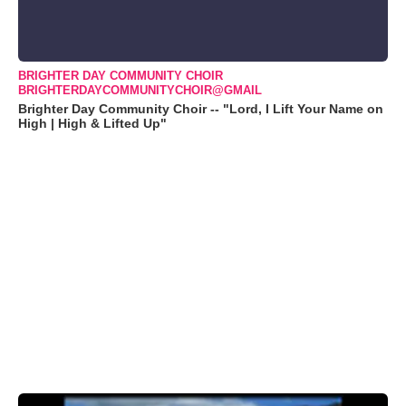
BRIGHTER DAY COMMUNITY CHOIR
BRIGHTERDAYCOMMUNITYCHOIR@GMAIL
Brighter Day Community Choir -- "Lord, I Lift Your Name on
High | High & Lifted Up"