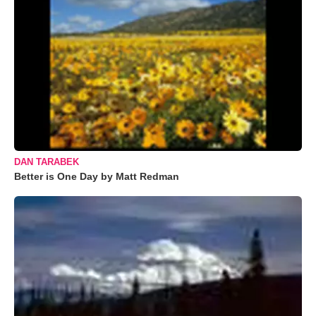
DAN TARABEK
Better is One Day by Matt Redman