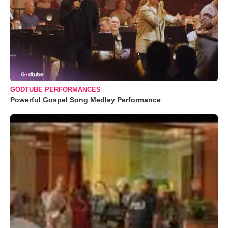
GODTUBE PERFORMANCES
Powerful Gospel Song Medley Performance