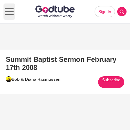
Sign In
Open main menu
Summit Baptist Sermon February
17th 2008
Bob & Diana Rasmussen
Subscribe