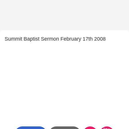
Summit Baptist Sermon February 17th 2008