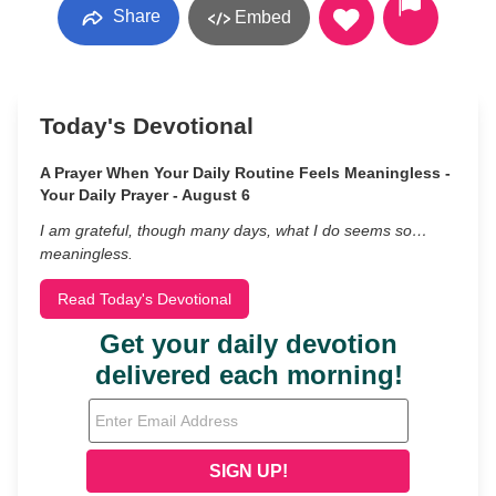
Share
Embed
Today's Devotional
A Prayer When Your Daily Routine Feels Meaningless -
Your Daily Prayer - August 6
I am grateful, though many days, what I do seems so…
meaningless.
Read Today's Devotional