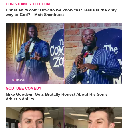
CHRISTIANITY DOT COM
Christianity.com: How do we know that Jesus is the only
way to God? - Matt Smethurst
GODTUBE COMEDY
Mike Goodwin Gets Brutally Honest About His Son’s
Athletic Ability