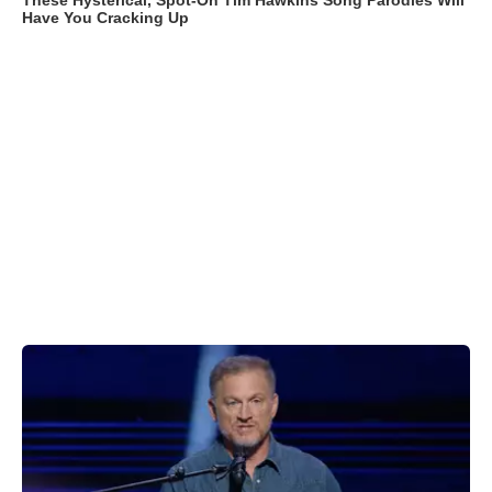
These Hysterical, Spot-On Tim Hawkins Song Parodies Will
Have You Cracking Up