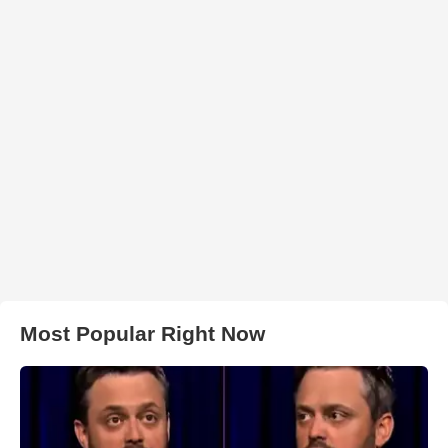
Most Popular Right Now