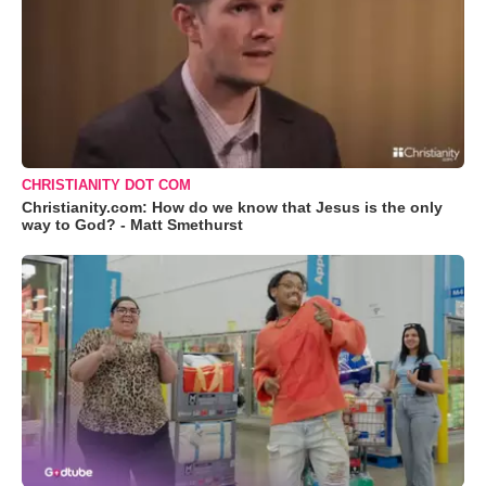
CHRISTIANITY DOT COM
Christianity.com: How do we know that Jesus is the only
way to God? - Matt Smethurst