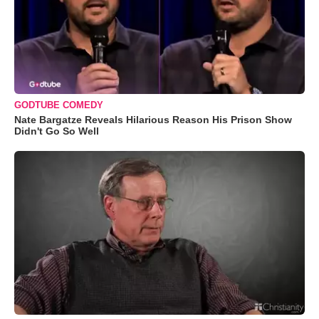
GODTUBE COMEDY
Nate Bargatze Reveals Hilarious Reason His Prison Show
Didn't Go So Well