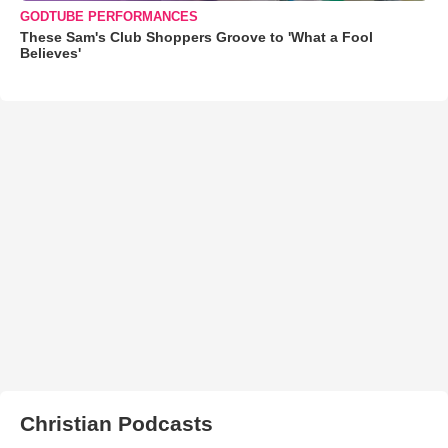
GODTUBE PERFORMANCES
These Sam's Club Shoppers Groove to 'What a Fool
Believes'
Christian Podcasts