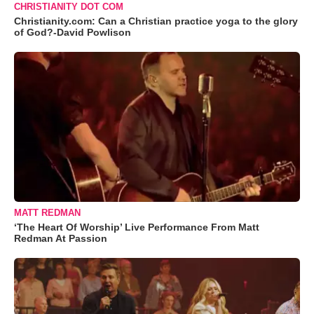
CHRISTIANITY DOT COM
Christianity.com: Can a Christian practice yoga to the glory
of God?-David Powlison
MATT REDMAN
‘The Heart Of Worship’ Live Performance From Matt
Redman At Passion