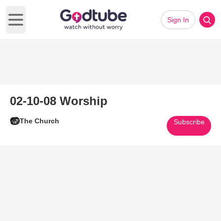
Sign In
Open main menu
02-10-08 Worship
The Church
Subscribe