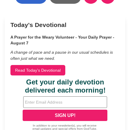
Today's Devotional
A Prayer for the Weary Volunteer - Your Daily Prayer -
August 7
A change of pace and a pause in our usual schedules is
often just what we need.
Read Today's Devotional