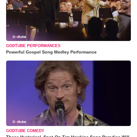
GODTUBE PERFORMANCES
Powerful Gospel Song Medley Performance
GODTUBE COMEDY