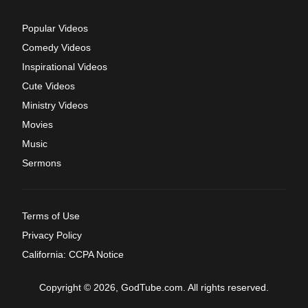
Popular Videos
Comedy Videos
Inspirational Videos
Cute Videos
Ministry Videos
Movies
Music
Sermons
Terms of Use
Privacy Policy
California: CCPA Notice
Copyright © 2026, GodTube.com. All rights reserved.