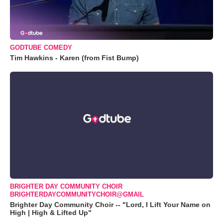
GODTUBE COMEDY
Tim Hawkins - Karen (from Fist Bump)
BRIGHTER DAY COMMUNITY CHOIR
BRIGHTERDAYCOMMUNITYCHOIR@GMAIL
Brighter Day Community Choir -- "Lord, I Lift Your Name on
High | High & Lifted Up"