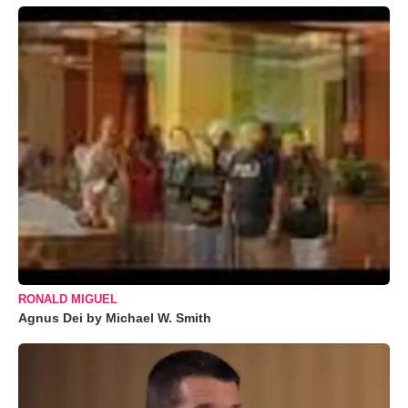
RONALD MIGUEL
Agnus Dei by Michael W. Smith