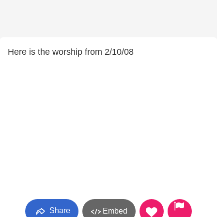
Here is the worship from 2/10/08
Share
Embed