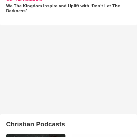
We The Kingdom Inspire and Uplift with ‘Don’t Let The
Darkness’
Christian Podcasts