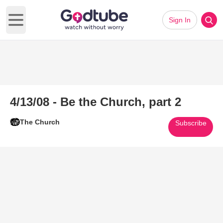
Sign In
Open main menu
4/13/08 - Be the Church, part 2
The Church
Subscribe