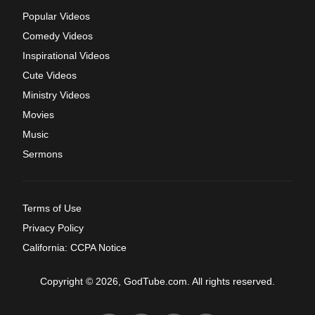
Popular Videos
Comedy Videos
Inspirational Videos
Cute Videos
Ministry Videos
Movies
Music
Sermons
Terms of Use
Privacy Policy
California: CCPA Notice
Copyright © 2026, GodTube.com. All rights reserved.