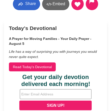
Share
Embed
Today's Devotional
A Prayer for Moving Families - Your Daily Prayer -
August 5
Life has a way of surprising you with journeys you would
never quite expect.
Read Today's Devotional