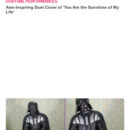
GODTUBE PERFORMANCES
Awe-Inspiring Duet Cover of ‘You Are the Sunshine of My
Life’