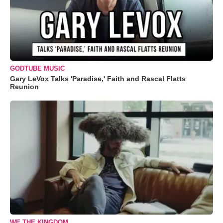
GODTUBE MUSIC
Gary LeVox Talks 'Paradise,' Faith and Rascal Flatts
Reunion
WE THE KINGDOM