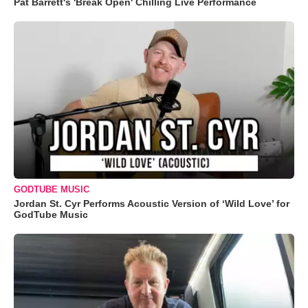
Pat Barrett's 'Break Open' Chilling Live Performance
GODTUBE MUSIC
Jordan St. Cyr Performs Acoustic Version of ‘Wild Love’ for
GodTube Music