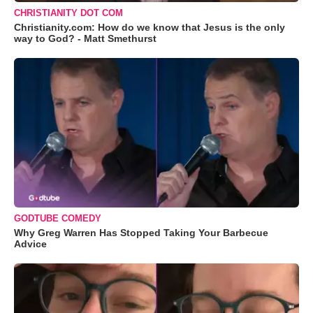
CHRISTIANITY DOT COM
Christianity.com: How do we know that Jesus is the only
way to God? - Matt Smethurst
GODTUBE COMEDY
Why Greg Warren Has Stopped Taking Your Barbecue
Advice