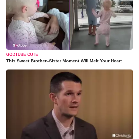
GODTUBE CUTE
This Sweet Brother–Sister Moment Will Melt Your Heart