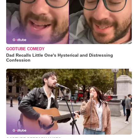
GODTUBE COMEDY
Dad Recalls Little One's Hysterical and Distressing
Confession