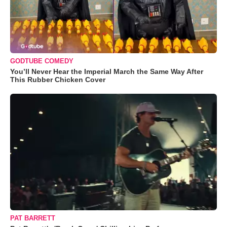
GODTUBE COMEDY
You’ll Never Hear the Imperial March the Same Way After
This Rubber Chicken Cover
PAT BARRETT