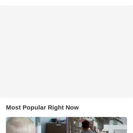
Most Popular Right Now