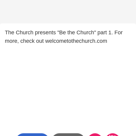
The Church presents "Be the Church" part 1. For
more, check out welcometothechurch.com