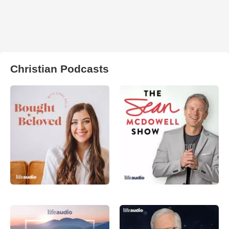
Christian Podcasts