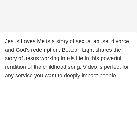
Jesus Loves Me is a story of sexual abuse, divorce,
and God's redemption. Beacon Light shares the
story of Jesus working in His life in this powerful
rendition of the childhood song. Video is perfect for
any service you want to deeply impact people.