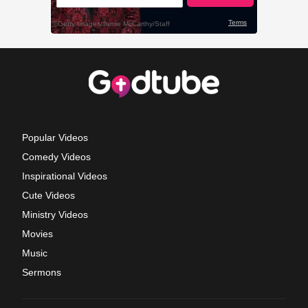
Popular Videos
Comedy Videos
Inspirational Videos
Cute Videos
Ministry Videos
Movies
Music
Sermons