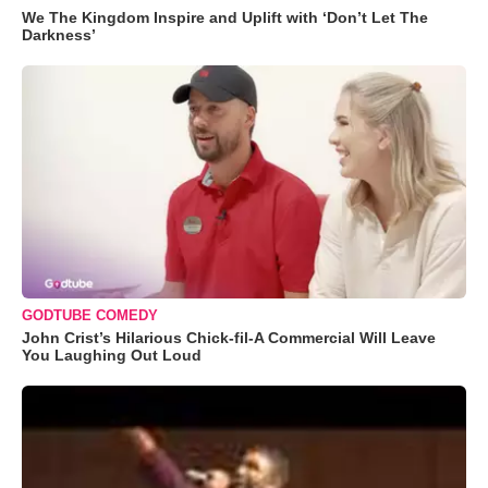
We The Kingdom Inspire and Uplift with ‘Don’t Let The
Darkness’
GODTUBE COMEDY
John Crist’s Hilarious Chick-fil-A Commercial Will Leave
You Laughing Out Loud