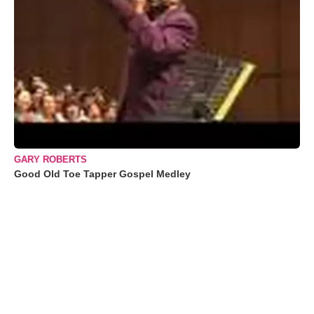
GARY ROBERTS
Good Old Toe Tapper Gospel Medley