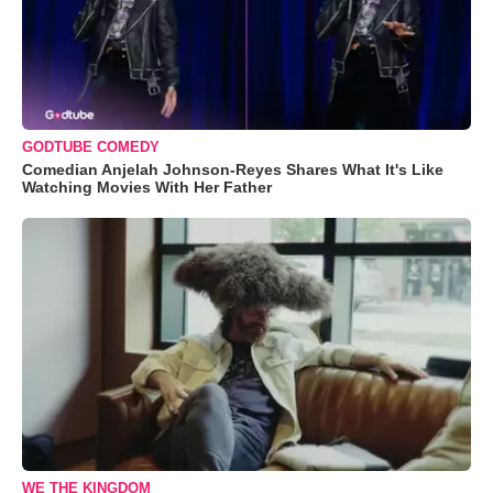
GODTUBE COMEDY
Comedian Anjelah Johnson-Reyes Shares What It's Like
Watching Movies With Her Father
WE THE KINGDOM