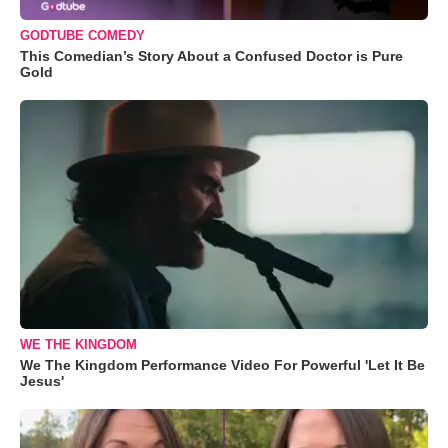
GODTUBE COMEDY
This Comedian’s Story About a Confused Doctor is Pure
Gold
WE THE KINGDOM
We The Kingdom Performance Video For Powerful 'Let It Be
Jesus'