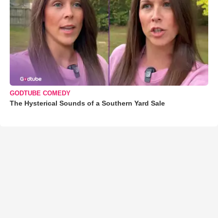
GODTUBE COMEDY
The Hysterical Sounds of a Southern Yard Sale