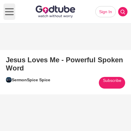
Sign In
Open main menu
Jesus Loves Me - Powerful Spoken
Word
SermonSpice Spice
Subscribe