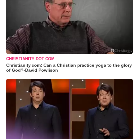
CHRISTIANITY DOT COM
Christianity.com: Can a Christian practice yoga to the glory
of God?-David Powlison