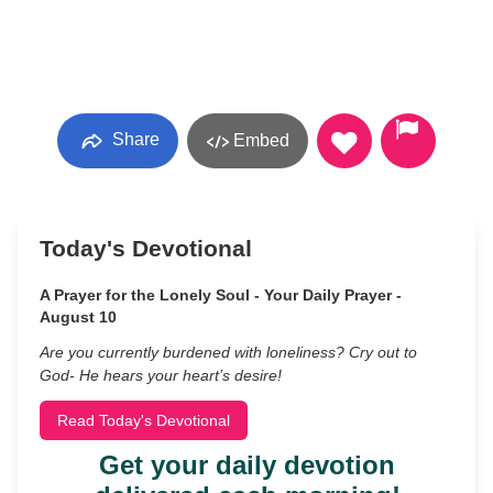
Share
Embed
Today's Devotional
A Prayer for the Lonely Soul - Your Daily Prayer -
August 10
Are you currently burdened with loneliness? Cry out to
God- He hears your heart’s desire!
Read Today's Devotional