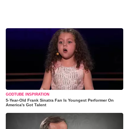
GODTUBE INSPIRATION
5-Year-Old Frank Sinatra Fan Is Youngest Performer On
America's Got Talent