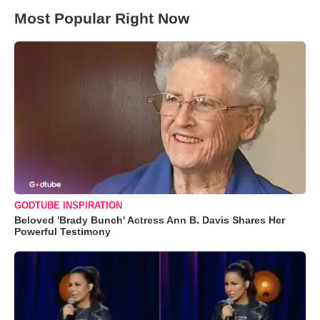
Most Popular Right Now
GODTUBE INSPIRATION
Beloved 'Brady Bunch' Actress Ann B. Davis Shares Her
Powerful Testimony