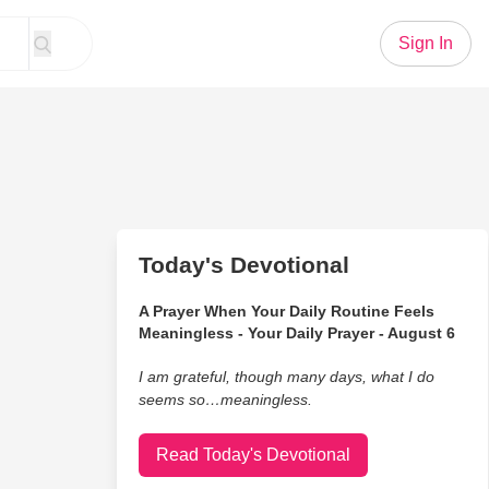
Sign In
Today's Devotional
A Prayer When Your Daily Routine Feels
Meaningless - Your Daily Prayer - August 6
I am grateful, though many days, what I do
seems so…meaningless.
Read Today's Devotional