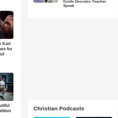
Guide Decodes Teacher
Speak
s Kari
es for
of
utiful
Christian Podcasts
dition