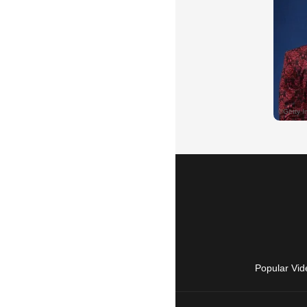
Popular Vid