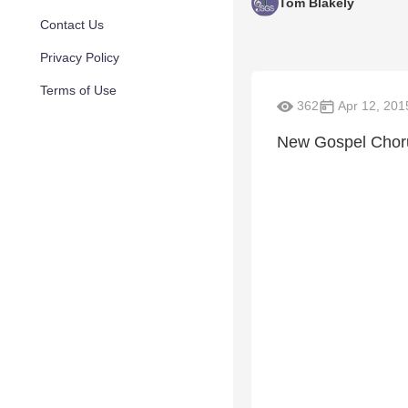
Tom Blakely
Contact Us
Privacy Policy
Terms of Use
362
Apr 12, 201
New Gospel Chor