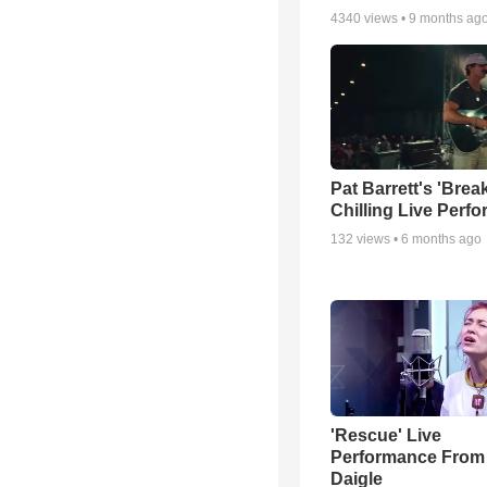
4340
views •
9 months ag
Pat Barrett's 'Brea
Chilling Live Perf
132
views •
6 months ago
'Rescue' Live
Performance From
Daigle