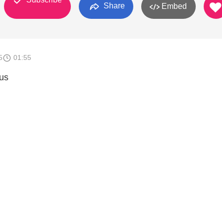
Share
Embed
5
01:55
us