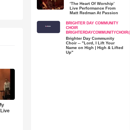
‘The Heart Of Worship’
Live Performance From
Matt Redman At Passion
BRIGHTER DAY COMMUNITY
CHOIR
BRIGHTERDAYCOMMUNITYCHOIR
Brighter Day Community
Choir -- "Lord, I Lift Your
Name on High | High & Lifted
Up"
My
 Live