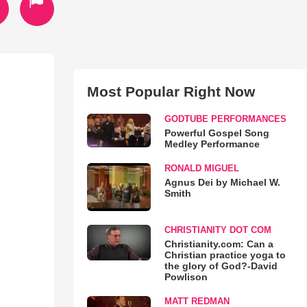
Most Popular Right Now
GODTUBE PERFORMANCES
Powerful Gospel Song
Medley Performance
RONALD MIGUEL
Agnus Dei by Michael W.
Smith
CHRISTIANITY DOT COM
Christianity.com: Can a
Christian practice yoga to
the glory of God?-David
Powlison
MATT REDMAN