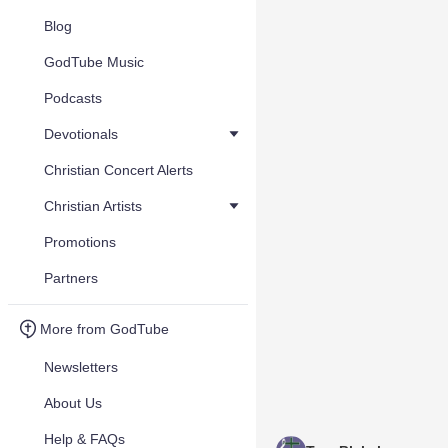
Blog
GodTube Music
Podcasts
Devotionals
Christian Concert Alerts
Christian Artists
Promotions
Partners
More from GodTube
Newsletters
About Us
Help & FAQs