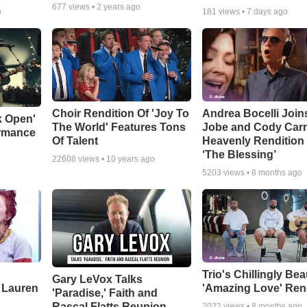
677
views •
2 years ago
o
181
views •
7 days ago
Choir Rendition Of 'Joy To
Andrea Bocelli Join
k Open'
The World' Features Tons
Jobe and Cody Carn
ormance
Of Talent
Heavenly Rendition 
‘The Blessing’
22608
views •
10 years ago
5203
views •
8 months ago
Trio's Chillingly Bea
Gary LeVox Talks
 Lauren
'Amazing Love' Ren
'Paradise,' Faith and
Rascal Flatts Reunion
2022
views •
8 months ago