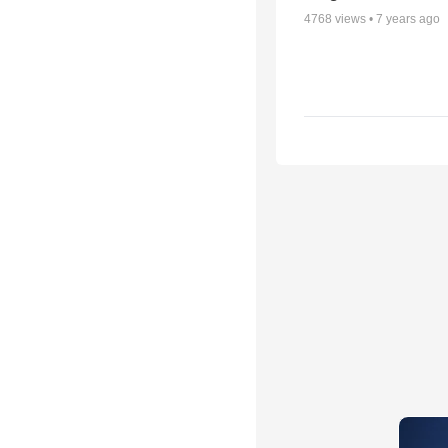
4768
views •
7 years ago