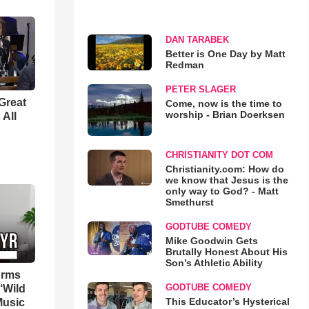
DAN TARABEK
Better is One Day by Matt
Redman
PETER SLAGER
Great
Come, now is the time to
worship - Brian Doerksen
 All
CHRISTIANITY DOT COM
Christianity.com: How do
we know that Jesus is the
only way to God? - Matt
Smethurst
GODTUBE COMEDY
Mike Goodwin Gets
Brutally Honest About His
Son’s Athletic Ability
orms
GODTUBE COMEDY
‘Wild
This Educator’s Hysterical
Music