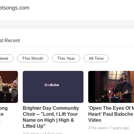
elsongs.com
st Recent
Week
This Month
This Year
All Time
Song
Brighter Day Community
'Open The Eyes Of 
ce
Choir -- "Lord, I Lift Your
Heart' Paul Baloche
Name on High | High &
Video
o
Lifted Up"
3754
views •
7 years ago