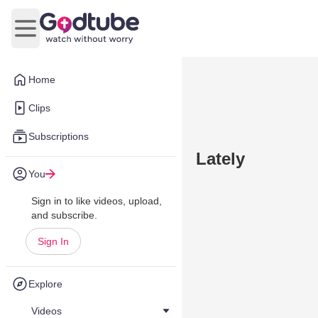
Open main menu
Home
Clips
Subscriptions
Lately
You
Sign in to like videos, upload,
and subscribe.
Sign In
Explore
Videos