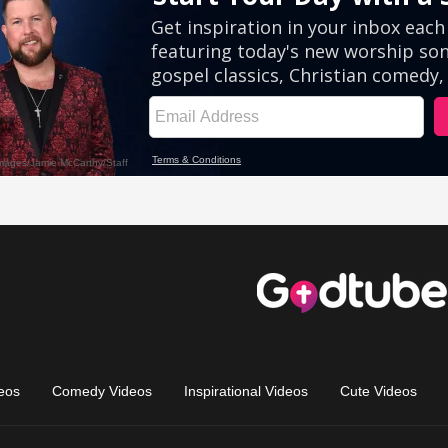
eos
Comedy Videos
Inspirational Videos
Cute Videos