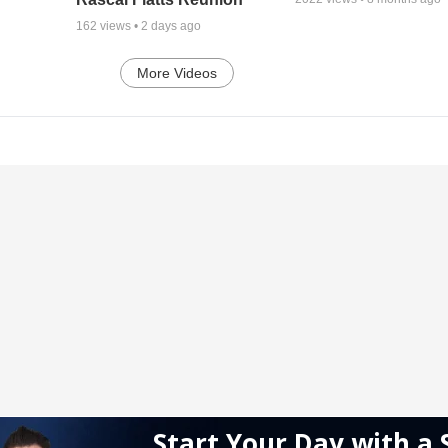
162
views •
2 days ago
More Videos