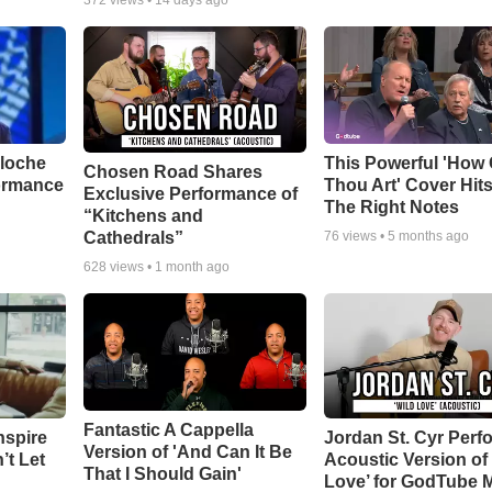
372
views •
14 days ago
aloche
This Powerful 'How 
Chosen Road Shares
ormance
Thou Art' Cover Hits
Exclusive Performance of
The Right Notes
“Kitchens and
Cathedrals”
76
views •
5 months ago
628
views •
1 month ago
Fantastic A Cappella
nspire
Jordan St. Cyr Perf
Version of 'And Can It Be
’t Let
Acoustic Version of 
That I Should Gain'
Love’ for GodTube 