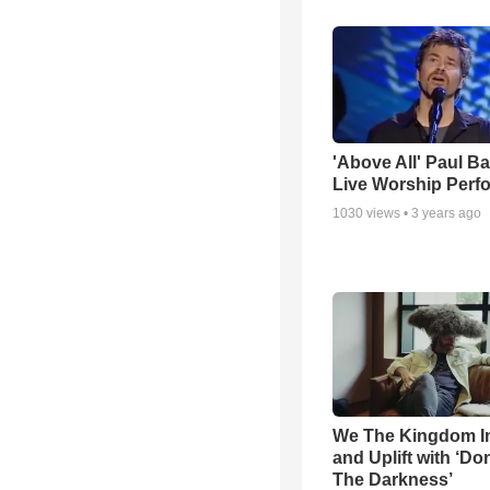
'Above All' Paul B
Live Worship Perf
1030
views •
3 years ago
We The Kingdom I
and Uplift with ‘Don
The Darkness’