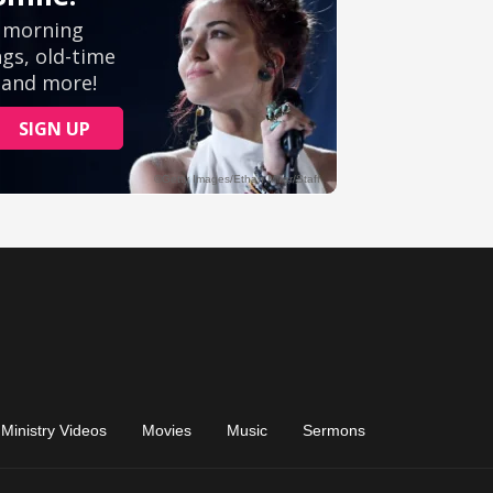
Ministry Videos
Movies
Music
Sermons