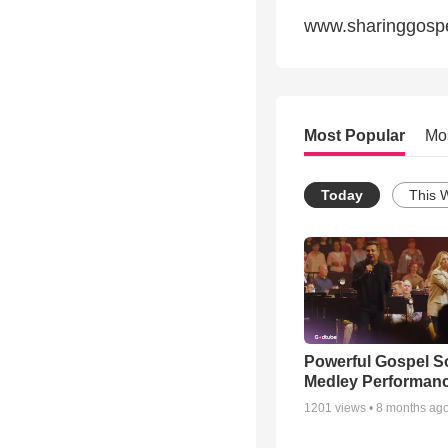
www.sharinggosp
Most Popular
Mo
Today
This 
Powerful Gospel 
Medley Performan
1201
views •
8 months ag