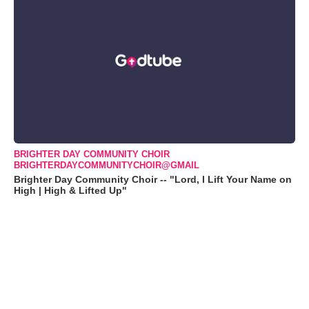
BRIGHTER DAY COMMUNITY CHOIR
BRIGHTERDAYCOMMUNITYCHOIR@GMAIL
Brighter Day Community Choir -- "Lord, I Lift Your Name on
High | High & Lifted Up"