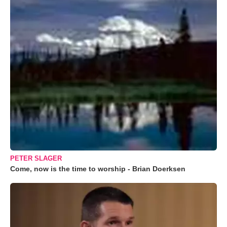
PETER SLAGER
Come, now is the time to worship - Brian Doerksen