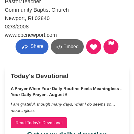
Pastor/Teacher
Community Baptist Church
Newport, RI 02840
02/3/2008
www.cbcnewport.com
Share
Embed
Today's Devotional
A Prayer When Your Daily Routine Feels Meaningless -
Your Daily Prayer - August 6
I am grateful, though many days, what I do seems so…
meaningless.
Read Today's Devotional