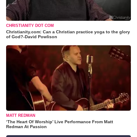
CHRISTIANITY DOT COM
Christianity.com: Can a Christian practice yoga to the glory
of God?-David Powlison
MATT REDMAN
‘The Heart Of Worship’ Live Performance From Matt
Redman At Passion