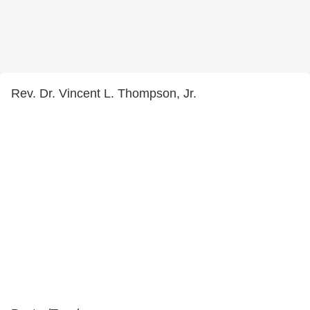
Rev. Dr. Vincent L. Thompson, Jr.