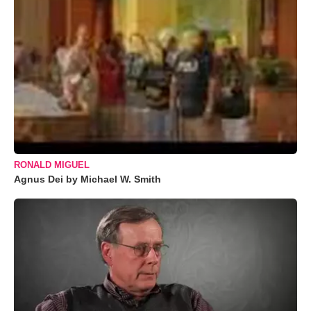
RONALD MIGUEL
Agnus Dei by Michael W. Smith