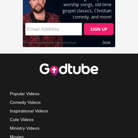
Popular Videos
Comedy Videos
Inspirational Videos
Cute Videos
Ministry Videos
Movies