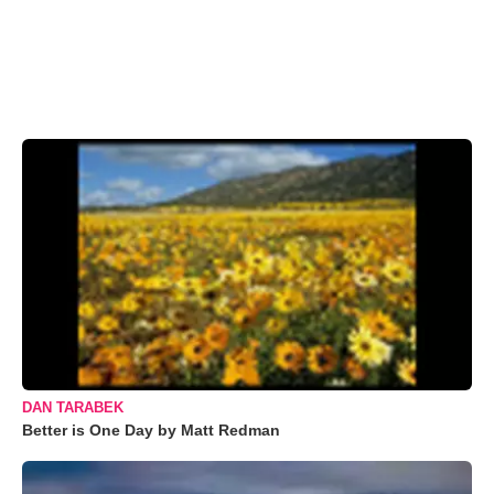
DAN TARABEK
Better is One Day by Matt Redman