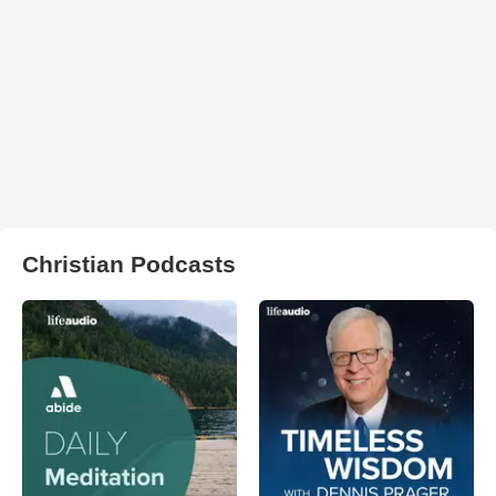
Christian Podcasts