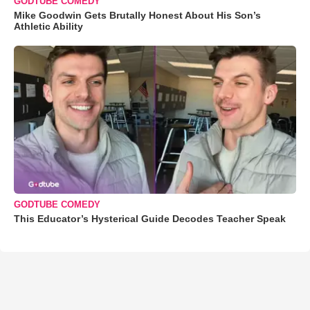
GODTUBE COMEDY
Mike Goodwin Gets Brutally Honest About His Son’s
Athletic Ability
GODTUBE COMEDY
This Educator’s Hysterical Guide Decodes Teacher Speak