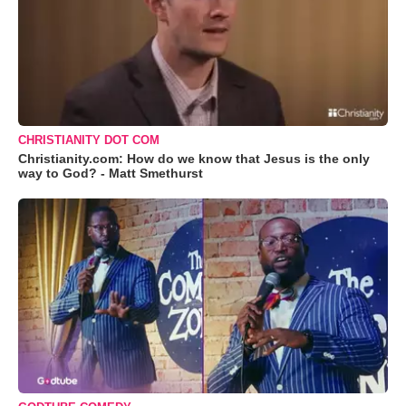
CHRISTIANITY DOT COM
Christianity.com: How do we know that Jesus is the only
way to God? - Matt Smethurst