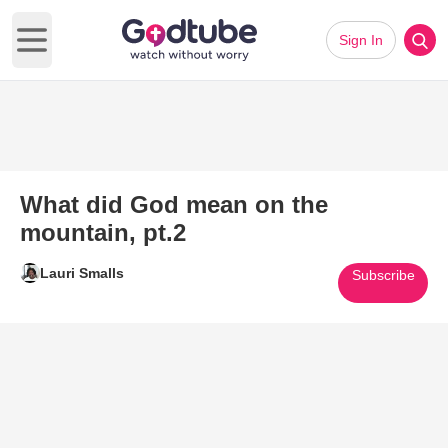
Sign In
Open main menu
What did God mean on the
mountain, pt.2
Lauri Smalls
Subscribe