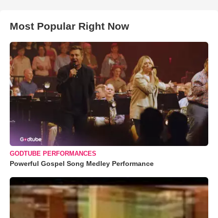
Most Popular Right Now
GODTUBE PERFORMANCES
Powerful Gospel Song Medley Performance