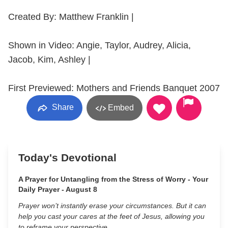
Created By: Matthew Franklin |
Shown in Video: Angie, Taylor, Audrey, Alicia,
Jacob, Kim, Ashley |
First Previewed: Mothers and Friends Banquet 2007
Share
Embed
Today's Devotional
A Prayer for Untangling from the Stress of Worry - Your
Daily Prayer - August 8
Prayer won’t instantly erase your circumstances. But it can
help you cast your cares at the feet of Jesus, allowing you
to reframe your perspective.