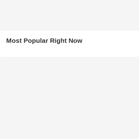
Most Popular Right Now