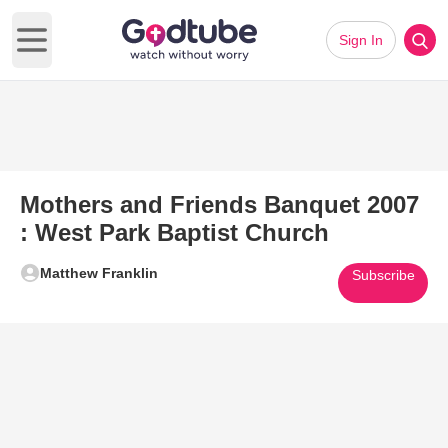
Sign In
Open main menu
Mothers and Friends Banquet 2007
: West Park Baptist Church
Matthew Franklin
Subscribe