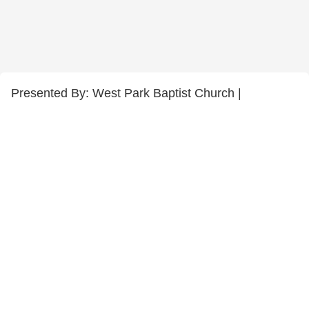
Presented By: West Park Baptist Church |