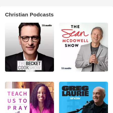
Christian Podcasts