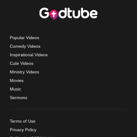
Popular Videos
Comedy Videos
Inspirational Videos
Cute Videos
Ministry Videos
Movies
Music
Sermons
Terms of Use
Privacy Policy