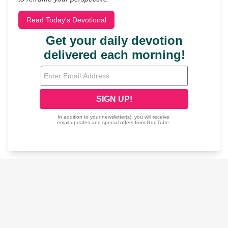
Read Today's Devotional