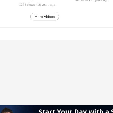
107
views •
11 years ago
1283
views •
16 years ago
More Videos