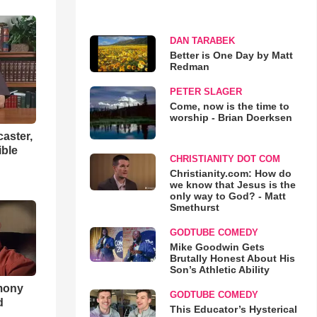
DAN TARABEK
Better is One Day by Matt
Redman
PETER SLAGER
Come, now is the time to
worship - Brian Doerksen
aster,
ible
CHRISTIANITY DOT COM
Christianity.com: How do
we know that Jesus is the
only way to God? - Matt
Smethurst
GODTUBE COMEDY
Mike Goodwin Gets
Brutally Honest About His
Son’s Athletic Ability
imony
GODTUBE COMEDY
d
This Educator’s Hysterical