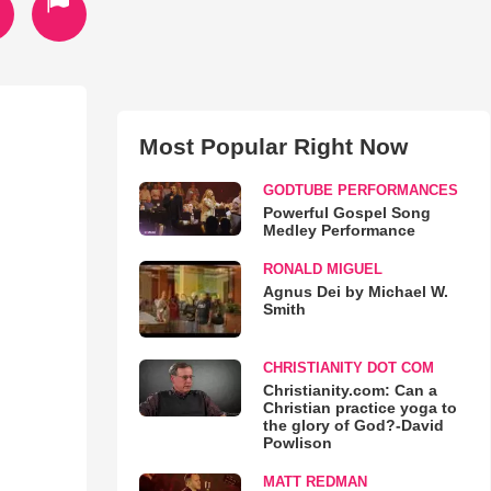
Most Popular Right Now
GODTUBE PERFORMANCES
Powerful Gospel Song
Medley Performance
RONALD MIGUEL
Agnus Dei by Michael W.
Smith
CHRISTIANITY DOT COM
Christianity.com: Can a
Christian practice yoga to
the glory of God?-David
Powlison
MATT REDMAN