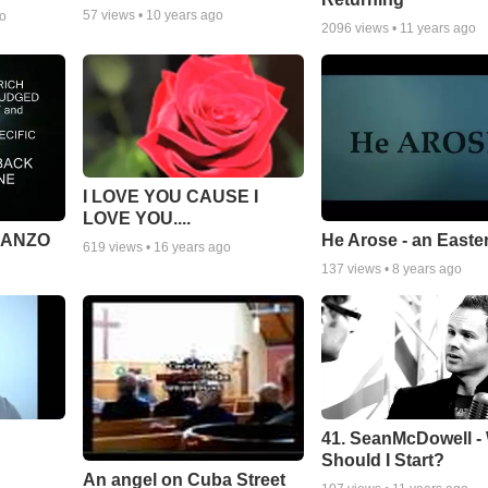
57
views •
10 years ago
go
2096
views •
11 years ago
I LOVE YOU CAUSE I
LOVE YOU....
MANZO
He Arose - an Easte
619
views •
16 years ago
137
views •
8 years ago
41. SeanMcDowell -
Should I Start?
An angel on Cuba Street