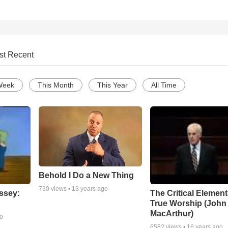
st Recent
Week
This Month
This Year
All Time
Behold I Do a New Thing
730
views •
13 years ago
ssey:
The Critical Element
True Worship (John
MacArthur)
go
6582
views •
16 years ago