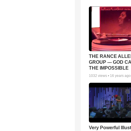
THE RANCE ALLE
GROUP --- GOD C
THE IMPOSSIBLE
1032
views •
16 years ago
Very Powerful Illus