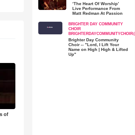
‘The Heart Of Worship’
Live Performance From
Matt Redman At Passion
BRIGHTER DAY COMMUNITY
CHOIR
BRIGHTERDAYCOMMUNITYCHOIR
Brighter Day Community
Choir -- "Lord, I Lift Your
Name on High | High & Lifted
Up"
s of