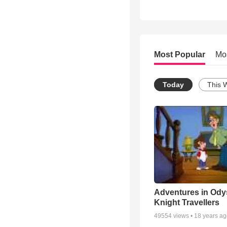
Most Popular
Mo
Today
This 
Adventures in Ody
Knight Travellers
49554
views •
18 years a