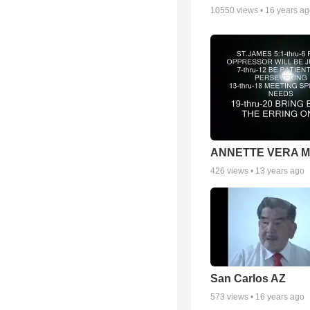
10550
views •
16 years a
ANNETTE VERA 
426
views •
13 years ago
San Carlos AZ
573
views •
16 years ago