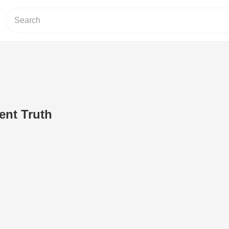
ent Truth