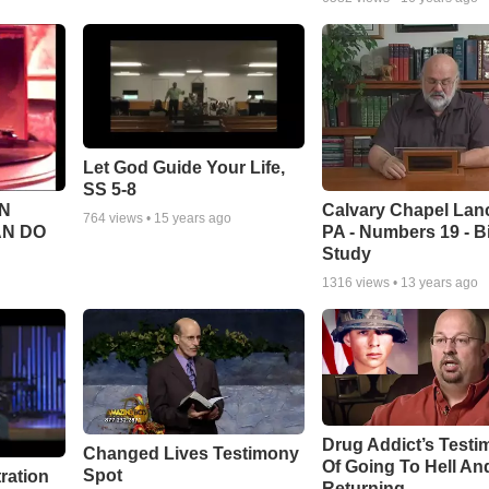
Let God Guide Your Life,
SS 5-8
Calvary Chapel Lanc
N
764
views •
15 years ago
PA - Numbers 19 - B
AN DO
Study
1316
views •
13 years ago
Drug Addict’s Test
Changed Lives Testimony
Of Going To Hell An
Spot
tration
Returning