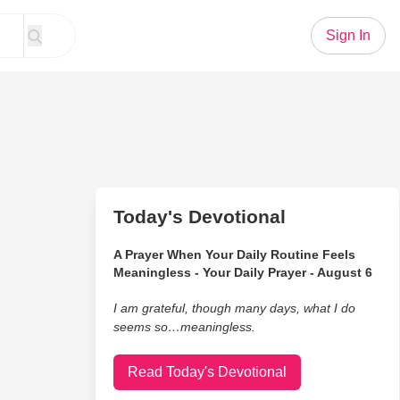
Sign In
Today's Devotional
A Prayer When Your Daily Routine Feels
Meaningless - Your Daily Prayer - August 6
I am grateful, though many days, what I do
seems so…meaningless.
Read Today's Devotional