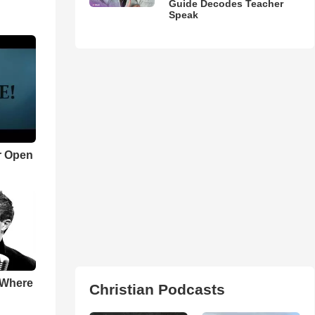
Guide Decodes Teacher
Speak
r Open
 Where
Christian Podcasts