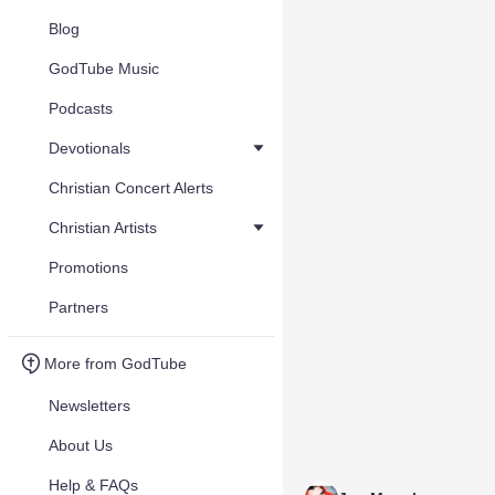
Blog
GodTube Music
Podcasts
Devotionals
Christian Concert Alerts
Christian Artists
Promotions
Partners
More from GodTube
Newsletters
About Us
Help & FAQs