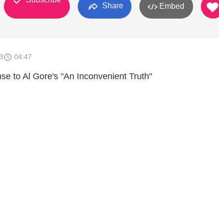
Share
Embed
3
04:47
se to Al Gore's "An Inconvenient Truth"