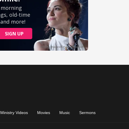
Ministry Videos
Movies
Music
Sermons