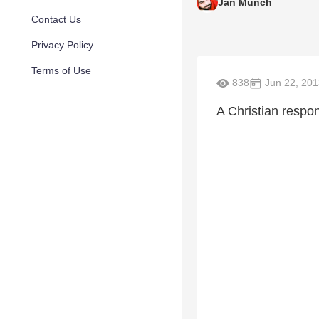
Jan Munch
Contact Us
Privacy Policy
Terms of Use
838
Jun 22, 201
A Christian respon