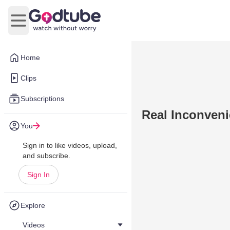
Open main menu
Home
Clips
Subscriptions
Real Inconveni
You
Sign in to like videos, upload,
and subscribe.
Sign In
Explore
Videos