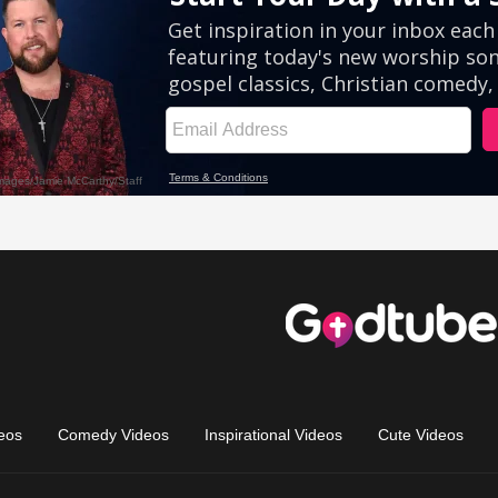
eos
Comedy Videos
Inspirational Videos
Cute Videos