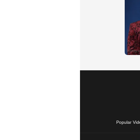
Popular Vid