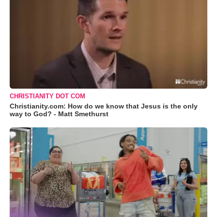
CHRISTIANITY DOT COM
Christianity.com: How do we know that Jesus is the only
way to God? - Matt Smethurst