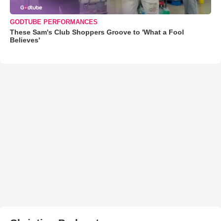
GODTUBE PERFORMANCES
These Sam's Club Shoppers Groove to 'What a Fool
Believes'