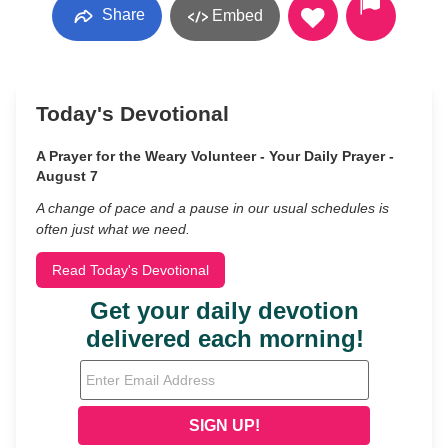
Share
Embed
Today's Devotional
A Prayer for the Weary Volunteer - Your Daily Prayer -
August 7
A change of pace and a pause in our usual schedules is
often just what we need.
Read Today's Devotional