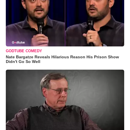
GODTUBE COMEDY
Nate Bargatze Reveals Hilarious Reason His Prison Show
Didn't Go So Well