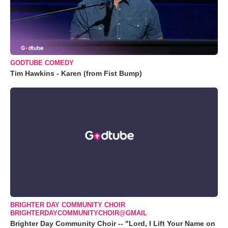
GODTUBE COMEDY
Tim Hawkins - Karen (from Fist Bump)
BRIGHTER DAY COMMUNITY CHOIR
BRIGHTERDAYCOMMUNITYCHOIR@GMAIL
Brighter Day Community Choir -- "Lord, I Lift Your Name on