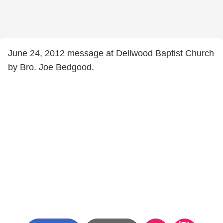
June 24, 2012 message at Dellwood Baptist Church
by Bro. Joe Bedgood.