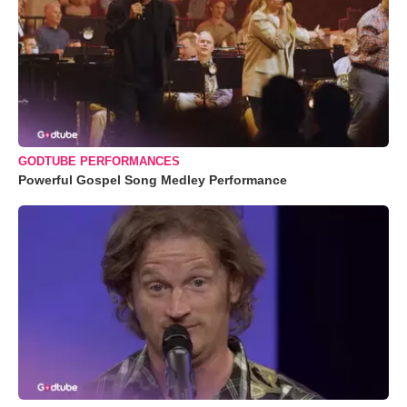
GODTUBE PERFORMANCES
Powerful Gospel Song Medley Performance