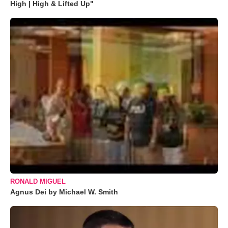
High | High & Lifted Up"
RONALD MIGUEL
Agnus Dei by Michael W. Smith