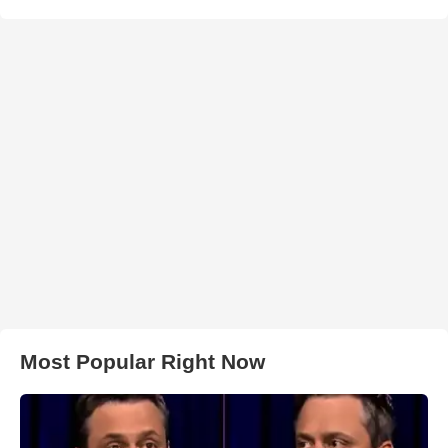
Most Popular Right Now