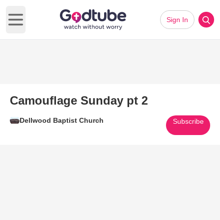
Sign In
Open main menu
Camouflage Sunday pt 2
Dellwood Baptist Church
Subscribe