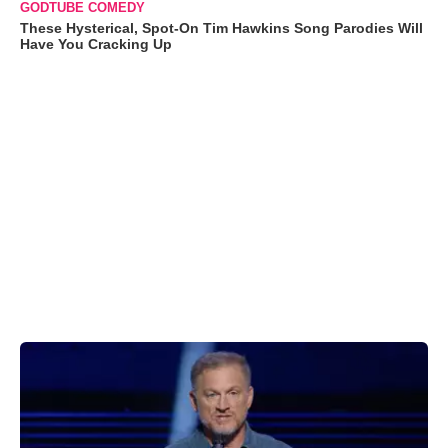
GODTUBE COMEDY
These Hysterical, Spot-On Tim Hawkins Song Parodies Will
Have You Cracking Up