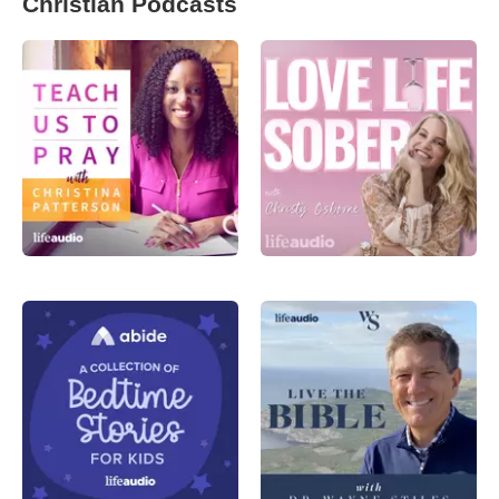
Christian Podcasts