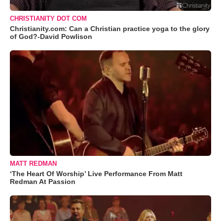
CHRISTIANITY DOT COM
Christianity.com: Can a Christian practice yoga to the glory
of God?-David Powlison
MATT REDMAN
‘The Heart Of Worship’ Live Performance From Matt
Redman At Passion