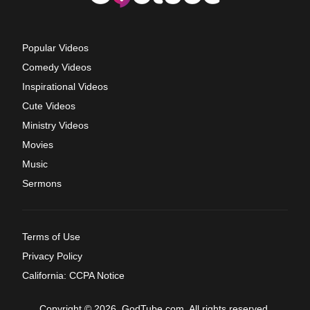
Popular Videos
Comedy Videos
Inspirational Videos
Cute Videos
Ministry Videos
Movies
Music
Sermons
Terms of Use
Privacy Policy
California: CCPA Notice
Copyright © 2026, GodTube.com. All rights reserved.