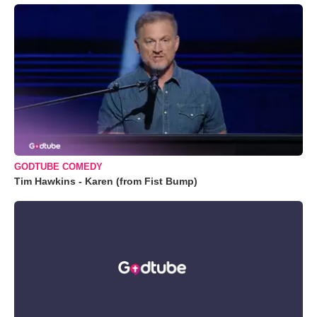
GODTUBE COMEDY
Tim Hawkins - Karen (from Fist Bump)