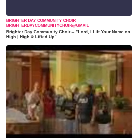
BRIGHTER DAY COMMUNITY CHOIR
BRIGHTERDAYCOMMUNITYCHOIR@GMAIL
Brighter Day Community Choir -- "Lord, I Lift Your Name on
High | High & Lifted Up"