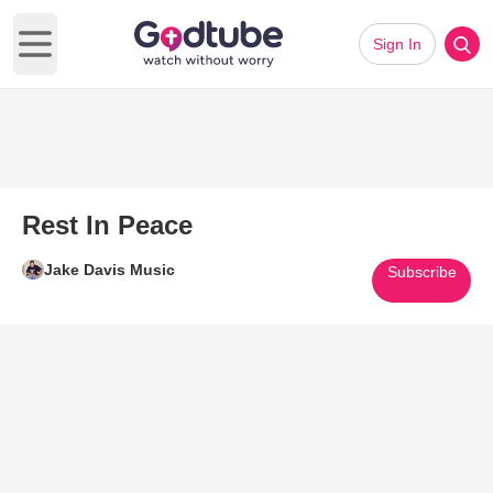
Sign In
Open main menu
Rest In Peace
Jake Davis Music
Subscribe