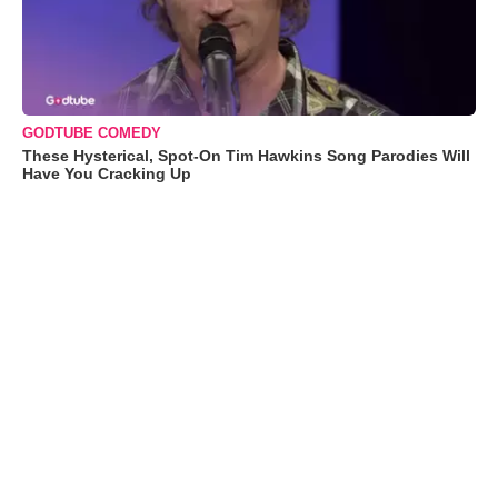
GODTUBE COMEDY
These Hysterical, Spot-On Tim Hawkins Song Parodies Will
Have You Cracking Up