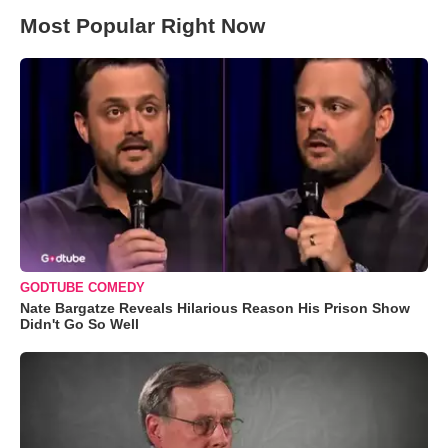
Most Popular Right Now
GODTUBE COMEDY
Nate Bargatze Reveals Hilarious Reason His Prison Show
Didn't Go So Well