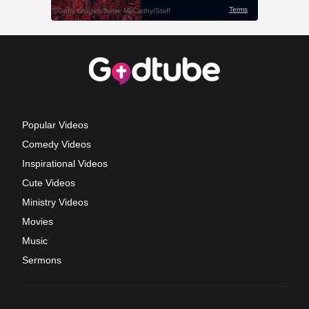
Popular Videos
Comedy Videos
Inspirational Videos
Cute Videos
Ministry Videos
Movies
Music
Sermons