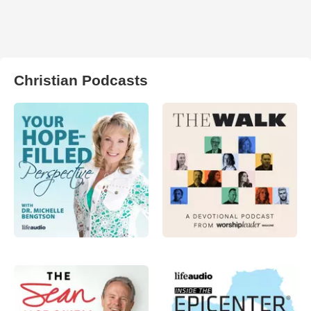
Christian Podcasts