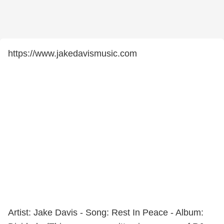
https://www.jakedavismusic.com
Artist: Jake Davis - Song: Rest In Peace - Album: