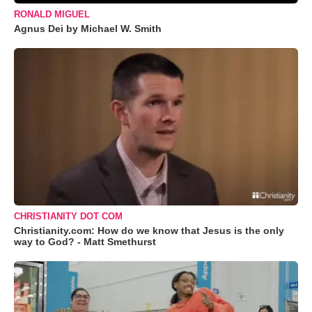
RONALD MIGUEL
Agnus Dei by Michael W. Smith
CHRISTIANITY DOT COM
Christianity.com: How do we know that Jesus is the only
way to God? - Matt Smethurst