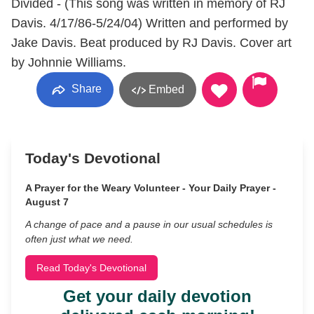
Divided - (This song was written in memory of RJ
Davis. 4/17/86-5/24/04) Written and performed by
Jake Davis. Beat produced by RJ Davis. Cover art
by Johnnie Williams.
Share
Embed
Today's Devotional
A Prayer for the Weary Volunteer - Your Daily Prayer -
August 7
A change of pace and a pause in our usual schedules is
often just what we need.
Read Today's Devotional