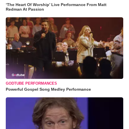
‘The Heart Of Worship’ Live Performance From Matt
Redman At Passion
GODTUBE PERFORMANCES
Powerful Gospel Song Medley Performance