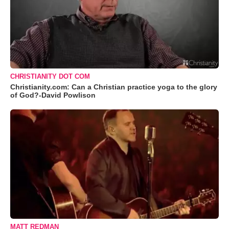
CHRISTIANITY DOT COM
Christianity.com: Can a Christian practice yoga to the glory
of God?-David Powlison
MATT REDMAN