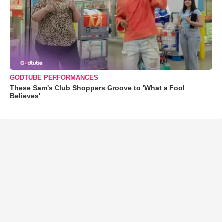
GODTUBE PERFORMANCES
These Sam's Club Shoppers Groove to 'What a Fool
Believes'