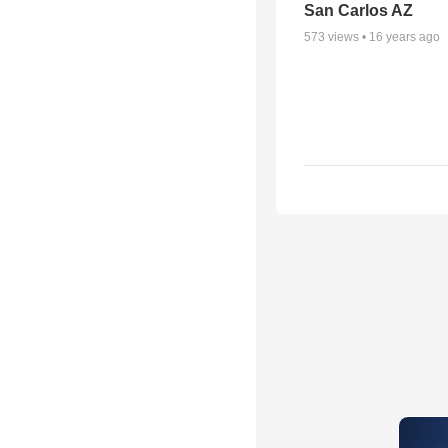
San Carlos AZ
573
views •
16 years ago