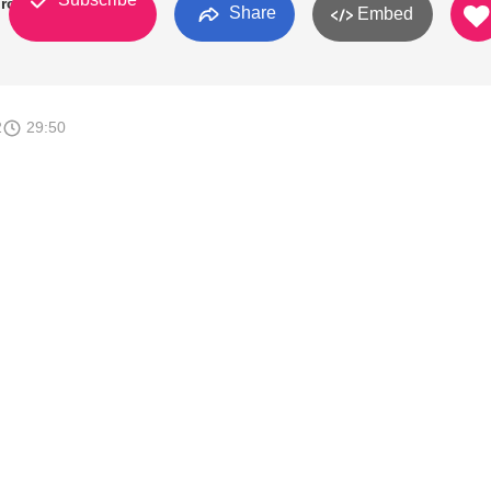
rch
Share
Embed
2
29:50