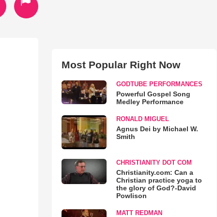
Most Popular Right Now
GODTUBE PERFORMANCES
Powerful Gospel Song
Medley Performance
RONALD MIGUEL
Agnus Dei by Michael W.
Smith
CHRISTIANITY DOT COM
Christianity.com: Can a
Christian practice yoga to
the glory of God?-David
Powlison
MATT REDMAN