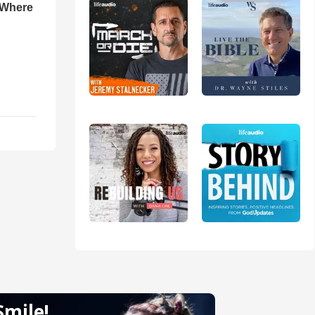
 Where