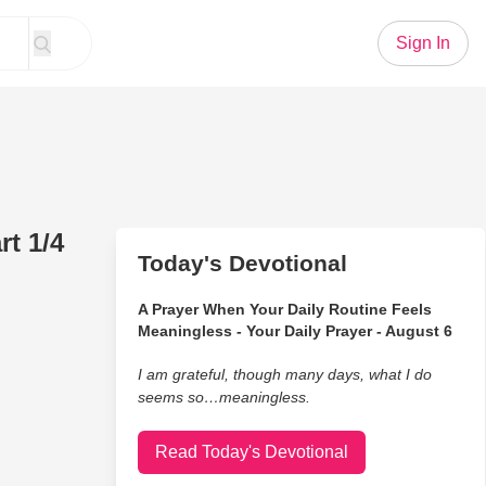
Sign In
t 1/4
Today's Devotional
A Prayer When Your Daily Routine Feels
Meaningless - Your Daily Prayer - August 6
I am grateful, though many days, what I do
seems so…meaningless.
Read Today's Devotional