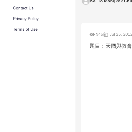
Kei To Mongkok Chu
Contact Us
Privacy Policy
Terms of Use
945
Jul 25, 201
題目：天國與教會