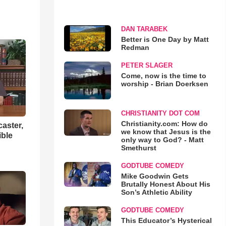
DAN TARABEK
Better is One Day by Matt
Redman
PETER SLAGER
Come, now is the time to
worship - Brian Doerksen
CHRISTIANITY DOT COM
Christianity.com: How do
aster,
we know that Jesus is the
ible
only way to God? - Matt
Smethurst
GODTUBE COMEDY
Mike Goodwin Gets
Brutally Honest About His
Son’s Athletic Ability
GODTUBE COMEDY
This Educator’s Hysterical