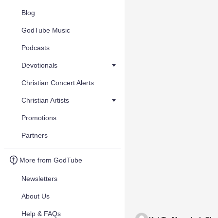
Blog
GodTube Music
Podcasts
Devotionals
Christian Concert Alerts
Christian Artists
Promotions
Partners
More from GodTube
Newsletters
About Us
Help & FAQs