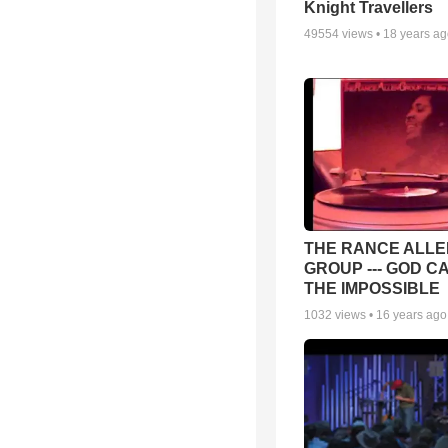
Knight Travellers
49554
views •
18 years a
THE RANCE ALLE
GROUP --- GOD C
THE IMPOSSIBLE
1032
views •
16 years ago