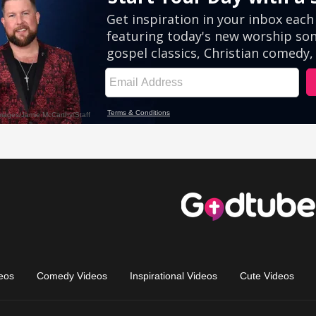
eos
Comedy Videos
Inspirational Videos
Cute Videos