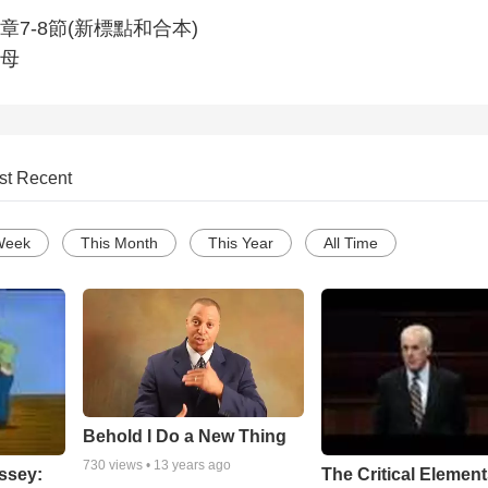
7-8節(新標點和合本)
母
st Recent
Week
This Month
This Year
All Time
Behold I Do a New Thing
730
views •
13 years ago
ssey:
The Critical Element