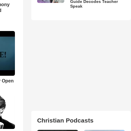
Guide Decodes Teacher
imony
Speak
d
r Open
Christian Podcasts