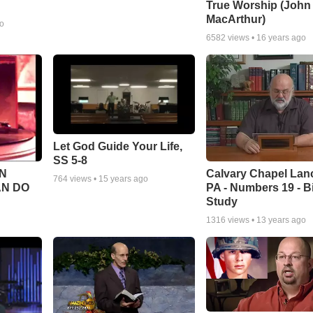
True Worship (John
MacArthur)
go
6582
views •
16 years ago
Let God Guide Your Life,
SS 5-8
Calvary Chapel Lanc
N
764
views •
15 years ago
PA - Numbers 19 - B
AN DO
Study
1316
views •
13 years ago