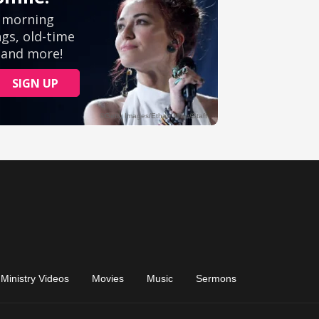
Ministry Videos
Movies
Music
Sermons