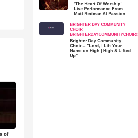
‘The Heart Of Worship’
Live Performance From
Matt Redman At Passion
BRIGHTER DAY COMMUNITY
CHOIR
BRIGHTERDAYCOMMUNITYCHOIR
Brighter Day Community
Choir -- "Lord, I Lift Your
Name on High | High & Lifted
Up"
s of