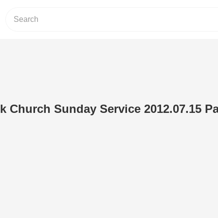
 Church Sunday Service 2012.07.15 Par