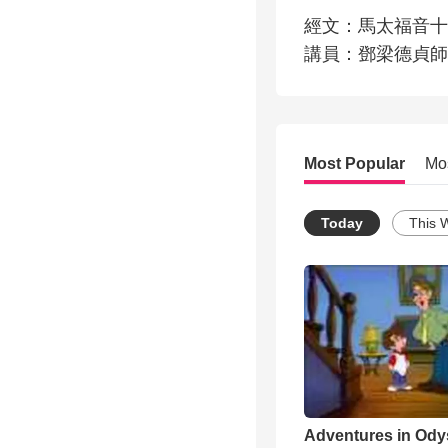
經文：馬太福音十章
講員：鄧梁德貞師
Most Popular
Mo
Today
This 
Adventures in Ody