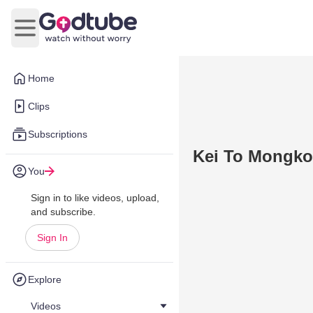
Open main menu
Home
Clips
Subscriptions
Kei To Mongkok
You
Sign in to like videos, upload,
and subscribe.
Sign In
Explore
Videos