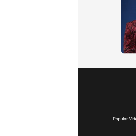
Popular Vid