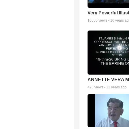
Very Powerful Illus
10550
views •
16 years a
ANNETTE VERA 
426
views •
13 years ago