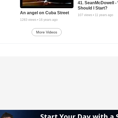
41. SeanMcDowell -
Should I Start?
An angel on Cuba Street
107
views •
11 years ago
1283
views •
16 years ago
More Videos