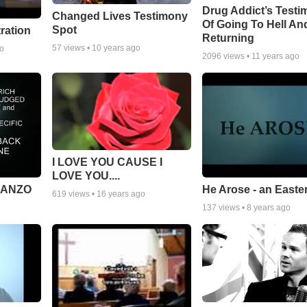
Drug Addict’s Test
Changed Lives Testimony
Of Going To Hell An
Spot
tration
Returning
57
views •
10 years ago
go
2096
views •
11 years ago
I LOVE YOU CAUSE I
LOVE YOU....
MANZO
He Arose - an Easte
619
views •
16 years ago
137
views •
8 years ago