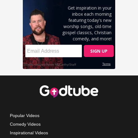
Popular Videos
Comedy Videos
Inspirational Videos