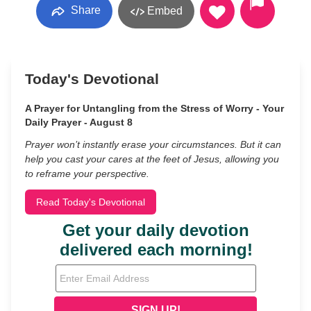
Share
Embed
Today's Devotional
A Prayer for Untangling from the Stress of Worry - Your
Daily Prayer - August 8
Prayer won’t instantly erase your circumstances. But it can
help you cast your cares at the feet of Jesus, allowing you
to reframe your perspective.
Read Today's Devotional