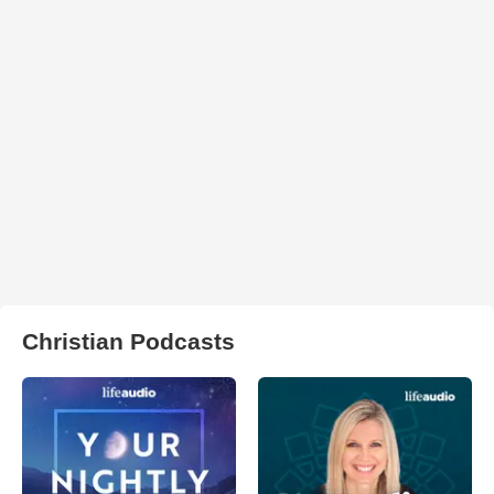
Christian Podcasts