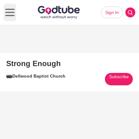
Sign In
Open main menu
Strong Enough
Dellwood Baptist Church
Subscribe