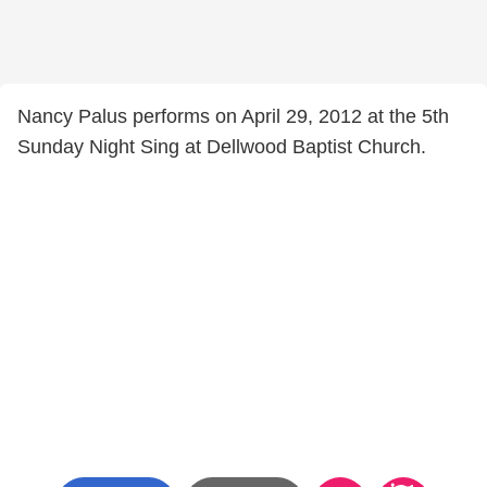
Nancy Palus performs on April 29, 2012 at the 5th
Sunday Night Sing at Dellwood Baptist Church.