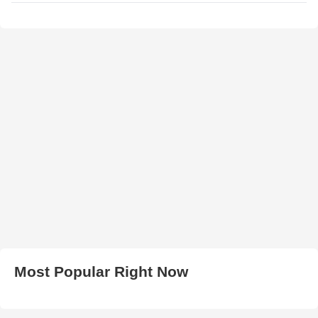
Most Popular Right Now