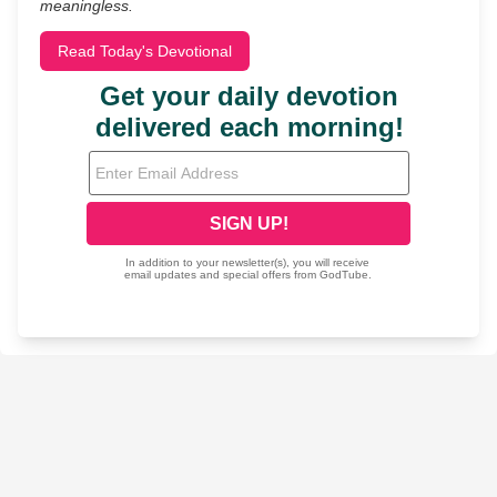
meaningless.
Read Today's Devotional