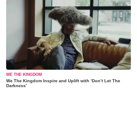
WE THE KINGDOM
We The Kingdom Inspire and Uplift with ‘Don’t Let The
Darkness’