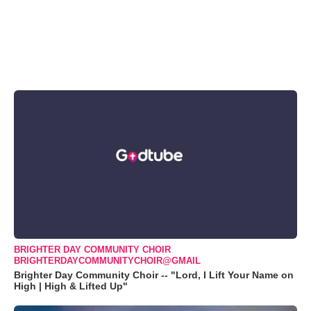
BRIGHTER DAY COMMUNITY CHOIR
BRIGHTERDAYCOMMUNITYCHOIR@GMAIL
Brighter Day Community Choir -- "Lord, I Lift Your Name on
High | High & Lifted Up"