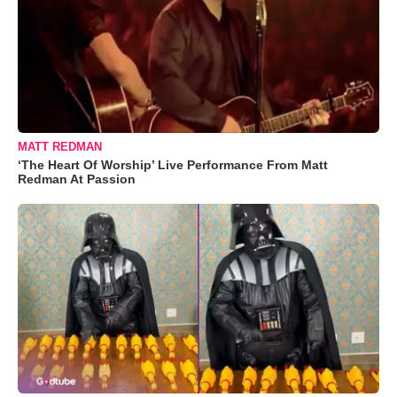
MATT REDMAN
‘The Heart Of Worship’ Live Performance From Matt
Redman At Passion