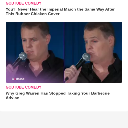
GODTUBE COMEDY
You’ll Never Hear the Imperial March the Same Way After
This Rubber Chicken Cover
GODTUBE COMEDY
Why Greg Warren Has Stopped Taking Your Barbecue
Advice