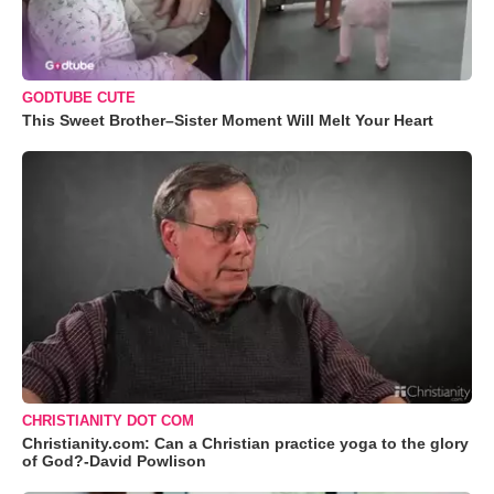
GODTUBE CUTE
This Sweet Brother–Sister Moment Will Melt Your Heart
CHRISTIANITY DOT COM
Christianity.com: Can a Christian practice yoga to the glory
of God?-David Powlison