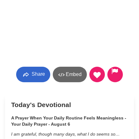
Share
Embed
Today's Devotional
A Prayer When Your Daily Routine Feels Meaningless -
Your Daily Prayer - August 6
I am grateful, though many days, what I do seems so…