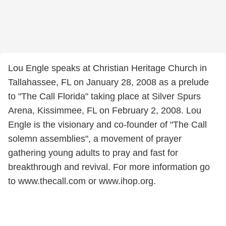
Lou Engle speaks at Christian Heritage Church in
Tallahassee, FL on January 28, 2008 as a prelude
to "The Call Florida" taking place at Silver Spurs
Arena, Kissimmee, FL on February 2, 2008. Lou
Engle is the visionary and co-founder of "The Call
solemn assemblies", a movement of prayer
gathering young adults to pray and fast for
breakthrough and revival. For more information go
to www.thecall.com or www.ihop.org.