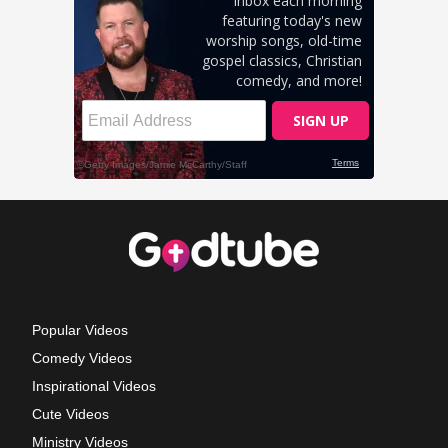
Popular Videos
Comedy Videos
Inspirational Videos
Cute Videos
Ministry Videos