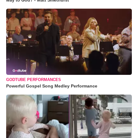
way to God? - Matt Smethurst
GODTUBE PERFORMANCES
Powerful Gospel Song Medley Performance