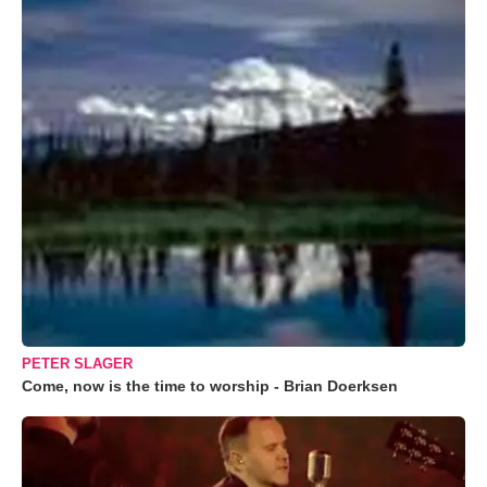
PETER SLAGER
Come, now is the time to worship - Brian Doerksen