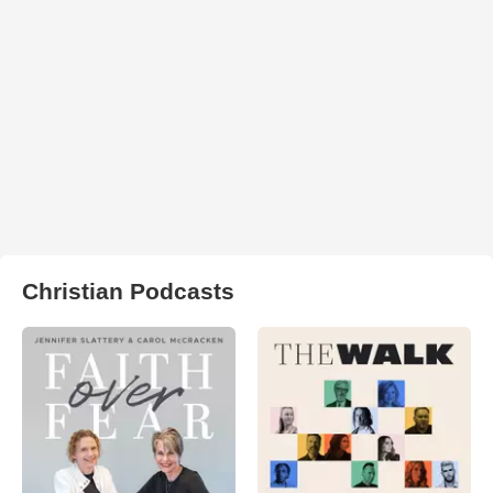
Christian Podcasts