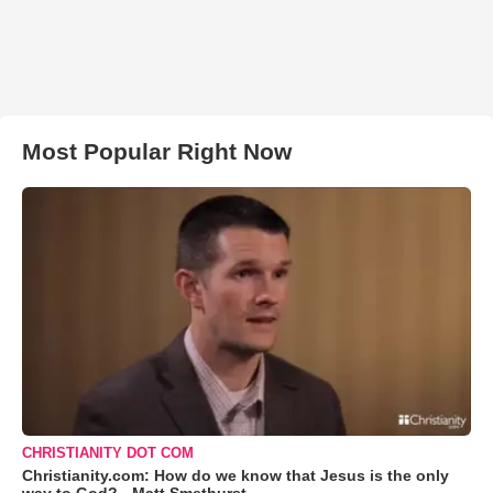
Most Popular Right Now
CHRISTIANITY DOT COM
Christianity.com: How do we know that Jesus is the only