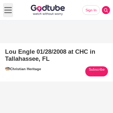
Sign In
Open main menu
Lou Engle 01/28/2008 at CHC in
Tallahassee, FL
Christian Heritage
Subscribe