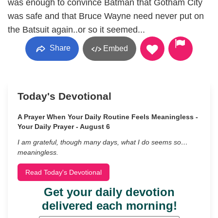
was enough to convince Batman that Gotham City
was safe and that Bruce Wayne need never put on
the Batsuit again..or so it seemed...
Share
Embed
Today's Devotional
A Prayer When Your Daily Routine Feels Meaningless -
Your Daily Prayer - August 6
I am grateful, though many days, what I do seems so…
meaningless.
Read Today's Devotional