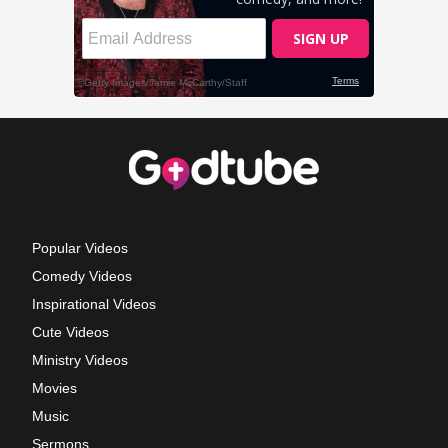
Popular Videos
Comedy Videos
Inspirational Videos
Cute Videos
Ministry Videos
Movies
Music
Sermons