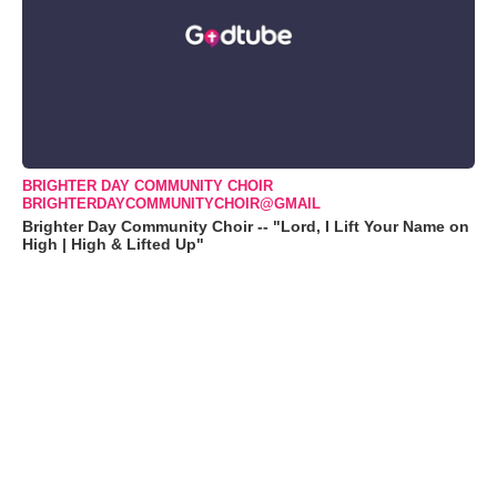
BRIGHTER DAY COMMUNITY CHOIR
BRIGHTERDAYCOMMUNITYCHOIR@GMAIL
Brighter Day Community Choir -- "Lord, I Lift Your Name on
High | High & Lifted Up"