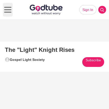
Sign In
Open main menu
The "Light" Knight Rises
Gospel Light Society
Subscribe