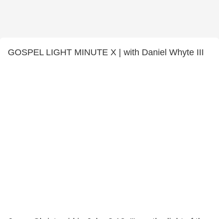
GOSPEL LIGHT MINUTE X | with Daniel Whyte III