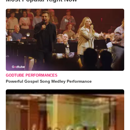
GODTUBE PERFORMANCES
Powerful Gospel Song Medley Performance