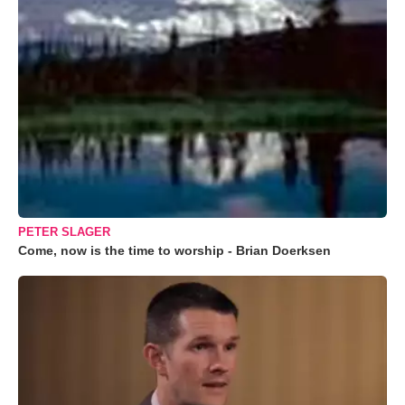
PETER SLAGER
Come, now is the time to worship - Brian Doerksen