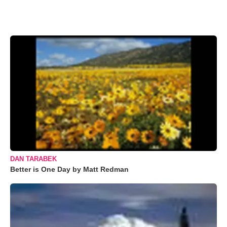
DAN TARABEK
Better is One Day by Matt Redman