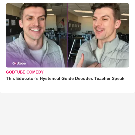
GODTUBE COMEDY
This Educator’s Hysterical Guide Decodes Teacher Speak