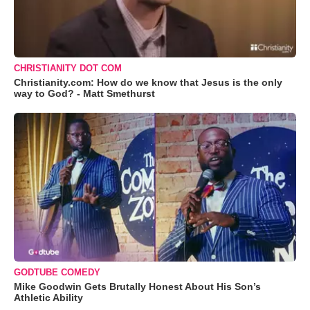
CHRISTIANITY DOT COM
Christianity.com: How do we know that Jesus is the only
way to God? - Matt Smethurst
GODTUBE COMEDY
Mike Goodwin Gets Brutally Honest About His Son’s
Athletic Ability