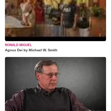
RONALD MIGUEL
Agnus Dei by Michael W. Smith