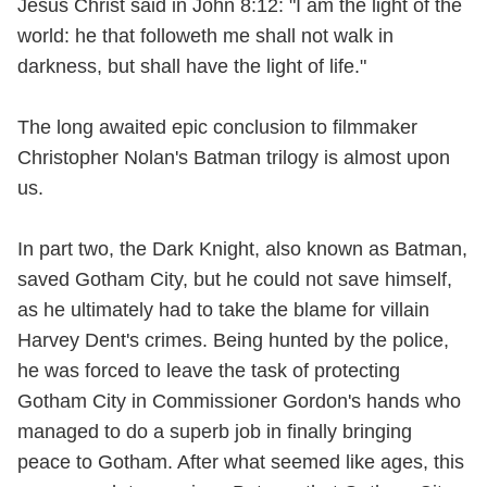
Jesus Christ said in John 8:12: "I am the light of the
world: he that followeth me shall not walk in
darkness, but shall have the light of life."
The long awaited epic conclusion to filmmaker
Christopher Nolan's Batman trilogy is almost upon
us.
In part two, the Dark Knight, also known as Batman,
saved Gotham City, but he could not save himself,
as he ultimately had to take the blame for villain
Harvey Dent's crimes. Being hunted by the police,
he was forced to leave the task of protecting
Gotham City in Commissioner Gordon's hands who
managed to do a superb job in finally bringing
peace to Gotham. After what seemed like ages, this