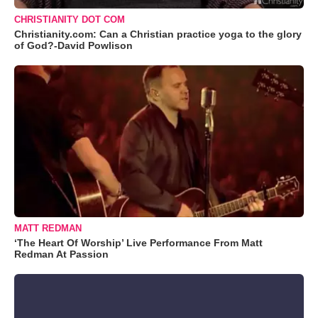
CHRISTIANITY DOT COM
Christianity.com: Can a Christian practice yoga to the glory
of God?-David Powlison
MATT REDMAN
‘The Heart Of Worship’ Live Performance From Matt
Redman At Passion