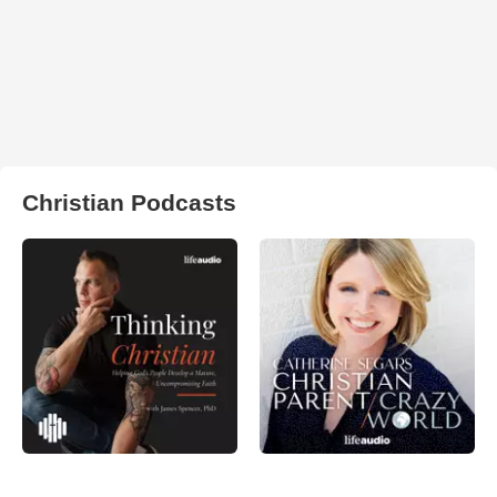
Christian Podcasts