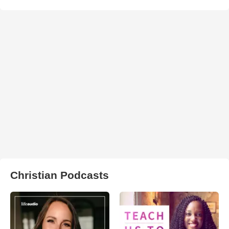
Christian Podcasts