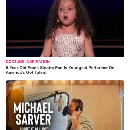
GODTUBE INSPIRATION
5-Year-Old Frank Sinatra Fan Is Youngest Performer On
America's Got Talent