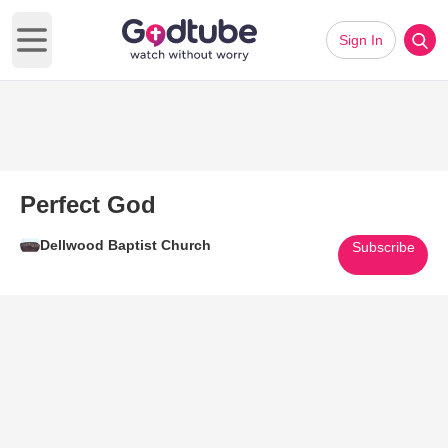
Sign In
Open main menu
Perfect God
Dellwood Baptist Church
Subscribe