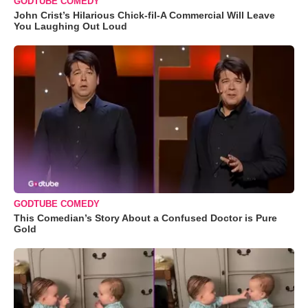
GODTUBE COMEDY
John Crist’s Hilarious Chick-fil-A Commercial Will Leave
You Laughing Out Loud
GODTUBE COMEDY
This Comedian’s Story About a Confused Doctor is Pure
Gold