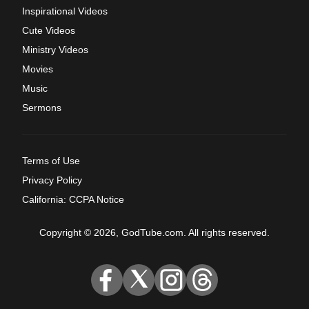
Inspirational Videos
Cute Videos
Ministry Videos
Movies
Music
Sermons
Terms of Use
Privacy Policy
California: CCPA Notice
Copyright © 2026, GodTube.com. All rights reserved.