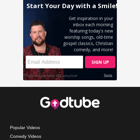
Popular Videos
Comedy Videos