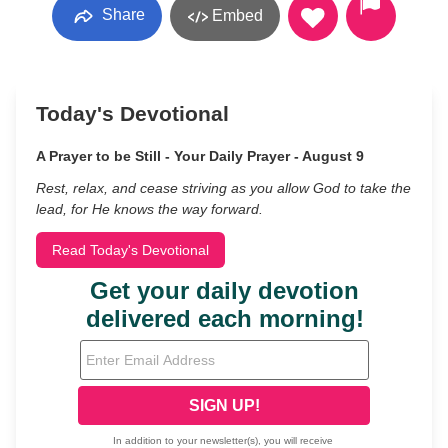
Share
Embed
Today's Devotional
A Prayer to be Still - Your Daily Prayer - August 9
Rest, relax, and cease striving as you allow God to take the
lead, for He knows the way forward.
Read Today's Devotional