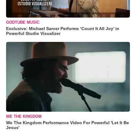
GODTUBE MUSIC
Exclusive: Michael Sarver Performs ‘Count It All Joy’ in
Powerful Studio Visualizer
WE THE KINGDOM
We The Kingdom Performance Video For Powerful 'Let It Be
Jesus'