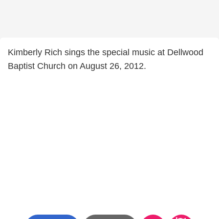
Kimberly Rich sings the special music at Dellwood
Baptist Church on August 26, 2012.