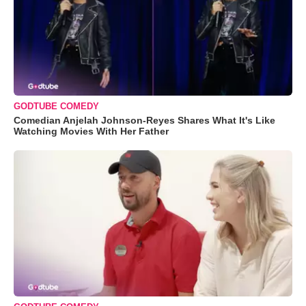
GODTUBE COMEDY
Comedian Anjelah Johnson-Reyes Shares What It's Like
Watching Movies With Her Father