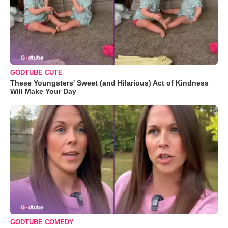
GODTUBE CUTE
These Youngsters' Sweet (and Hilarious) Act of Kindness
Will Make Your Day
GODTUBE COMEDY