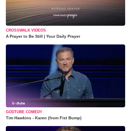
CROSSWALK VIDEOS
A Prayer to Be Still | Your Daily Prayer
GODTUBE COMEDY
Tim Hawkins - Karen (from Fist Bump)