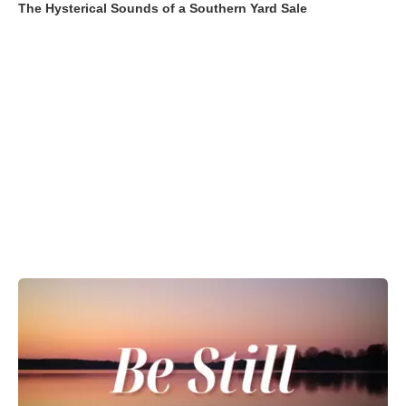
The Hysterical Sounds of a Southern Yard Sale