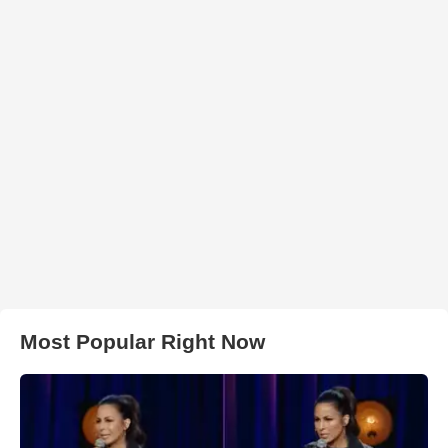
Most Popular Right Now