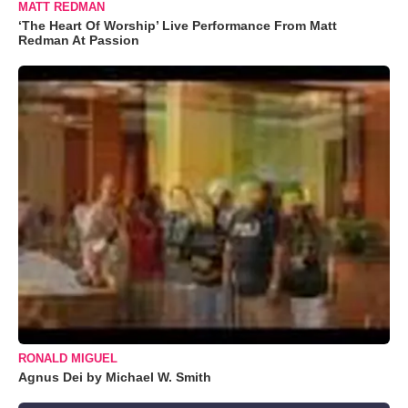
MATT REDMAN
‘The Heart Of Worship’ Live Performance From Matt
Redman At Passion
RONALD MIGUEL
Agnus Dei by Michael W. Smith