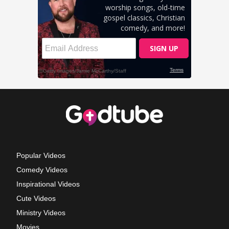
Popular Videos
Comedy Videos
Inspirational Videos
Cute Videos
Ministry Videos
Movies