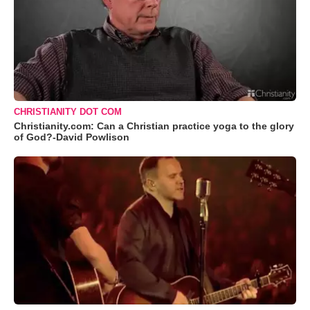
CHRISTIANITY DOT COM
Christianity.com: Can a Christian practice yoga to the glory
of God?-David Powlison