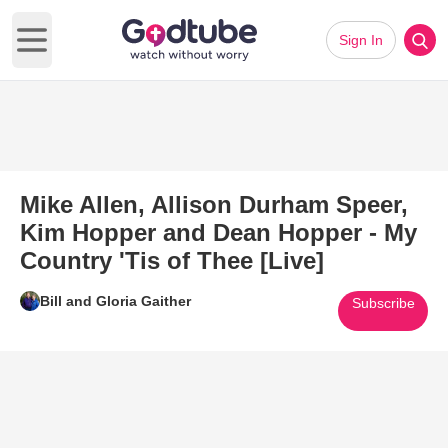
Sign In
Open main menu
Mike Allen, Allison Durham Speer,
Kim Hopper and Dean Hopper - My
Country 'Tis of Thee [Live]
Bill and Gloria Gaither
Subscribe