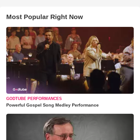
Most Popular Right Now
GODTUBE PERFORMANCES
Powerful Gospel Song Medley Performance