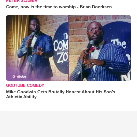
PETER SLAGER
Come, now is the time to worship - Brian Doerksen
GODTUBE COMEDY
Mike Goodwin Gets Brutally Honest About His Son’s
Athletic Ability