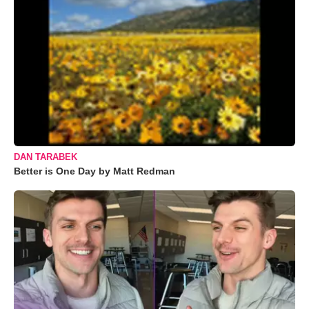
DAN TARABEK
Better is One Day by Matt Redman