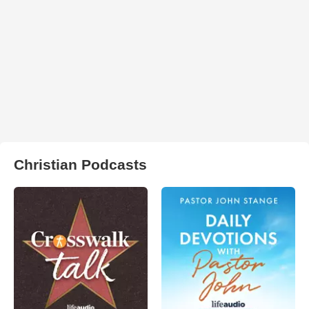
Christian Podcasts