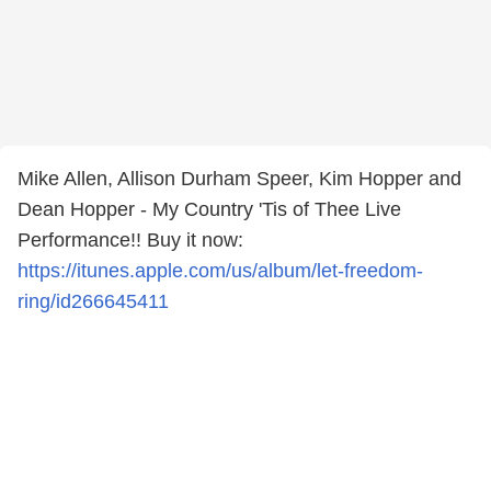
Mike Allen, Allison Durham Speer, Kim Hopper and
Dean Hopper - My Country 'Tis of Thee Live
Performance!! Buy it now:
https://itunes.apple.com/us/album/let-freedom-
ring/id266645411