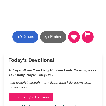
Share
Embed
Today's Devotional
A Prayer When Your Daily Routine Feels Meaningless -
Your Daily Prayer - August 6
I am grateful, though many days, what I do seems so…
meaningless.
Read Today's Devotional