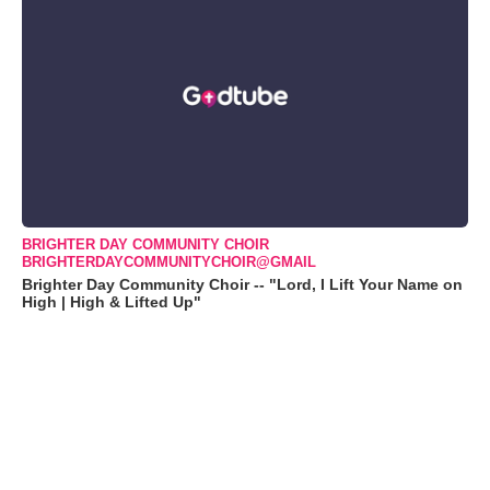
BRIGHTER DAY COMMUNITY CHOIR
BRIGHTERDAYCOMMUNITYCHOIR@GMAIL
Brighter Day Community Choir -- "Lord, I Lift Your Name on
High | High & Lifted Up"