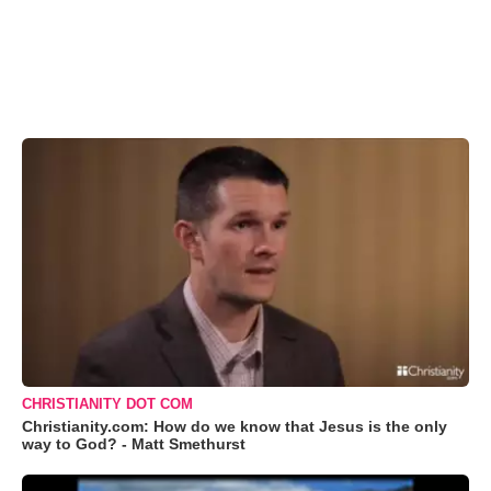
CHRISTIANITY DOT COM
Christianity.com: How do we know that Jesus is the only
way to God? - Matt Smethurst