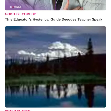
GODTUBE COMEDY
This Educator’s Hysterical Guide Decodes Teacher Speak