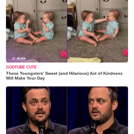
GODTUBE CUTE
These Youngsters' Sweet (and Hilarious) Act of Kindness
Will Make Your Day