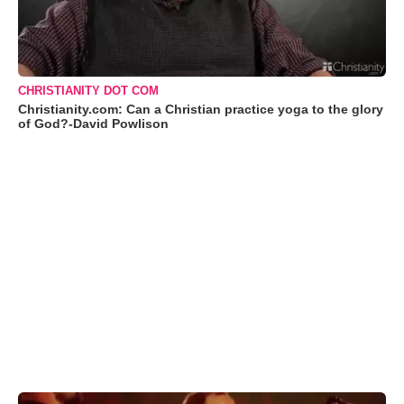
CHRISTIANITY DOT COM
Christianity.com: Can a Christian practice yoga to the glory
of God?-David Powlison