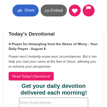
Share
Embed
Today's Devotional
A Prayer for Untangling from the Stress of Worry - Your
Daily Prayer - August 8
Prayer won’t instantly erase your circumstances. But it can
help you cast your cares at the feet of Jesus, allowing you
to reframe your perspective.
Read Today's Devotional