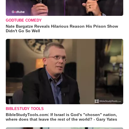
GODTUBE COMEDY
Nate Bargatze Reveals Hilarious Reason His Prison Show
Didn't Go So Well
BIBLESTUDY TOOLS
BibleStudyTools.com: If Israel is God's "chosen" nation,
where does that leave the rest of the world? - Gary Yates