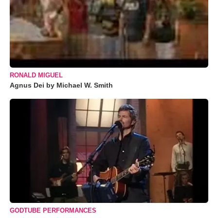
RONALD MIGUEL
Agnus Dei by Michael W. Smith
GODTUBE PERFORMANCES