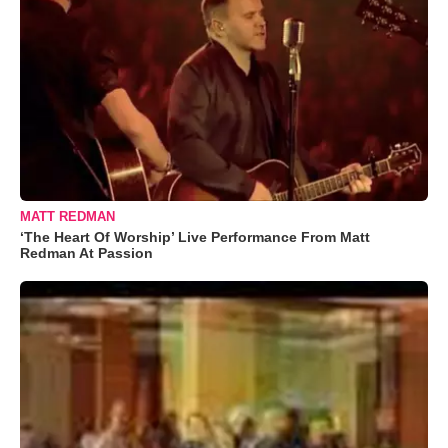
MATT REDMAN
‘The Heart Of Worship’ Live Performance From Matt
Redman At Passion