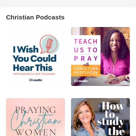
Christian Podcasts