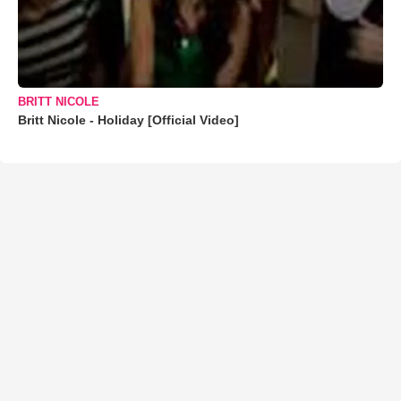
BRITT NICOLE
Britt Nicole - Holiday [Official Video]