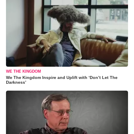
WE THE KINGDOM
We The Kingdom Inspire and Uplift with ‘Don’t Let The
Darkness’