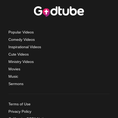
Popular Videos
Comedy Videos
Inspirational Videos
Cute Videos
Ministry Videos
Movies
Music
Sermons
Terms of Use
Privacy Policy