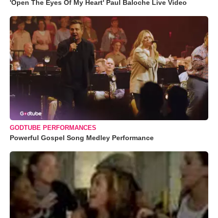
'Open The Eyes Of My Heart' Paul Baloche Live Video
GODTUBE PERFORMANCES
Powerful Gospel Song Medley Performance