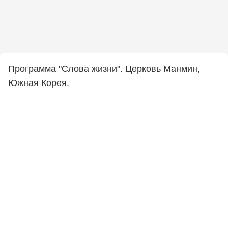
Программа "Слова жизни". Церковь Манмин,
Южная Корея.