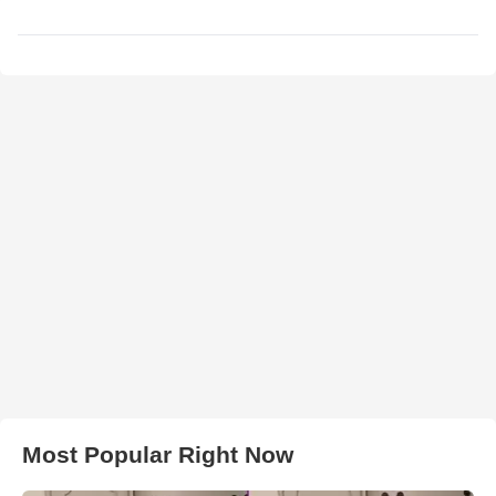
Most Popular Right Now