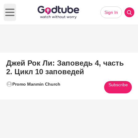
Sign In
Open main menu
Джей Рок Ли: Заповедь 4, часть
2. Цикл 10 заповедей
Promo Manmin Church
Subscribe