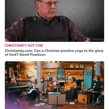
CHRISTIANITY DOT COM
Christianity.com: Can a Christian practice yoga to the glory
of God?-David Powlison