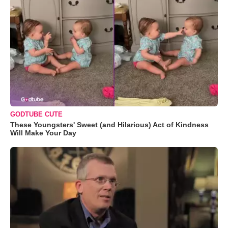
GODTUBE CUTE
These Youngsters' Sweet (and Hilarious) Act of Kindness
Will Make Your Day