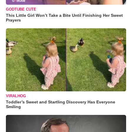
GODTUBE CUTE
This Little Girl Won’t Take a Bite Until Finishing Her Sweet
Prayers
VIRALHOG
Toddler’s Sweet and Startling Discovery Has Everyone
Smiling