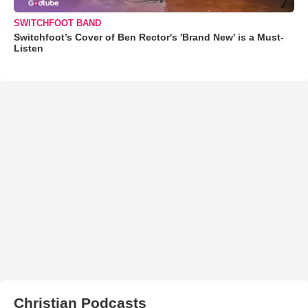
SWITCHFOOT BAND
Switchfoot’s Cover of Ben Rector's 'Brand New' is a Must-
Listen
Christian Podcasts