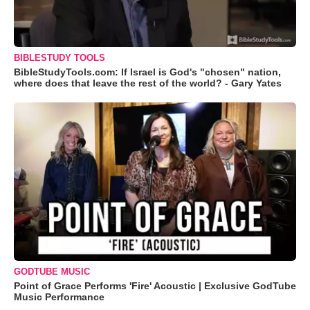
BIBLESTUDY TOOLS
BibleStudyTools.com: If Israel is God's "chosen" nation,
where does that leave the rest of the world? - Gary Yates
GODTUBE MUSIC
Point of Grace Performs 'Fire' Acoustic | Exclusive GodTube
Music Performance