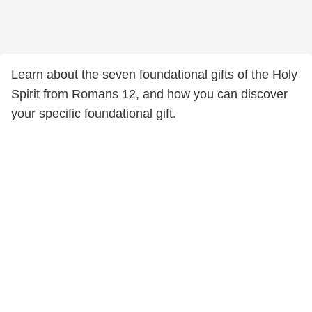
Learn about the seven foundational gifts of the Holy
Spirit from Romans 12, and how you can discover
your specific foundational gift.