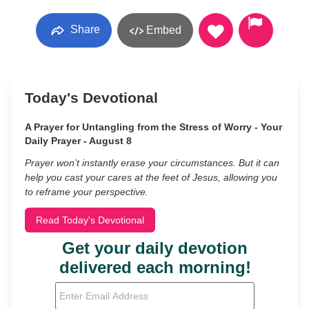
Share
Embed
Today's Devotional
A Prayer for Untangling from the Stress of Worry - Your
Daily Prayer - August 8
Prayer won’t instantly erase your circumstances. But it can
help you cast your cares at the feet of Jesus, allowing you
to reframe your perspective.
Read Today's Devotional