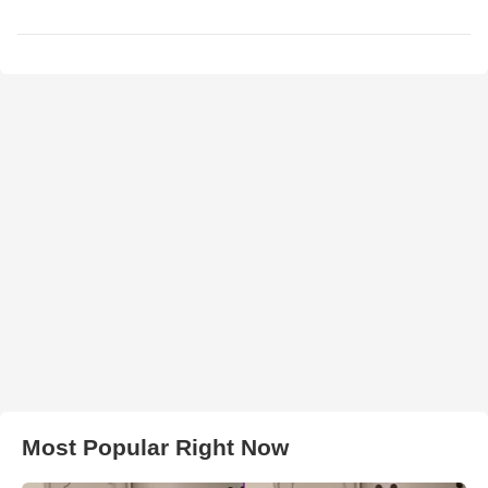
Most Popular Right Now