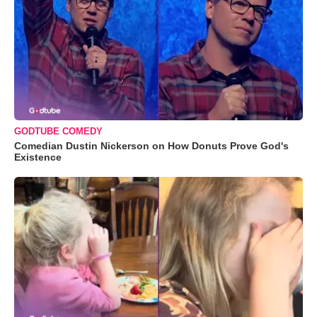
GODTUBE COMEDY
Comedian Dustin Nickerson on How Donuts Prove God's
Existence