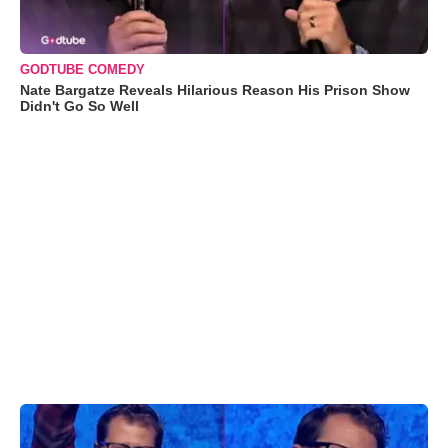
GODTUBE COMEDY
Nate Bargatze Reveals Hilarious Reason His Prison Show
Didn't Go So Well