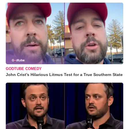
GODTUBE COMEDY
John Crist’s Hilarious Litmus Test for a True Southern State