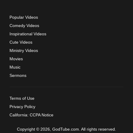
Popular Videos
Comedy Videos
Inspirational Videos
Cute Videos
Ministry Videos
Movies
Music
Sermons
Terms of Use
Privacy Policy
California: CCPA Notice
Copyright © 2026, GodTube.com. All rights reserved.