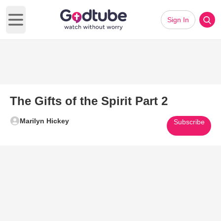
Sign In
Open main menu
The Gifts of the Spirit Part 2
Marilyn Hickey
Subscribe