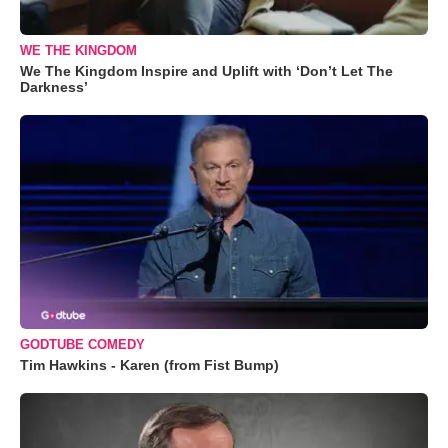
WE THE KINGDOM
We The Kingdom Inspire and Uplift with ‘Don’t Let The
Darkness’
GODTUBE COMEDY
Tim Hawkins - Karen (from Fist Bump)