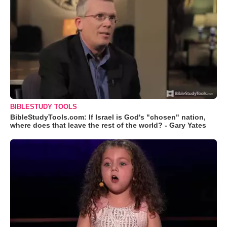
BIBLESTUDY TOOLS
BibleStudyTools.com: If Israel is God's "chosen" nation,
where does that leave the rest of the world? - Gary Yates