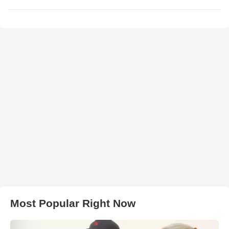
Most Popular Right Now