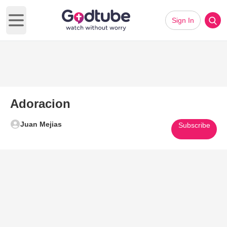
Sign In
Open main menu
Adoracion
Juan Mejias
Subscribe