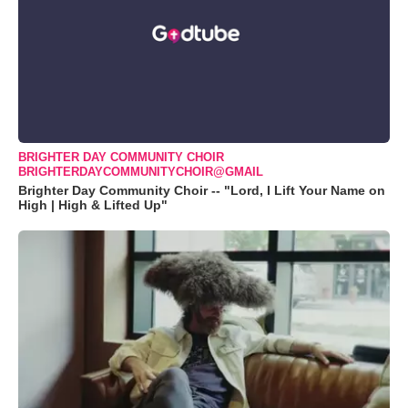
BRIGHTER DAY COMMUNITY CHOIR
BRIGHTERDAYCOMMUNITYCHOIR@GMAIL
Brighter Day Community Choir -- "Lord, I Lift Your Name on
High | High & Lifted Up"