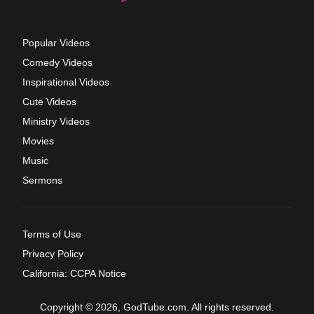
Popular Videos
Comedy Videos
Inspirational Videos
Cute Videos
Ministry Videos
Movies
Music
Sermons
Terms of Use
Privacy Policy
California: CCPA Notice
Copyright © 2026, GodTube.com. All rights reserved.