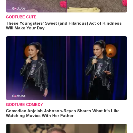
GODTUBE CUTE
These Youngsters' Sweet (and Hilarious) Act of Kindness
Will Make Your Day
GODTUBE COMEDY
Comedian Anjelah Johnson-Reyes Shares What It's Like
Watching Movies With Her Father