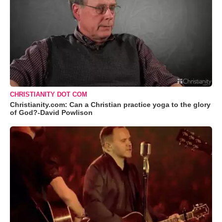
CHRISTIANITY DOT COM
Christianity.com: Can a Christian practice yoga to the glory
of God?-David Powlison