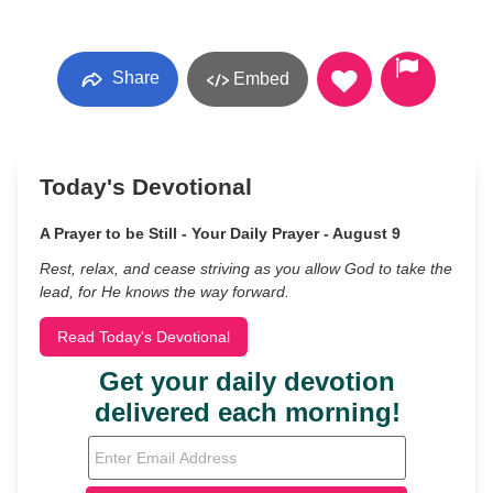
Share
Embed
Today's Devotional
A Prayer to be Still - Your Daily Prayer - August 9
Rest, relax, and cease striving as you allow God to take the
lead, for He knows the way forward.
Read Today's Devotional