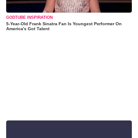
GODTUBE INSPIRATION
5-Year-Old Frank Sinatra Fan Is Youngest Performer On
America's Got Talent