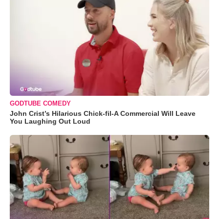
GODTUBE COMEDY
John Crist’s Hilarious Chick-fil-A Commercial Will Leave
You Laughing Out Loud