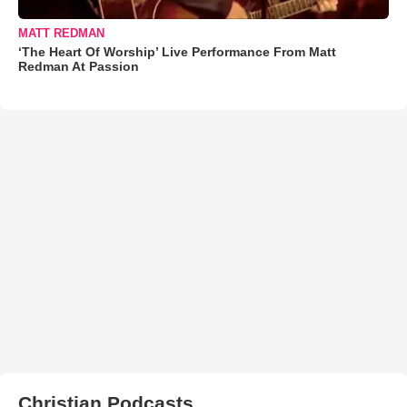
MATT REDMAN
‘The Heart Of Worship’ Live Performance From Matt
Redman At Passion
Christian Podcasts