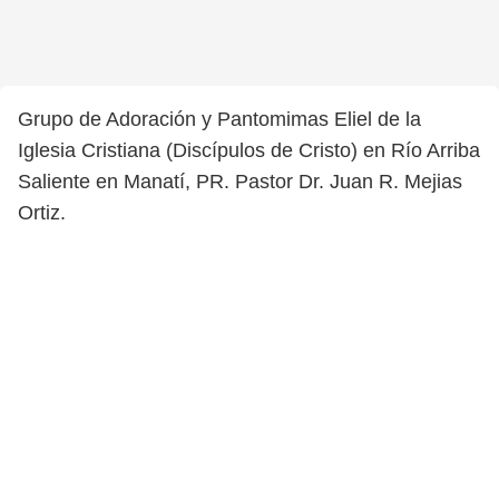
Grupo de Adoración y Pantomimas Eliel de la
Iglesia Cristiana (Discípulos de Cristo) en Río Arriba
Saliente en Manatí, PR. Pastor Dr. Juan R. Mejias
Ortiz.