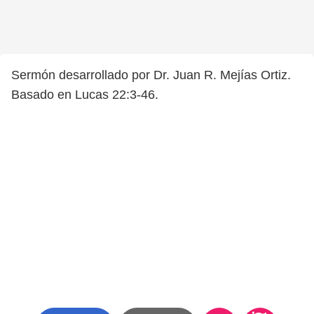
Sermón desarrollado por Dr. Juan R. Mejías Ortiz.
Basado en Lucas 22:3-46.