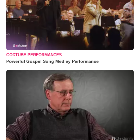
GODTUBE PERFORMANCES
Powerful Gospel Song Medley Performance