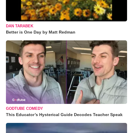
DAN TARABEK
Better is One Day by Matt Redman
GODTUBE COMEDY
This Educator’s Hysterical Guide Decodes Teacher Speak