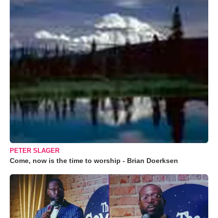
PETER SLAGER
Come, now is the time to worship - Brian Doerksen