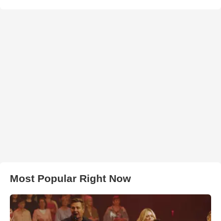
Most Popular Right Now