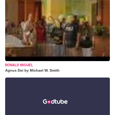
RONALD MIGUEL
Agnus Dei by Michael W. Smith