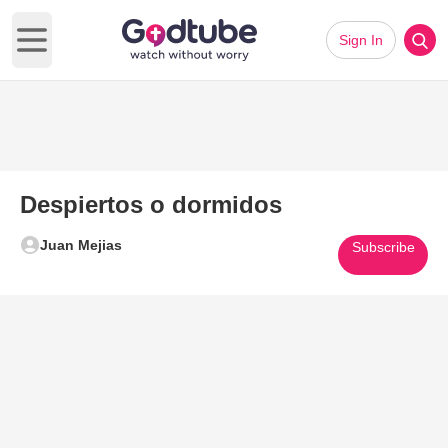
Sign In
Open main menu
Despiertos o dormidos
Juan Mejias
Subscribe