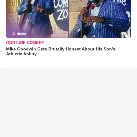
GODTUBE COMEDY
Mike Goodwin Gets Brutally Honest About His Son’s
Athletic Ability