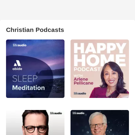
Christian Podcasts