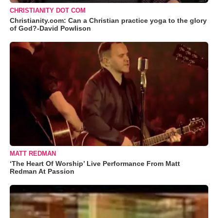
CHRISTIANITY DOT COM
Christianity.com: Can a Christian practice yoga to the glory
of God?-David Powlison
MATT REDMAN
‘The Heart Of Worship’ Live Performance From Matt
Redman At Passion