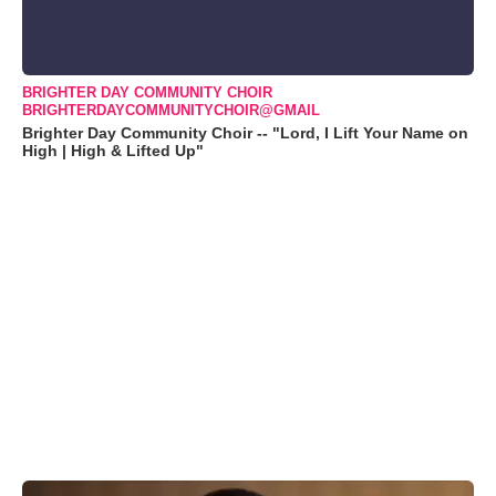
BRIGHTER DAY COMMUNITY CHOIR
BRIGHTERDAYCOMMUNITYCHOIR@GMAIL
Brighter Day Community Choir -- "Lord, I Lift Your Name on
High | High & Lifted Up"