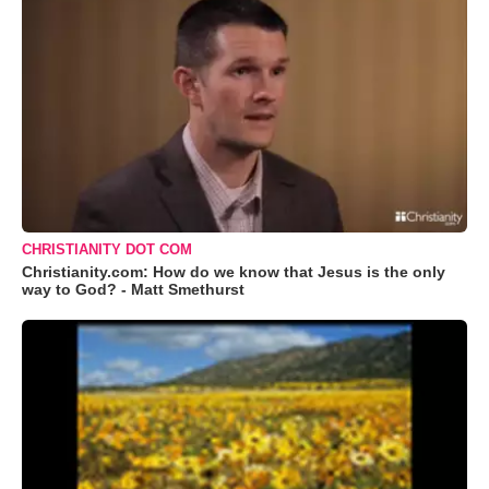
CHRISTIANITY DOT COM
Christianity.com: How do we know that Jesus is the only
way to God? - Matt Smethurst