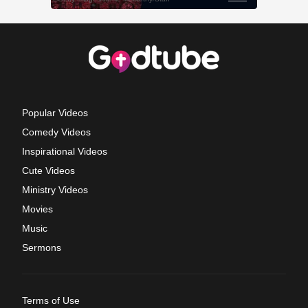
Popular Videos
Comedy Videos
Inspirational Videos
Cute Videos
Ministry Videos
Movies
Music
Sermons
Terms of Use