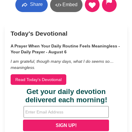
Share
Embed
Today's Devotional
A Prayer When Your Daily Routine Feels Meaningless -
Your Daily Prayer - August 6
I am grateful, though many days, what I do seems so…
meaningless.
Read Today's Devotional